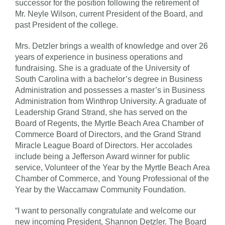
successor for the position following the retirement of
Mr. Neyle Wilson, current President of the Board, and
past President of the college.
Mrs. Detzler brings a wealth of knowledge and over 26
years of experience in business operations and
fundraising. She is a graduate of the University of
South Carolina with a bachelor’s degree in Business
Administration and possesses a master’s in Business
Administration from Winthrop University. A graduate of
Leadership Grand Strand, she has served on the
Board of Regents, the Myrtle Beach Area Chamber of
Commerce Board of Directors, and the Grand Strand
Miracle League Board of Directors. Her accolades
include being a Jefferson Award winner for public
service, Volunteer of the Year by the Myrtle Beach Area
Chamber of Commerce, and Young Professional of the
Year by the Waccamaw Community Foundation.
“I want to personally congratulate and welcome our
new incoming President, Shannon Detzler. The Board