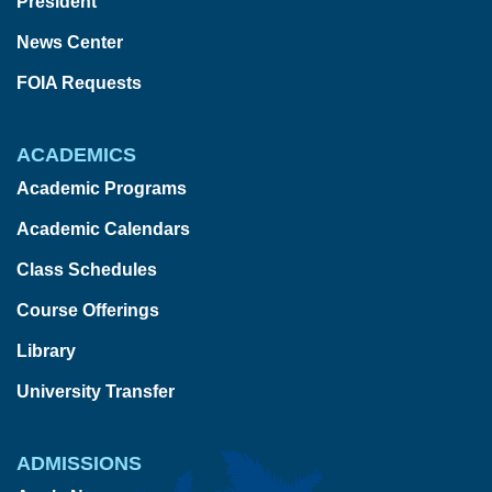
President
News Center
FOIA Requests
ACADEMICS
Academic Programs
Academic Calendars
Class Schedules
Course Offerings
Library
University Transfer
ADMISSIONS