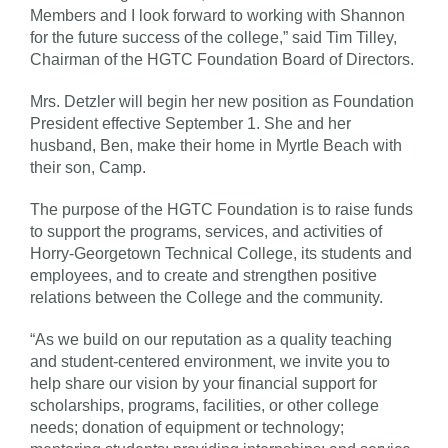
Members and I look forward to working with Shannon
for the future success of the college,” said Tim Tilley,
Chairman of the HGTC Foundation Board of Directors.
Mrs. Detzler will begin her new position as Foundation
President effective September 1. She and her
husband, Ben, make their home in Myrtle Beach with
their son, Camp.
The purpose of the HGTC Foundation is to raise funds
to support the programs, services, and activities of
Horry-Georgetown Technical College, its students and
employees, and to create and strengthen positive
relations between the College and the community.
“As we build on our reputation as a quality teaching
and student-centered environment, we invite you to
help share our vision by your financial support for
scholarships, programs, facilities, or other college
needs; donation of equipment or technology;