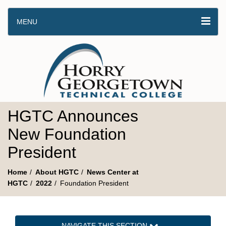
MENU
HGTC Announces
New Foundation
President
Home
About HGTC
News Center at
HGTC
2022
Foundation President
NAVIGATE THIS SECTION