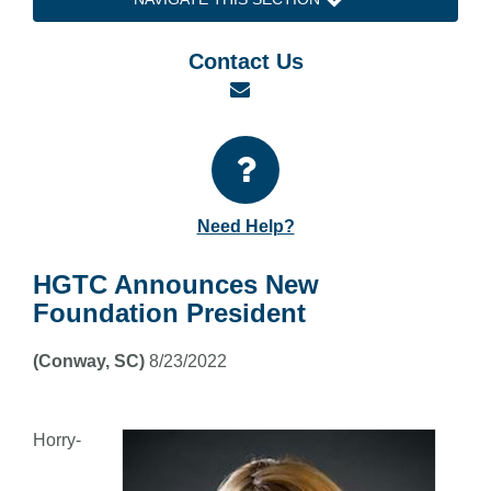
Contact Us
Email
Need Help?
HGTC Announces New
Foundation President
(Conway, SC)
8/23/2022
Horry-