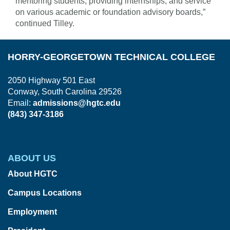
mentoring students; providing internships; and service
on various academic or foundation advisory boards,”
continued Tilley.
HORRY-GEORGETOWN TECHNICAL COLLEGE
2050 Highway 501 East
Conway, South Carolina 29526
Email:
admissions@hgtc.edu
(843) 347-3186
ABOUT US
About HGTC
Campus Locations
Employment