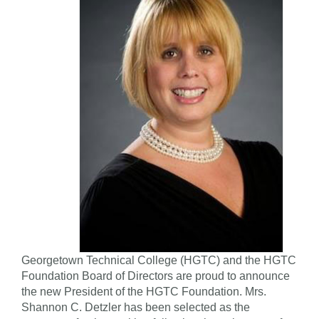
Georgetown Technical College (HGTC) and the HGTC
Foundation Board of Directors are proud to announce
the new President of the HGTC Foundation. Mrs.
Shannon C. Detzler has been selected as the