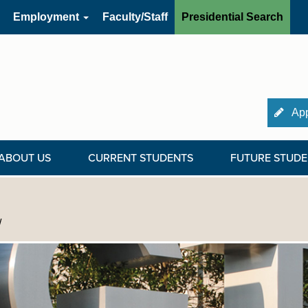
Employment
Faculty/Staff
Presidential Search
App
ABOUT US
CURRENT STUDENTS
FUTURE STUDE