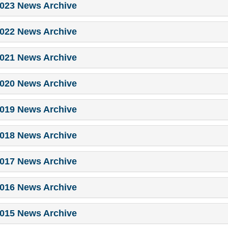
023 News Archive
022 News Archive
021 News Archive
020 News Archive
019 News Archive
018 News Archive
017 News Archive
016 News Archive
015 News Archive