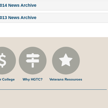
014 News Archive
013 News Archive
r College
Why HGTC?
Veterans Resources
am
ked
YouTube