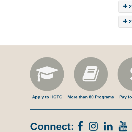
2
2
Apply to HGTC
More than 80 Programs
Pay fo
Connect:
Facebook
Instagr
Lin