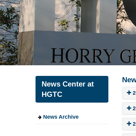
New
News Center at
2
HGTC
2
News Archive
2