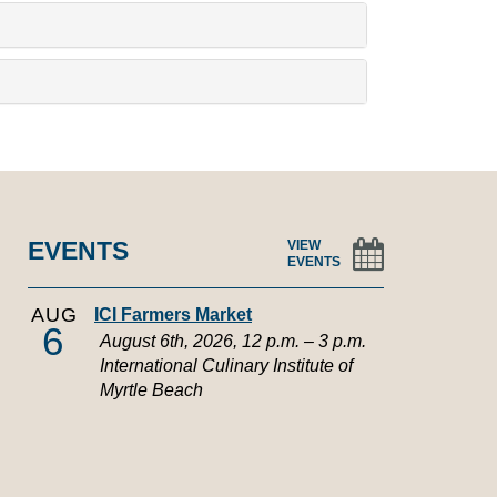
EVENTS
VIEW
EVENTS
AUG
ICI Farmers Market
6
August 6th, 2026, 12 p.m. – 3 p.m.
International Culinary Institute of
Myrtle Beach