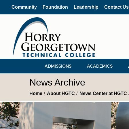
Community
Foundation
Leadership
Contact Us
ADMISSIONS
ACADEMICS
News Archive
Home
About HGTC
News Center at HGTC