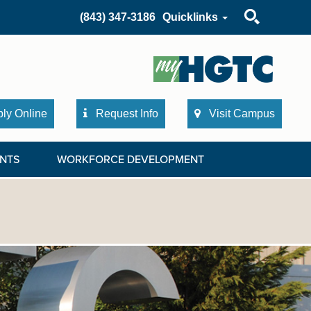
Search
(843) 347-3186
Quicklinks
ly Online
Request Info
Visit Campus
NTS
WORKFORCE DEVELOPMENT