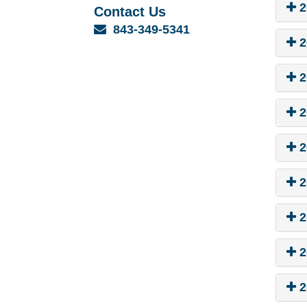
2
Contact Us
Email
843-349-5341
2
2
2
2
2
2
2
2