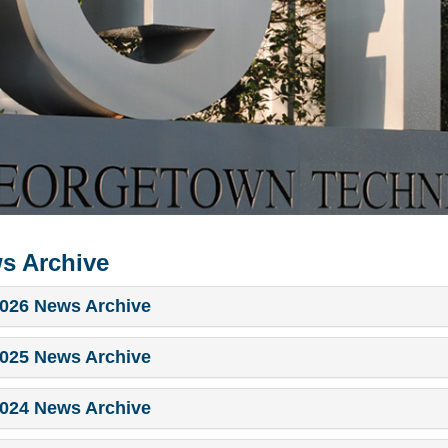
s Archive
026 News Archive
025 News Archive
024 News Archive