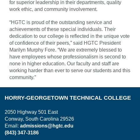
for superior leadership in their departments, quality
work ethic, and community involvement.
“HGTC is proud of the outstanding service and
achievements of these special individuals. Their
dedication to our college is reflected in the unique vote
of confidence of their peers,” said HGTC President
Marilyn Murphy Fore. “We are extremely blessed to
have employees whose professionalism is second to
none in higher education. Our faculty and staff are
working harder than ever to serve our students and this
community.”
HORRY-GEORGETOWN TECHNICAL COLLEGE
2050 Highway 501 East
Conway, South Carolina 29526
Email:
admissions@hgtc.edu
(843) 347-3186