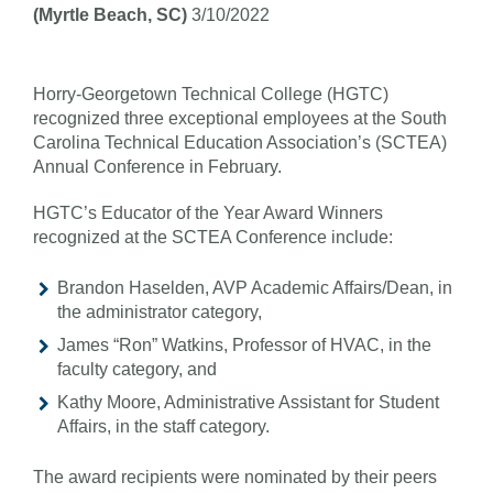
(Myrtle Beach, SC)
3/10/2022
Horry-Georgetown Technical College (HGTC)
recognized three exceptional employees at the South
Carolina Technical Education Association’s (SCTEA)
Annual Conference in February.
HGTC’s Educator of the Year Award Winners
recognized at the SCTEA Conference include:
Brandon Haselden, AVP Academic Affairs/Dean, in
the administrator category,
James “Ron” Watkins, Professor of HVAC, in the
faculty category, and
Kathy Moore, Administrative Assistant for Student
Affairs, in the staff category.
The award recipients were nominated by their peers