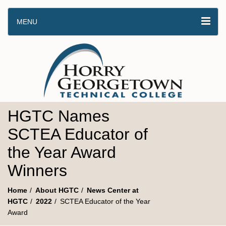
MENU
HGTC Names
SCTEA Educator of
the Year Award
Winners
Home
About HGTC
News Center at
HGTC
2022
SCTEA Educator of the Year
Award