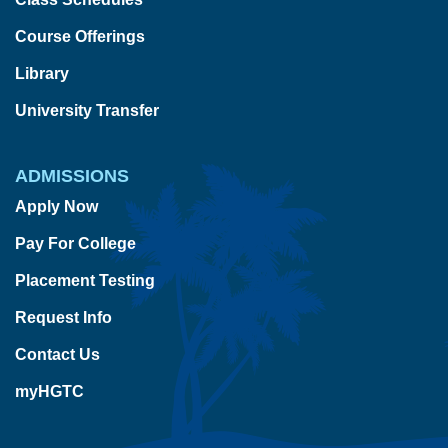
Course Offerings
Library
University Transfer
ADMISSIONS
Apply Now
Pay For College
Placement Testing
Request Info
Contact Us
myHGTC