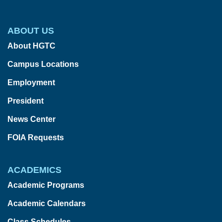
ABOUT US
About HGTC
Campus Locations
Employment
President
News Center
FOIA Requests
ACADEMICS
Academic Programs
Academic Calendars
Class Schedules