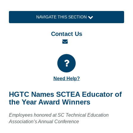
NAVIGATE THIS SECTION
Contact Us
Email
Need Help?
HGTC Names SCTEA Educator of
the Year Award Winners
Employees honored at SC Technical Education
Association’s Annual Conference