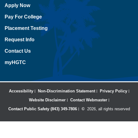
Apply Now
Pay For College
Placement Testing
Request Info
Contact Us
myHGTC
Accessibility
Non-Discrimination Statement
Privacy Policy
Website Disclaimer
Contact Webmaster
Contact Public Safety (843) 349-7806
©
2026, all rights reserved