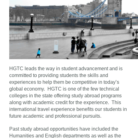
HGTC leads the way in student advancement and is
committed to providing students the skills and
experiences to help them be competitive in today’s
global economy. HGTC is one of the few technical
colleges in the state offering study abroad programs
along with academic credit for the experience. This
international travel experience benefits our students in
future academic and professional pursuits.
Past study abroad opportunities have included the
Humanities and English departments as well as the