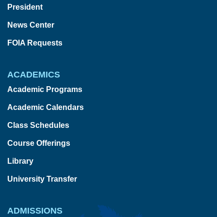
President
News Center
FOIA Requests
ACADEMICS
Academic Programs
Academic Calendars
Class Schedules
Course Offerings
Library
University Transfer
ADMISSIONS