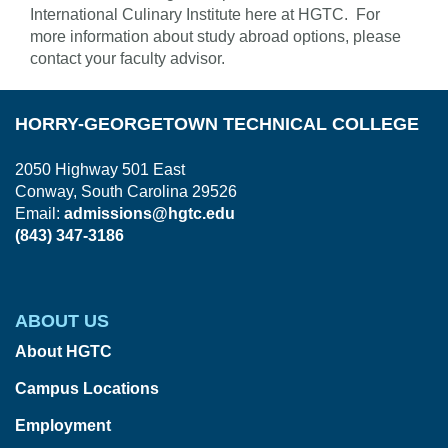
International Culinary Institute here at HGTC. For
more information about study abroad options, please
contact your faculty advisor.
HORRY-GEORGETOWN TECHNICAL COLLEGE
2050 Highway 501 East
Conway, South Carolina 29526
Email:
admissions@hgtc.edu
(843) 347-3186
ABOUT US
About HGTC
Campus Locations
Employment