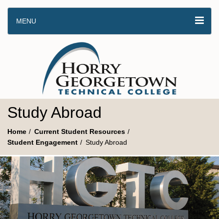
MENU
Study Abroad
Home
Current Student Resources
Student Engagement
Study Abroad