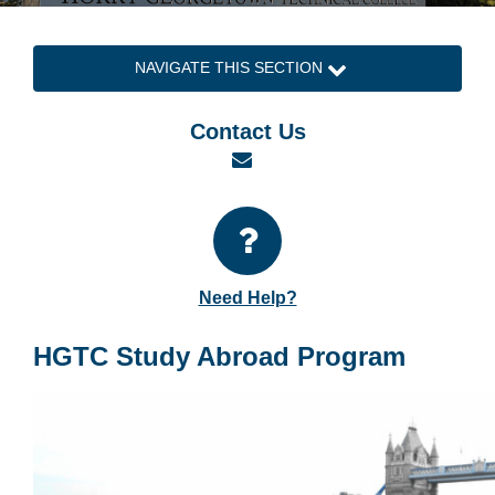
NAVIGATE THIS SECTION
Contact Us
Email
Need Help?
HGTC Study Abroad Program