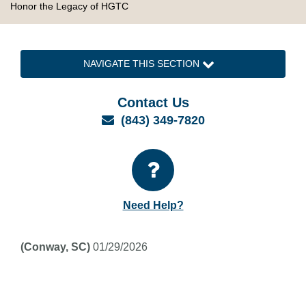
Honor the Legacy of HGTC
NAVIGATE THIS SECTION
Contact Us
Email
(843) 349-7820
Need Help?
(Conway, SC)
01/29/2026