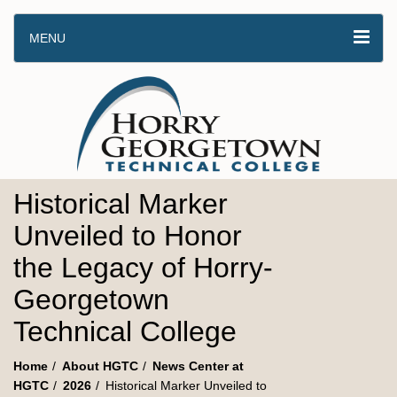
MENU
Historical Marker
Unveiled to Honor
the Legacy of Horry-
Georgetown
Technical College
Home
About HGTC
News Center at
HGTC
2026
Historical Marker Unveiled to