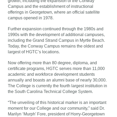
growth, including the expansion of the Conway
Campus and the establishment of instructional
offerings in Georgetown, where an official satellite
campus opened in 1978.
Further expansion continued through the 1980s and
1990s with the development of additional campuses,
including the Grand Strand Campus in Myrtle Beach.
Today, the Conway Campus remains the oldest and
largest of HGTC’s locations.
Now offering more than 80 degree, diploma, and
certificate programs, HGTC serves more than 11,000
academic and workforce development students
annually and boasts an alumni base of nearly 30,000.
The College is currently the fourth largest institution in
the South Carolina Technical College System.
“The unveiling of this historical marker is an important
moment for our College and our community,” said Dr.
Marilyn ‘Murph’ Fore, president of Horry-Georgetown