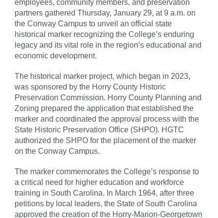
employees, community members, and preservation
partners gathered Thursday, January 29, at 9 a.m. on
the Conway Campus to unveil an official state
historical marker recognizing the College’s enduring
legacy and its vital role in the region’s educational and
economic development.
The historical marker project, which began in 2023,
was sponsored by the Horry County Historic
Preservation Commission. Horry County Planning and
Zoning prepared the application that established the
marker and coordinated the approval process with the
State Historic Preservation Office (SHPO). HGTC
authorized the SHPO for the placement of the marker
on the Conway Campus.
The marker commemorates the College’s response to
a critical need for higher education and workforce
training in South Carolina. In March 1964, after three
petitions by local leaders, the State of South Carolina
approved the creation of the Horry-Marion-Georgetown