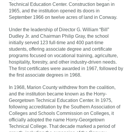
Technical Education Center. Construction began in
1965, and the institution opened its doors in
September 1966 on twelve acres of land in Conway.
Under the leadership of Director G. William “Bill”
Dudley Jr. and Chairman Philip Gray, the school
initially served 123 full-time and 400 part-time
students, offering associate degree and certificate
programs focused on vocational training, agriculture,
hospitality, forestry, and other industry-driven needs.
The first certificates were awarded in 1967, followed by
the first associate degrees in 1968.
In 1968, Marion County withdrew from the coalition,
and the institution became known as the Horry-
Georgetown Technical Education Center. In 1975,
following accreditation by the Southern Association of
Colleges and Schools Commission on Colleges, it
officially adopted the name Horry-Georgetown
Technical College. That decade marked a period of