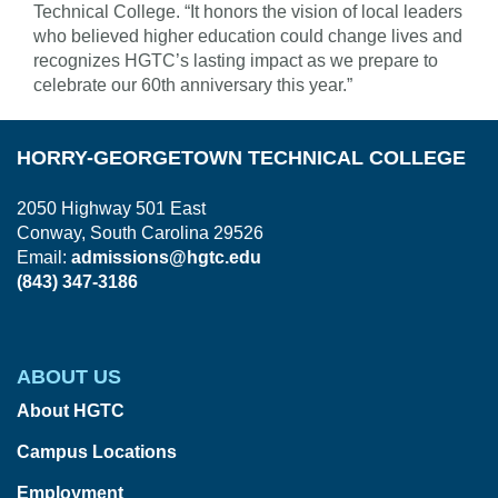
Technical College. “It honors the vision of local leaders
who believed higher education could change lives and
recognizes HGTC’s lasting impact as we prepare to
celebrate our 60th anniversary this year.”
HORRY-GEORGETOWN TECHNICAL COLLEGE
2050 Highway 501 East
Conway, South Carolina 29526
Email:
admissions@hgtc.edu
(843) 347-3186
ABOUT US
About HGTC
Campus Locations
Employment