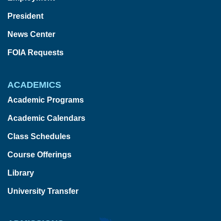
President
News Center
FOIA Requests
ACADEMICS
Academic Programs
Academic Calendars
Class Schedules
Course Offerings
Library
University Transfer