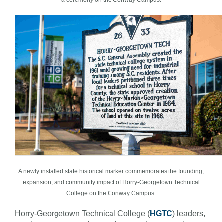
A newly installed state historical marker commemorates the founding,
expansion, and community impact of Horry-Georgetown Technical
College on the Conway Campus.
Horry-Georgetown Technical College (
HGTC
) leaders,