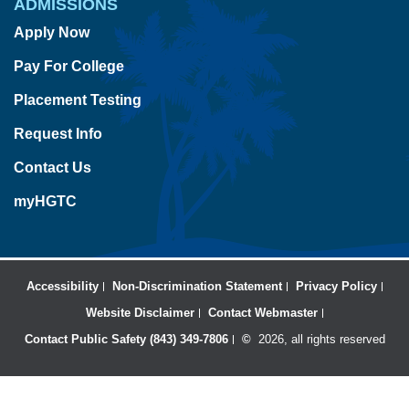
ADMISSIONS
Apply Now
Pay For College
Placement Testing
Request Info
Contact Us
myHGTC
Accessibility
Non-Discrimination Statement
Privacy Policy
Website Disclaimer
Contact Webmaster
Contact Public Safety (843) 349-7806
©
2026, all rights reserved