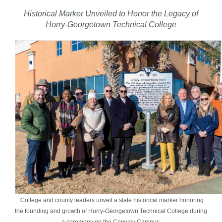
Historical Marker Unveiled to Honor the Legacy of
Horry-Georgetown Technical College
College and county leaders unveil a state historical marker honoring
the founding and growth of Horry-Georgetown Technical College during
a ceremony on the Conway Campus.