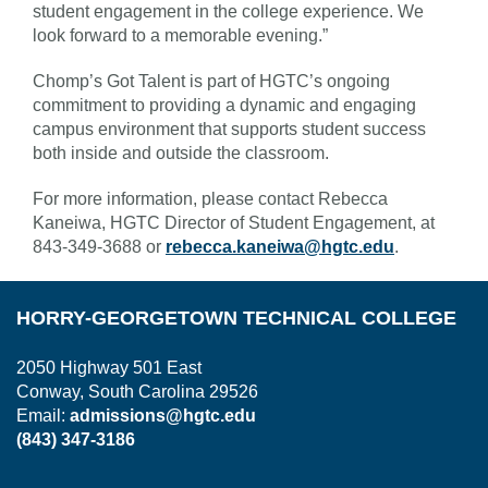
student engagement in the college experience. We
look forward to a memorable evening.”
Chomp’s Got Talent is part of HGTC’s ongoing
commitment to providing a dynamic and engaging
campus environment that supports student success
both inside and outside the classroom.
For more information, please contact Rebecca
Kaneiwa, HGTC Director of Student Engagement, at
843-349-3688 or
rebecca.kaneiwa@hgtc.edu
.
HORRY-GEORGETOWN TECHNICAL COLLEGE
2050 Highway 501 East
Conway, South Carolina 29526
Email:
admissions@hgtc.edu
(843) 347-3186