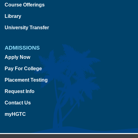
Course Offerings
Library
University Transfer
ADMISSIONS
Apply Now
Pay For College
Placement Testing
Request Info
Contact Us
myHGTC