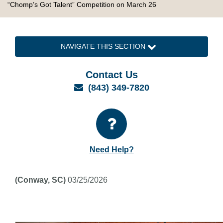
“Chomp’s Got Talent” Competition on March 26
NAVIGATE THIS SECTION
Contact Us
Email
(843) 349-7820
Need Help?
(Conway, SC)
03/25/2026