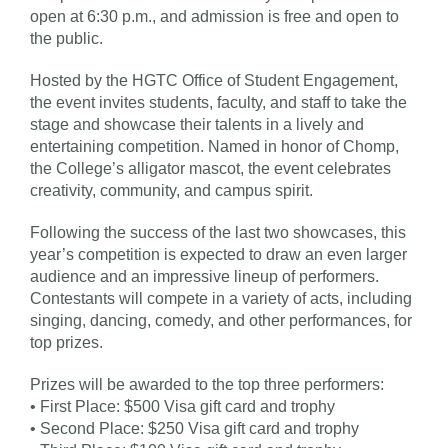
open at 6:30 p.m., and admission is free and open to
the public.
Hosted by the HGTC Office of Student Engagement,
the event invites students, faculty, and staff to take the
stage and showcase their talents in a lively and
entertaining competition. Named in honor of Chomp,
the College’s alligator mascot, the event celebrates
creativity, community, and campus spirit.
Following the success of the last two showcases, this
year’s competition is expected to draw an even larger
audience and an impressive lineup of performers.
Contestants will compete in a variety of acts, including
singing, dancing, comedy, and other performances, for
top prizes.
Prizes will be awarded to the top three performers:
• First Place: $500 Visa gift card and trophy
• Second Place: $250 Visa gift card and trophy