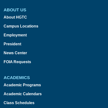
ABOUT US
About HGTC
Campus Locations
Employment
President
News Center
FOIA Requests
ACADEMICS
Academic Programs
Academic Calendars
Class Schedules