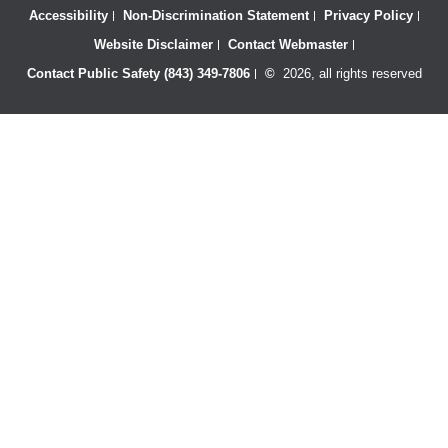
Accessibility
Non-Discrimination Statement
Privacy Policy
Website Disclaimer
Contact Webmaster
Contact Public Safety (843) 349-7806
©
2026, all rights reserved