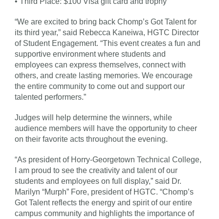
• Third Place: $100 Visa gift card and trophy
“We are excited to bring back Chomp’s Got Talent for
its third year,” said Rebecca Kaneiwa, HGTC Director
of Student Engagement. “This event creates a fun and
supportive environment where students and
employees can express themselves, connect with
others, and create lasting memories. We encourage
the entire community to come out and support our
talented performers.”
Judges will help determine the winners, while
audience members will have the opportunity to cheer
on their favorite acts throughout the evening.
“As president of Horry-Georgetown Technical College,
I am proud to see the creativity and talent of our
students and employees on full display,” said Dr.
Marilyn “Murph” Fore, president of HGTC. “Chomp’s
Got Talent reflects the energy and spirit of our entire
campus community and highlights the importance of