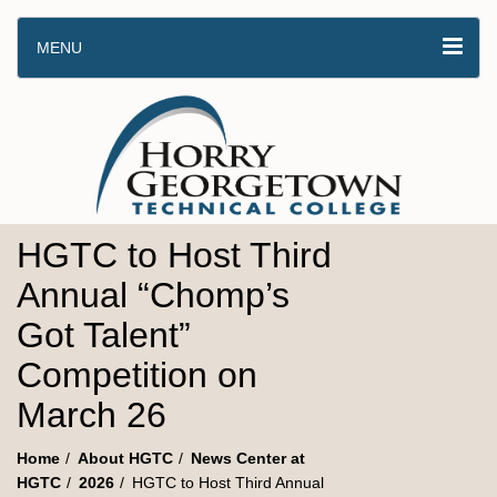
MENU
HGTC to Host Third
Annual “Chomp’s
Got Talent”
Competition on
March 26
Home
About HGTC
News Center at
HGTC
2026
HGTC to Host Third Annual