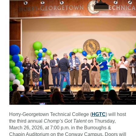
Horry-Georgetown Technical College (
HGTC
) will host
the third annual
Chomp’s Got Talent
on Thursday,
March 26, 2026, at 7:00 p.m. in the Burroughs &
Chapin Auditorium on the Conway Campus. Doors will