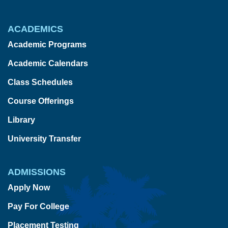
ACADEMICS
Academic Programs
Academic Calendars
Class Schedules
Course Offerings
Library
University Transfer
ADMISSIONS
Apply Now
Pay For College
Placement Testing