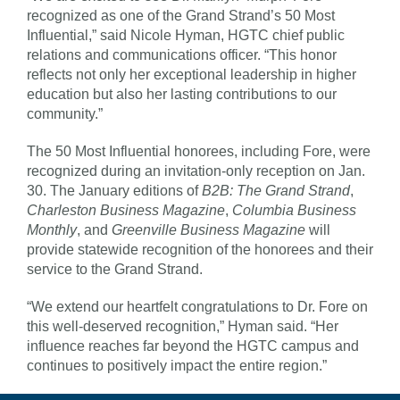
recognized as one of the Grand Strand’s 50 Most
Influential,” said Nicole Hyman, HGTC chief public
relations and communications officer. “This honor
reflects not only her exceptional leadership in higher
education but also her lasting contributions to our
community.”
The 50 Most Influential honorees, including Fore, were
recognized during an invitation-only reception on Jan.
30. The January editions of
B2B: The Grand Strand
,
Charleston Business Magazine
,
Columbia Business
Monthly
, and
Greenville Business Magazine
will
provide statewide recognition of the honorees and their
service to the Grand Strand.
“We extend our heartfelt congratulations to Dr. Fore on
this well-deserved recognition,” Hyman said. “Her
influence reaches far beyond the HGTC campus and
continues to positively impact the entire region.”