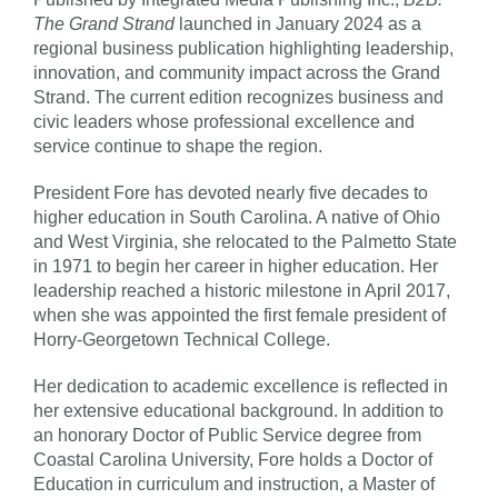
The Grand Strand
launched in January 2024 as a
regional business publication highlighting leadership,
innovation, and community impact across the Grand
Strand. The current edition recognizes business and
civic leaders whose professional excellence and
service continue to shape the region.
President Fore has devoted nearly five decades to
higher education in South Carolina. A native of Ohio
and West Virginia, she relocated to the Palmetto State
in 1971 to begin her career in higher education. Her
leadership reached a historic milestone in April 2017,
when she was appointed the first female president of
Horry-Georgetown Technical College.
Her dedication to academic excellence is reflected in
her extensive educational background. In addition to
an honorary Doctor of Public Service degree from
Coastal Carolina University, Fore holds a Doctor of
Education in curriculum and instruction, a Master of