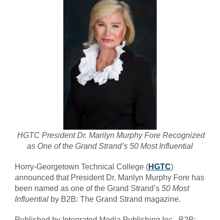
HGTC President Dr. Marilyn Murphy Fore Recognized
as One of the Grand Strand’s 50 Most Influential
Horry-Georgetown Technical College (
HGTC
)
announced that President Dr. Marilyn Murphy Fore has
been named as one of the Grand Strand’s
50 Most
Influential
by B2B: The Grand Strand magazine.
Published by Integrated Media Publishing Inc.,
B2B: