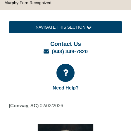
Murphy Fore Recognized
NAVIGATE THIS SECTION
Contact Us
Email
(843) 349-7820
Need Help?
(Conway, SC)
02/02/2026