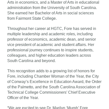
Arts in economics, and a Master of Arts in educational
administration from the University of South Carolina.
She earned her Bachelor of Arts in social sciences
from Fairmont State College.
Throughout her career at HGTC, Fore has served in
multiple leadership and academic roles, including
professor of economics, academic dean, and senior
vice president of academic and student affairs. Her
professional journey continues to inspire students,
colleagues, and higher education leaders across
South Carolina and beyond.
This recognition adds to a growing list of honors for
Fore, including Chamber Woman of the Year, the City
of Conway’s Excellence in Education Award, the Order
of the Palmetto, and the South Carolina Association of
Technical College Commissioners’ Chief Executive
Officer of the Year.
“We are excited to see Dr. Marilyn ‘Murph’ Fore