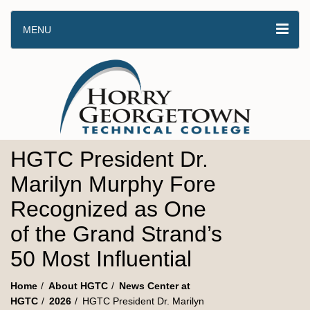
MENU
HGTC President Dr.
Marilyn Murphy Fore
Recognized as One
of the Grand Strand’s
50 Most Influential
Home
About HGTC
News Center at
HGTC
2026
HGTC President Dr. Marilyn