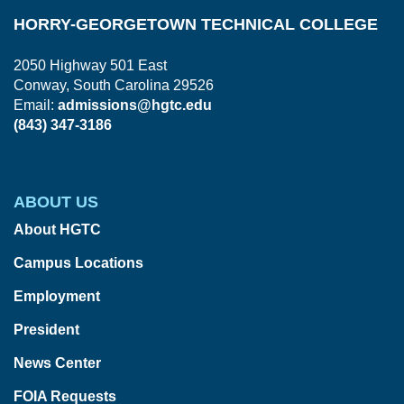
HORRY-GEORGETOWN TECHNICAL COLLEGE
2050 Highway 501 East
Conway, South Carolina 29526
Email:
admissions@hgtc.edu
(843) 347-3186
ABOUT US
About HGTC
Campus Locations
Employment
President
News Center
FOIA Requests