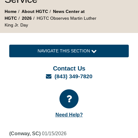
Home
About HGTC
News Center at
HGTC
2026
HGTC Observes Martin Luther
King Jr. Day
NAVIGATE THIS SECTION
Contact Us
Email
(843) 349-7820
Need Help?
(Conway, SC)
01/15/2026