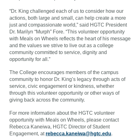
“Dr. King challenged each of us to consider how our
actions, both large and small, can help create a more
just and compassionate world,” said HGTC President
Dr. Marilyn “Murph” Fore. “This volunteer opportunity
with Meals on Wheels reflects the heart of his message
and the values we strive to live out as a college
community committed to service, dignity and
opportunity for all.”
The College encourages members of the campus
community to honor Dr. King’s legacy through acts of
service, civic engagement or kindness, whether
through this volunteer opportunity or other ways of
giving back across the community.
For more information about the HGTC volunteer
opportunity with Meals on Wheels, please contact
Rebecca Kaneiwa, HGTC Director of Student
Engagement, at
rebecca.kaneiwa@hgtc.edu
.