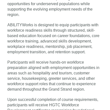
opportunities for underserved populations while
supporting the evolving employment needs of the
region.
ABILITYWorks is designed to equip participants with
workforce readiness skills through structured, skill-
based education focused on career foundations, core
workforce training, advanced skills development,
workplace readiness, mentorship, job placement,
employment transition, and retention support.
Participants will receive hands-on workforce
preparation aligned with employment opportunities in
areas such as hospitality and tourism, customer
service, housekeeping, greeter services, and other
workforce support roles that continue to experience
demand throughout the Grand Strand region.
Upon successful completion of course requirements,
participants will receive HGTC Workforce