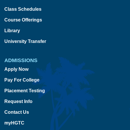
Class Schedules
Course Offerings
Library
University Transfer
ADMISSIONS
Apply Now
Pay For College
Placement Testing
Request Info
Contact Us
myHGTC