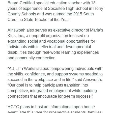
Board-Certified special education teacher with 18
years of experience at Socastee High School in Horry
County Schools and was named the 2015 South
Carolina State Teacher of the Year.
Ainsworth also serves as executive director of Maria’s
Kids, Inc., a nonprofit organization focused on
expanding social and vocational opportunities for
individuals with intellectual and developmental
disabilities through real-world learning experiences
and community connection.
“ABILITYWorks is about empowering individuals with
the skills, confidence, and support systems needed to
succeed in the workplace and in life,” said Ainsworth.
“Our goal is to help participants transition into
competitive, integrated employment while building
connections that encourage long-term success.”
HGTC plans to host an informational open house
event later this year for prospective students, families,