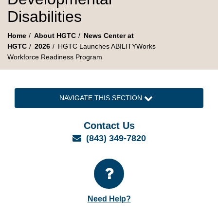
Disabilities
Home
About HGTC
News Center at
HGTC
2026
HGTC Launches ABILITYWorks
Workforce Readiness Program
NAVIGATE THIS SECTION
Contact Us
Email
(843) 349-7820
Need Help?