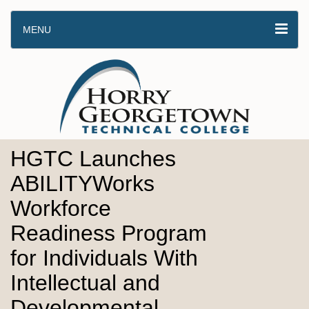
MENU
HGTC Launches
ABILITYWorks
Workforce
Readiness Program
for Individuals With
Intellectual and
Developmental