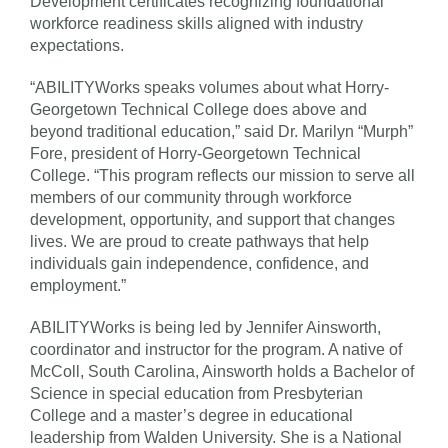
Development certificates recognizing foundational
workforce readiness skills aligned with industry
expectations.
“ABILITYWorks speaks volumes about what Horry-
Georgetown Technical College does above and
beyond traditional education,” said Dr. Marilyn “Murph”
Fore, president of Horry-Georgetown Technical
College. “This program reflects our mission to serve all
members of our community through workforce
development, opportunity, and support that changes
lives. We are proud to create pathways that help
individuals gain independence, confidence, and
employment.”
ABILITYWorks is being led by Jennifer Ainsworth,
coordinator and instructor for the program. A native of
McColl, South Carolina, Ainsworth holds a Bachelor of
Science in special education from Presbyterian
College and a master’s degree in educational
leadership from Walden University. She is a National