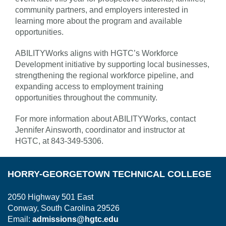
community partners, and employers interested in
learning more about the program and available
opportunities.
ABILITYWorks aligns with HGTC’s Workforce
Development initiative by supporting local businesses,
strengthening the regional workforce pipeline, and
expanding access to employment training
opportunities throughout the community.
For more information about ABILITYWorks, contact
Jennifer Ainsworth, coordinator and instructor at
HGTC, at 843-349-5306.
HORRY-GEORGETOWN TECHNICAL COLLEGE
2050 Highway 501 East
Conway, South Carolina 29526
Email:
admissions@hgtc.edu