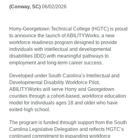
(Conway, SC)
06/02/2026
Horry-Georgetown Technical College (HGTC) is proud
to announce the launch of ABILITYWorks, a new
workforce readiness program designed to provide
individuals with intellectual and developmental
disabilities (IDD) with meaningful pathways to
employment and long-term career success.
Developed under South Carolina’s Intellectual and
Developmental Disability Workforce Pilot,
ABILITYWorks will serve Horry and Georgetown
counties through a cohort-based, workforce education
model for individuals ages 18 and older who have
exited high school.
The program is funded through support from the South
Carolina Legislative Delegation and reflects HGTC’s
continued commitment to expanding workforce