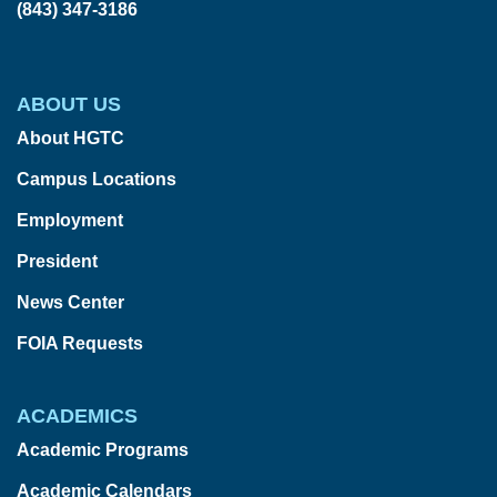
(843) 347-3186
ABOUT US
About HGTC
Campus Locations
Employment
President
News Center
FOIA Requests
ACADEMICS
Academic Programs
Academic Calendars