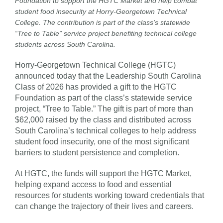
Foundation to support the HGTC Market and help combat
student food insecurity at Horry-Georgetown Technical
College. The contribution is part of the class’s statewide
“Tree to Table” service project benefiting technical college
students across South Carolina.
Horry-Georgetown Technical College (HGTC)
announced today that the Leadership South Carolina
Class of 2026 has provided a gift to the HGTC
Foundation as part of the class’s statewide service
project, “Tree to Table.” The gift is part of more than
$62,000 raised by the class and distributed across
South Carolina’s technical colleges to help address
student food insecurity, one of the most significant
barriers to student persistence and completion.
At HGTC, the funds will support the HGTC Market,
helping expand access to food and essential
resources for students working toward credentials that
can change the trajectory of their lives and careers.