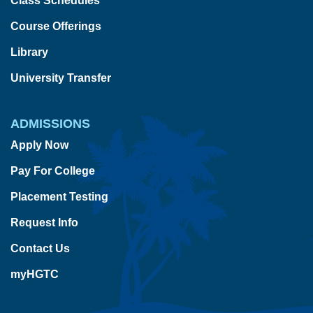
Class Schedules
Course Offerings
Library
University Transfer
ADMISSIONS
Apply Now
Pay For College
Placement Testing
Request Info
Contact Us
myHGTC