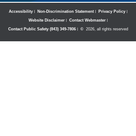
Accessibility
Non-Discrimination Statement
Privacy Policy
Website Disclaimer
Contact Webmaster
Contact Public Safety (843) 349-7806
©
2026, all rights reserved