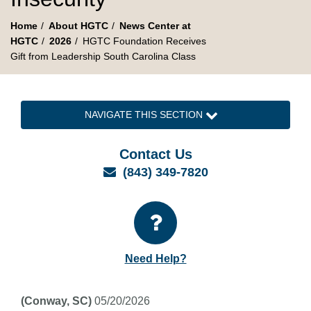
Home
About HGTC
News Center at
HGTC
2026
HGTC Foundation Receives
Gift from Leadership South Carolina Class
NAVIGATE THIS SECTION
Contact Us
Email
(843) 349-7820
Need Help?
(Conway, SC)
05/20/2026