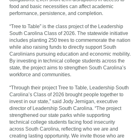
food and basic necessities can affect academic
performance, persistence, and completion.
“Tree to Table” is the class project of the Leadership
South Carolina Class of 2026. The statewide initiative
includes planting 250 trees to commemorate the nation
while also raising funds to directly support South
Carolinians pursuing education and economic mobility.
By investing in technical college students across the
state, the project aims to strengthen South Carolina’s
workforce and communities.
“Through their project Tree to Table, Leadership South
Carolina’s Class of 2026 brought people together to
invest in our state,” said Jody Jernigan, executive
director of Leadership South Carolina. “The project
strengthened our state parks while supporting
technical college students facing food insecurity
across South Carolina, reflecting who we are and
creating lasting opportunity. We invite those who are