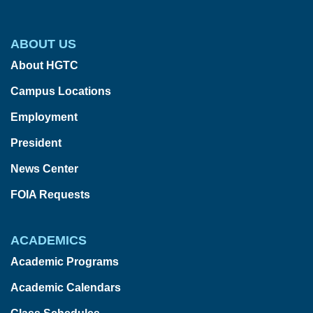
ABOUT US
About HGTC
Campus Locations
Employment
President
News Center
FOIA Requests
ACADEMICS
Academic Programs
Academic Calendars