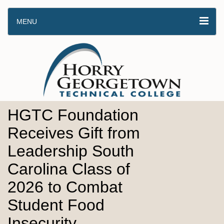
MENU
HGTC Foundation
Receives Gift from
Leadership South
Carolina Class of
2026 to Combat
Student Food
Insecurity