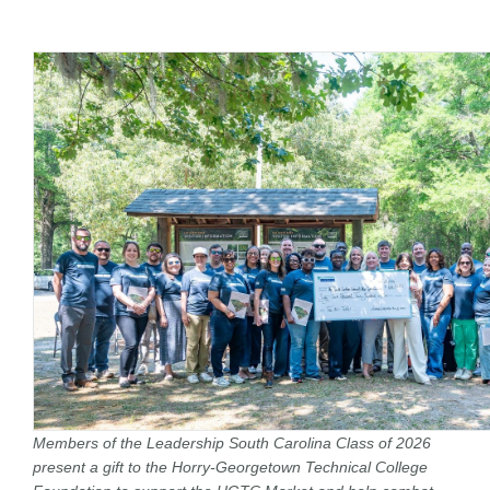
Members of the Leadership South Carolina Class of 2026
present a gift to the Horry-Georgetown Technical College