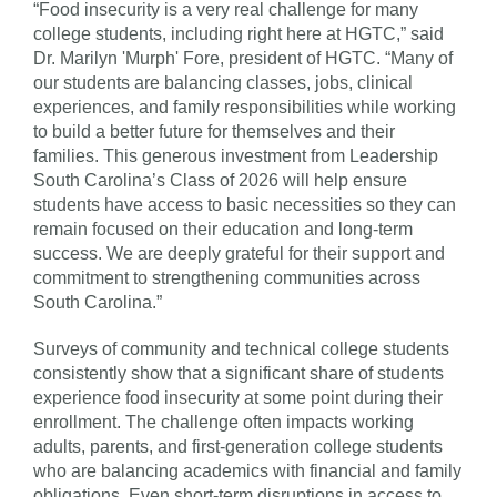
“Food insecurity is a very real challenge for many
college students, including right here at HGTC,” said
Dr. Marilyn 'Murph' Fore, president of HGTC. “Many of
our students are balancing classes, jobs, clinical
experiences, and family responsibilities while working
to build a better future for themselves and their
families. This generous investment from Leadership
South Carolina’s Class of 2026 will help ensure
students have access to basic necessities so they can
remain focused on their education and long-term
success. We are deeply grateful for their support and
commitment to strengthening communities across
South Carolina.”
Surveys of community and technical college students
consistently show that a significant share of students
experience food insecurity at some point during their
enrollment. The challenge often impacts working
adults, parents, and first-generation college students
who are balancing academics with financial and family
obligations. Even short-term disruptions in access to