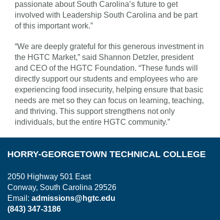
passionate about South Carolina’s future to get
involved with Leadership South Carolina and be part
of this important work.”
“We are deeply grateful for this generous investment in
the HGTC Market,” said Shannon Detzler, president
and CEO of the HGTC Foundation. “These funds will
directly support our students and employees who are
experiencing food insecurity, helping ensure that basic
needs are met so they can focus on learning, teaching,
and thriving. This support strengthens not only
individuals, but the entire HGTC community.”
HORRY-GEORGETOWN TECHNICAL COLLEGE
2050 Highway 501 East
Conway, South Carolina 29526
Email:
admissions@hgtc.edu
(843) 347-3186