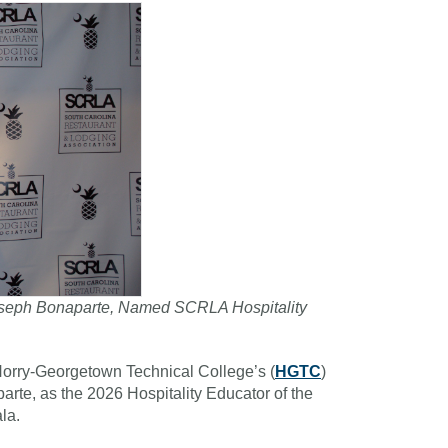
, Joseph Bonaparte, Named SCRLA Hospitality
orry-Georgetown Technical College’s (
HGTC
)
parte, as the 2026 Hospitality Educator of the
la.