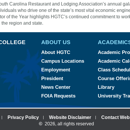
uth Carolina Restaurant and Lodging Association’s annual gala c
dividuals who drive one of the state’s most vital economic engin
or of the Year highlights HGTC’s continued commitment to wor
 the region and state.
COLLEGE
ABOUT US
ACADEMIC
About HGTC
Academic Pr
Campus Locations
Academic Cal
Employment
Class Schedu
President
Course Offeri
News Center
Library
FOIA Requests
University Tr
Privacy Policy
Website Disclaimer
Contact Web
©
2026, all rights reserved