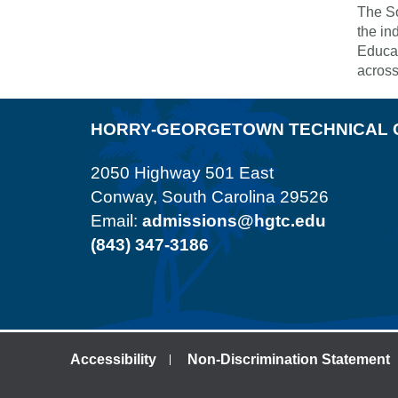
The So
the in
Educat
across
HORRY-GEORGETOWN TECHNICAL 
2050 Highway 501 East
Conway, South Carolina 29526
Email:
admissions@hgtc.edu
(843) 347-3186
Accessibility
Non-Discrimination Statement