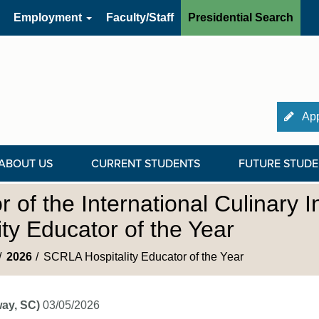
Employment
Faculty/Staff
Presidential Search
App
ABOUT US
CURRENT STUDENTS
FUTURE STUDE
of the International Culinary In
y Educator of the Year
2026
SCRLA Hospitality Educator of the Year
ay, SC)
03/05/2026