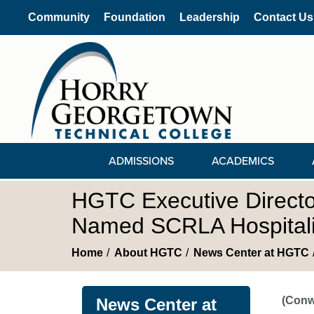
Community
Foundation
Leadership
Contact Us
ADMISSIONS
ACADEMICS
HGTC Executive Director 
Named SCRLA Hospitalit
Home
About HGTC
News Center at HGTC
(Conw
News Center at