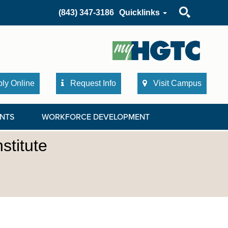
Search
(843) 347-3186
Quicklinks
ly Online
Request Info
Visit Campus
NTS
WORKFORCE DEVELOPMENT
stitute