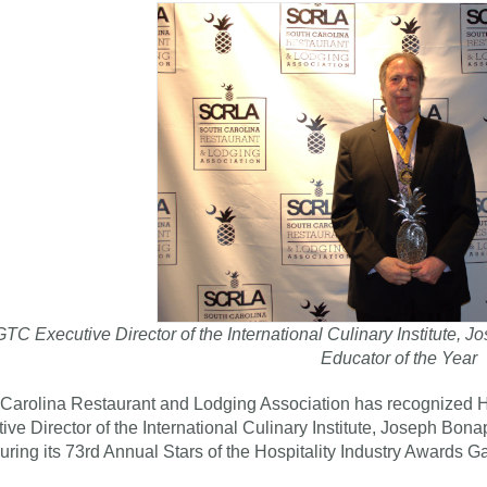
TC Executive Director of the International Culinary Institute
Educator of the Year
Carolina Restaurant and Lodging Association has recognized H
ive Director of the International Culinary Institute, Joseph Bona
uring its 73rd Annual Stars of the Hospitality Industry Awards Ga