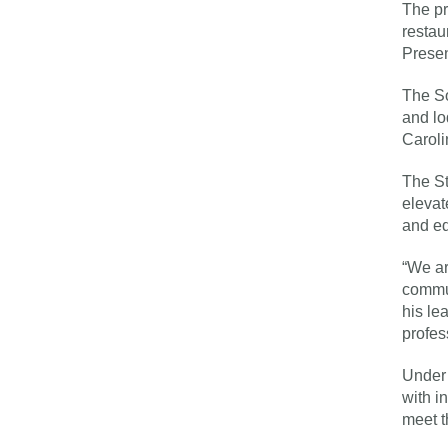
The pr
restau
Presen
The So
and lo
Caroli
The St
elevat
and ed
“We ar
commun
his le
profes
Under 
with i
meet t