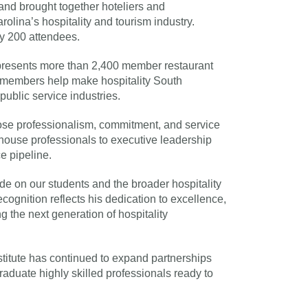
nd brought together hoteliers and
rolina’s hospitality and tourism industry.
y 200 attendees.
resents more than 2,400 member restaurant
 members help make hospitality South
public service industries.
hose professionalism, commitment, and service
f-house professionals to executive leadership
e pipeline.
e on our students and the broader hospitality
cognition reflects his dedication to excellence,
g the next generation of hospitality
titute has continued to expand partnerships
aduate highly skilled professionals ready to