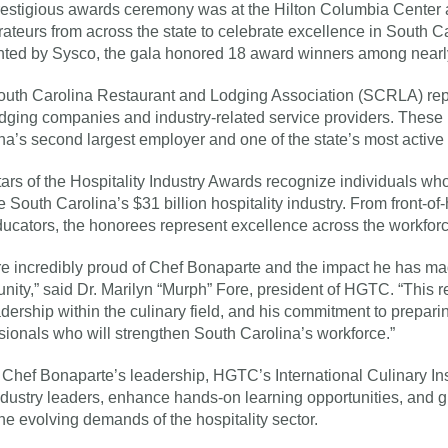
estigious awards ceremony was at the Hilton Columbia Center a
rateurs from across the state to celebrate excellence in South Ca
ted by Sysco, the gala honored 18 award winners among nearl
uth Carolina Restaurant and Lodging Association (SCRLA) rep
dging companies and industry-related service providers. These
na’s second largest employer and one of the state’s most active 
ars of the Hospitality Industry Awards recognize individuals w
e South Carolina’s $31 billion hospitality industry. From front-o
ucators, the honorees represent excellence across the workforc
e incredibly proud of Chef Bonaparte and the impact he has mad
ity,” said Dr. Marilyn “Murph” Fore, president of HGTC. “This re
adership within the culinary field, and his commitment to preparin
sionals who will strengthen South Carolina’s workforce.”
Chef Bonaparte’s leadership, HGTC’s International Culinary Ins
ndustry leaders, enhance hands-on learning opportunities, and gr
he evolving demands of the hospitality sector.