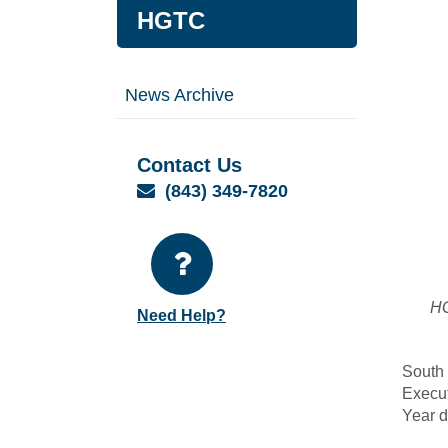
HGTC
News Archive
Contact Us
Email
(843) 349-7820
HG
Need Help?
South 
Execut
Year d