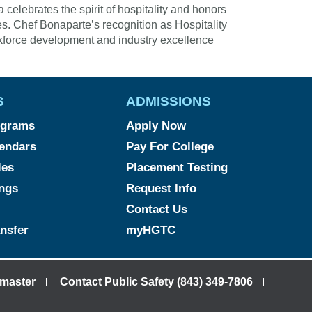
elebrates the spirit of hospitality and honors
es. Chef Bonaparte’s recognition as Hospitality
kforce development and industry excellence
S
ADMISSIONS
ograms
Apply Now
endars
Pay For College
les
Placement Testing
ngs
Request Info
Contact Us
ansfer
myHGTC
master
Contact Public Safety (843) 349-7806