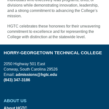
divisions while demonstrating innovation, leadership,
and a strong commitment to advancing the College’s
mission.
HGTC celebrates these honorees for their unwavering
commitment to excellence and for representing the
College with distinction at the statewide level.
HORRY-GEORGETOWN TECHNICAL COLLEGE
2050 Highway 501 East
Conway, South Carolina 29526
Email:
admissions@hgtc.edu
(843) 347-3186
ABOUT US
About HGTC