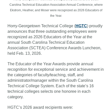
Carolina Technical Education Association Annual Conference, where
Ekstrom, Heafner, and Moser were recognized as 2026 Educators of
the Year.
Horry-Georgetown Technical College (
HGTC
) proudly
announces that three outstanding employees were
recognized as 2026 Educators of the Year at the
annual South Carolina Technical Education
Association (SCTEA) Conference Awards Luncheon,
held Feb. 13, 2026.
The Educator of the Year Awards provide annual
recognition for exceptional service and achievement in
the categories of faculty/teaching, staff, and
administrator/manager within the South Carolina
Technical College System. Each of the state’s 16
technical colleges selects one honoree in each
category.
HGTC’s 2026 award recipients were: