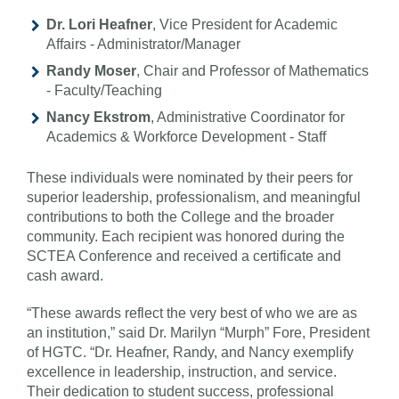
Dr. Lori Heafner
, Vice President for Academic
Affairs - Administrator/Manager
Randy Moser
, Chair and Professor of Mathematics
- Faculty/Teaching
Nancy Ekstrom
, Administrative Coordinator for
Academics & Workforce Development - Staff
These individuals were nominated by their peers for
superior leadership, professionalism, and meaningful
contributions to both the College and the broader
community. Each recipient was honored during the
SCTEA Conference and received a certificate and
cash award.
“These awards reflect the very best of who we are as
an institution,” said Dr. Marilyn “Murph” Fore, President
of HGTC. “Dr. Heafner, Randy, and Nancy exemplify
excellence in leadership, instruction, and service.
Their dedication to student success, professional