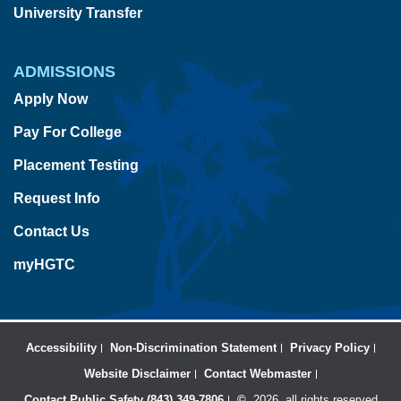
University Transfer
ADMISSIONS
Apply Now
Pay For College
Placement Testing
Request Info
Contact Us
myHGTC
Accessibility
Non-Discrimination Statement
Privacy Policy
Website Disclaimer
Contact Webmaster
Contact Public Safety (843) 349-7806
©
2026, all rights reserved