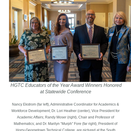
HGTC Educators of the Year Award Winners Honored
at Statewide Conference
Nancy Ekstrom (far left), Administrative Coordinator for Academics &
Workforce Development; Dr. Lori Heafner (center), Vice President for
Academic Affairs; Randy Moser (right), Chair and Professor of
Mathematics; and Dr. Marilyn “Murph” Fore (far right), President of
Horry-Georgetown Technical College, are pictured at the South