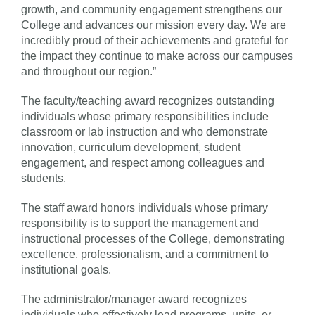
growth, and community engagement strengthens our
College and advances our mission every day. We are
incredibly proud of their achievements and grateful for
the impact they continue to make across our campuses
and throughout our region.”
The faculty/teaching award recognizes outstanding
individuals whose primary responsibilities include
classroom or lab instruction and who demonstrate
innovation, curriculum development, student
engagement, and respect among colleagues and
students.
The staff award honors individuals whose primary
responsibility is to support the management and
instructional processes of the College, demonstrating
excellence, professionalism, and a commitment to
institutional goals.
The administrator/manager award recognizes
individuals who effectively lead programs, units, or