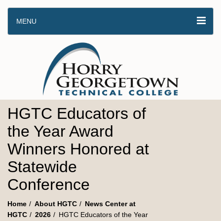
MENU
HGTC Educators of
the Year Award
Winners Honored at
Statewide
Conference
Home
About HGTC
News Center at
HGTC
2026
HGTC Educators of the Year