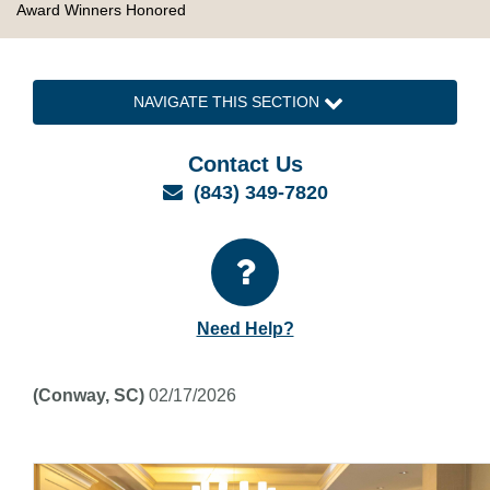
Award Winners Honored
NAVIGATE THIS SECTION
Contact Us
Email
(843) 349-7820
Need Help?
(Conway, SC)
02/17/2026