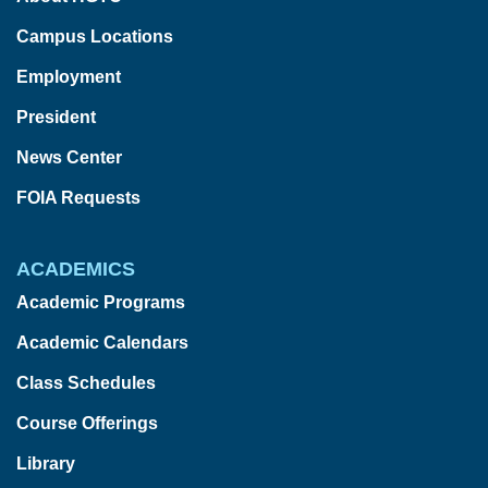
Campus Locations
Employment
President
News Center
FOIA Requests
ACADEMICS
Academic Programs
Academic Calendars
Class Schedules
Course Offerings
Library