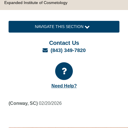
Expanded Institute of Cosmetology
NAVIGATE THIS SECTION
Contact Us
Email
(843) 349-7820
Need Help?
(Conway, SC)
02/20/2026