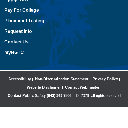
Pay For College
Placement Testing
Request Info
Contact Us
myHGTC
Accessibility
Non-Discrimination Statement
Privacy Policy
Website Disclaimer
Contact Webmaster
Contact Public Safety (843) 349-7806
©
2026, all rights reserved