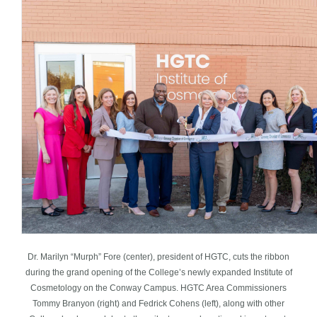
Dr. Marilyn “Murph” Fore (center), president of HGTC, cuts the ribbon
during the grand opening of the College’s newly expanded Institute of
Cosmetology on the Conway Campus. HGTC Area Commissioners
Tommy Branyon (right) and Fedrick Cohens (left), along with other