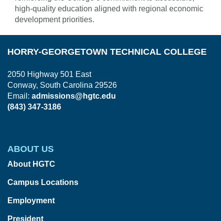
high-quality education aligned with regional economic
development priorities.
HORRY-GEORGETOWN TECHNICAL COLLEGE
2050 Highway 501 East
Conway, South Carolina 29526
Email:
admissions@hgtc.edu
(843) 347-3186
ABOUT US
About HGTC
Campus Locations
Employment
President