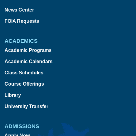
News Center
FOIA Requests
ACADEMICS
Academic Programs
Academic Calendars
Class Schedules
Course Offerings
Library
University Transfer
ADMISSIONS
Apply Now