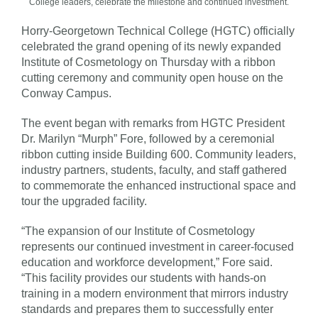
College leaders, celebrate the milestone and continued investment.
Horry-Georgetown Technical College (HGTC) officially
celebrated the grand opening of its newly expanded
Institute of Cosmetology on Thursday with a ribbon
cutting ceremony and community open house on the
Conway Campus.
The event began with remarks from HGTC President
Dr. Marilyn “Murph” Fore, followed by a ceremonial
ribbon cutting inside Building 600. Community leaders,
industry partners, students, faculty, and staff gathered
to commemorate the enhanced instructional space and
tour the upgraded facility.
“The expansion of our Institute of Cosmetology
represents our continued investment in career-focused
education and workforce development,” Fore said.
“This facility provides our students with hands-on
training in a modern environment that mirrors industry
standards and prepares them to successfully enter