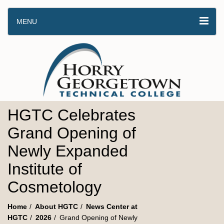
MENU
HGTC Celebrates
Grand Opening of
Newly Expanded
Institute of
Cosmetology
Home
About HGTC
News Center at
HGTC
2026
Grand Opening of Newly