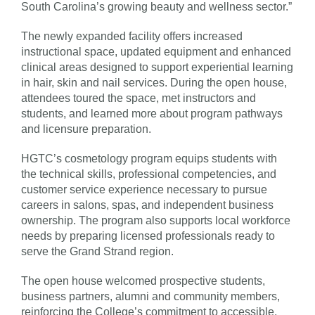
South Carolina’s growing beauty and wellness sector.”
The newly expanded facility offers increased
instructional space, updated equipment and enhanced
clinical areas designed to support experiential learning
in hair, skin and nail services. During the open house,
attendees toured the space, met instructors and
students, and learned more about program pathways
and licensure preparation.
HGTC’s cosmetology program equips students with
the technical skills, professional competencies, and
customer service experience necessary to pursue
careers in salons, spas, and independent business
ownership. The program also supports local workforce
needs by preparing licensed professionals ready to
serve the Grand Strand region.
The open house welcomed prospective students,
business partners, alumni and community members,
reinforcing the College’s commitment to accessible,