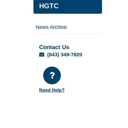
HGTC
News Archive
Contact Us
Email
(843) 349-7820
Need Help?