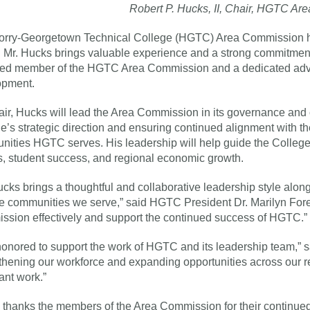
Robert P. Hucks, II, Chair, HGTC A
rry-Georgetown Technical College (HGTC) Area Commission has 
 Mr. Hucks brings valuable experience and a strong commitment
ed member of the HGTC Area Commission and a dedicated advo
opment.
ir, Hucks will lead the Area Commission in its governance and o
e’s strategic direction and ensuring continued alignment with t
ities HGTC serves. His leadership will help guide the College 
, student success, and regional economic growth.
ucks brings a thoughtful and collaborative leadership style alon
e communities we serve,” said HGTC President Dr. Marilyn Fore. “
sion effectively and support the continued success of HGTC.”
honored to support the work of HGTC and its leadership team,” sa
thening our workforce and expanding opportunities across our reg
ant work.”
hanks the members of the Area Commission for their continued 