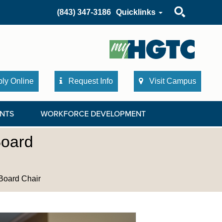
Search
(843) 347-3186
Quicklinks
ly Online
Request Info
Visit Campus
NTS
WORKFORCE DEVELOPMENT
Board
Board Chair