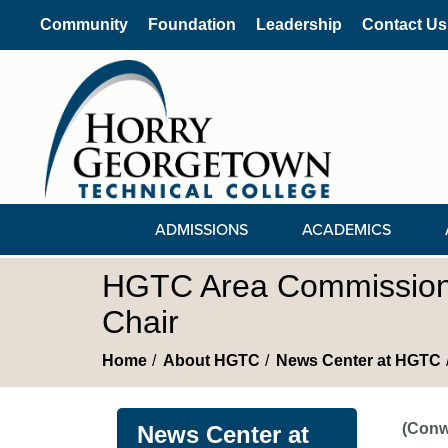
Community
Foundation
Leadership
Contact Us
ADMISSIONS
ACADEMICS
HGTC Area Commission E
Chair
Home
About HGTC
News Center at HGTC
(Conw
News Center at