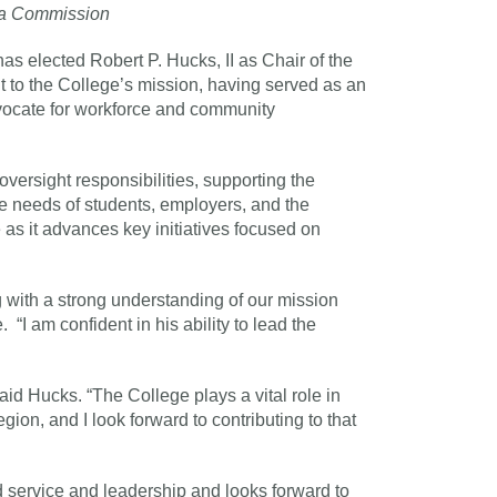
rea Commission
elected Robert P. Hucks, II as Chair of the
 to the College’s mission, having served as an
cate for workforce and community
versight responsibilities, supporting the
he needs of students, employers, and the
as it advances key initiatives focused on
g with a strong understanding of our mission
I am confident in his ability to lead the
id Hucks. “The College plays a vital role in
ion, and I look forward to contributing to that
service and leadership and looks forward to