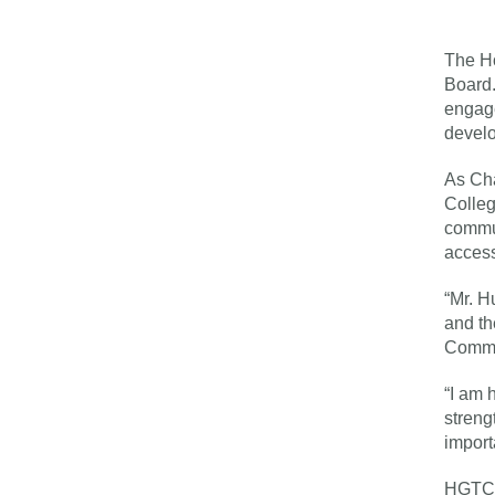
The Ho
Board.
engag
devel
As Cha
Colleg
commun
access
“Mr. H
and th
Commis
“I am 
streng
import
HGTC t