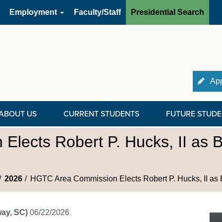
Employment
Faculty/Staff
Presidential Search
App
ABOUT US
CURRENT STUDENTS
FUTURE STUDE
lects Robert P. Hucks, II as 
2026
HGTC Area Commission Elects Robert P. Hucks, II as 
ay, SC)
06/22/2026