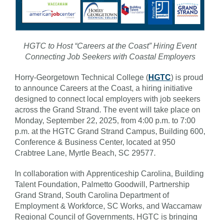
HGTC to Host “Careers at the Coast” Hiring Event
Connecting Job Seekers with Coastal Employers
Horry-Georgetown Technical College (
HGTC
) is proud
to announce Careers at the Coast, a hiring initiative
designed to connect local employers with job seekers
across the Grand Strand. The event will take place on
Monday, September 22, 2025, from 4:00 p.m. to 7:00
p.m. at the HGTC Grand Strand Campus, Building 600,
Conference & Business Center, located at 950
Crabtree Lane, Myrtle Beach, SC 29577.
In collaboration with Apprenticeship Carolina, Building
Talent Foundation, Palmetto Goodwill, Partnership
Grand Strand, South Carolina Department of
Employment & Workforce, SC Works, and Waccamaw
Regional Council of Governments, HGTC is bringing