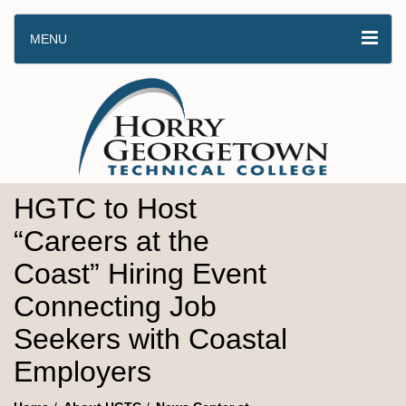
MENU
HGTC to Host
“Careers at the
Coast” Hiring Event
Connecting Job
Seekers with Coastal
Employers