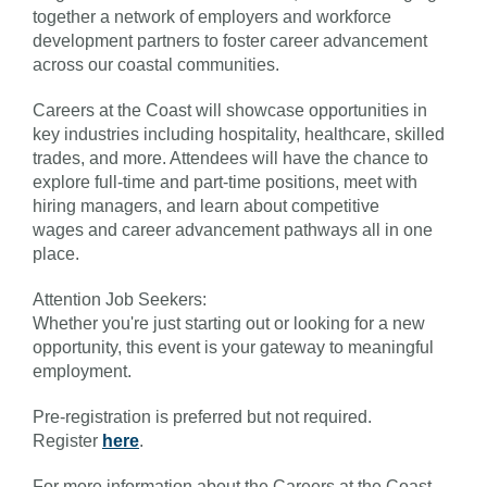
together a network of employers and workforce
development partners to foster career advancement
across our coastal communities.
Careers at the Coast will showcase opportunities in
key industries including hospitality, healthcare, skilled
trades, and more. Attendees will have the chance to
explore full-time and part-time positions, meet with
hiring managers, and learn about competitive
wages and career advancement pathways all in one
place.
Attention Job Seekers:
Whether you're just starting out or looking for a new
opportunity, this event is your gateway to meaningful
employment.
Pre-registration is preferred but not required.
Register
here
.
For more information about the Careers at the Coast