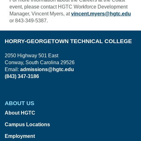
event, please contact HGTC Workforce Development
Manager, Vincent Myers, at
vincent.myers@hgtc.edu
or 843-349-5387.
HORRY-GEORGETOWN TECHNICAL COLLEGE
2050 Highway 501 East
Conway, South Carolina 29526
Email:
admissions@hgtc.edu
(843) 347-3186
ABOUT US
About HGTC
Campus Locations
Employment