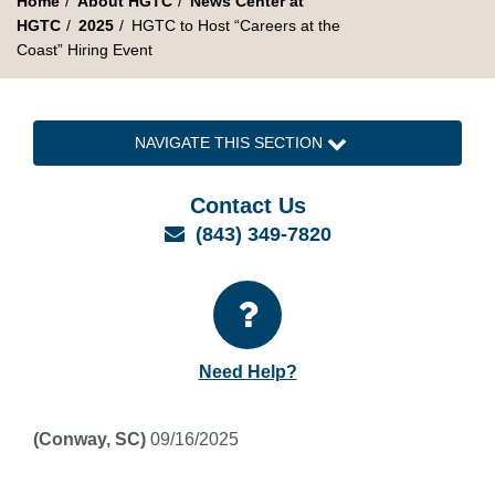
Home
About HGTC
News Center at
HGTC
2025
HGTC to Host “Careers at the
Coast” Hiring Event
NAVIGATE THIS SECTION
Contact Us
Email
(843) 349-7820
Need Help?
(Conway, SC)
09/16/2025