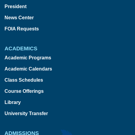
President
News Center
FOIA Requests
ACADEMICS
Academic Programs
Academic Calendars
Class Schedules
Course Offerings
Library
University Transfer
ADMISSIONS