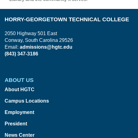
HORRY-GEORGETOWN TECHNICAL COLLEGE
2050 Highway 501 East
Conway, South Carolina 29526
Email:
admissions@hgtc.edu
(843) 347-3186
ABOUT US
About HGTC
Campus Locations
Employment
President
News Center