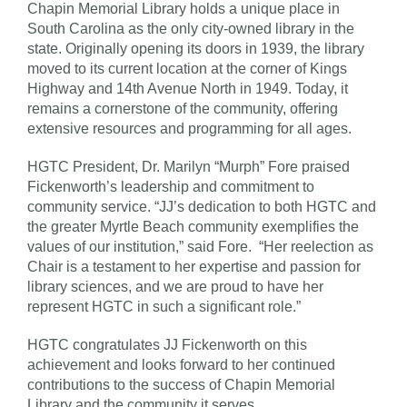
Chapin Memorial Library holds a unique place in
South Carolina as the only city-owned library in the
state. Originally opening its doors in 1939, the library
moved to its current location at the corner of Kings
Highway and 14th Avenue North in 1949. Today, it
remains a cornerstone of the community, offering
extensive resources and programming for all ages.
HGTC President, Dr. Marilyn “Murph” Fore praised
Fickenworth’s leadership and commitment to
community service. “JJ’s dedication to both HGTC and
the greater Myrtle Beach community exemplifies the
values of our institution,” said Fore. “Her reelection as
Chair is a testament to her expertise and passion for
library sciences, and we are proud to have her
represent HGTC in such a significant role.”
HGTC congratulates JJ Fickenworth on this
achievement and looks forward to her continued
contributions to the success of Chapin Memorial
Library and the community it serves.