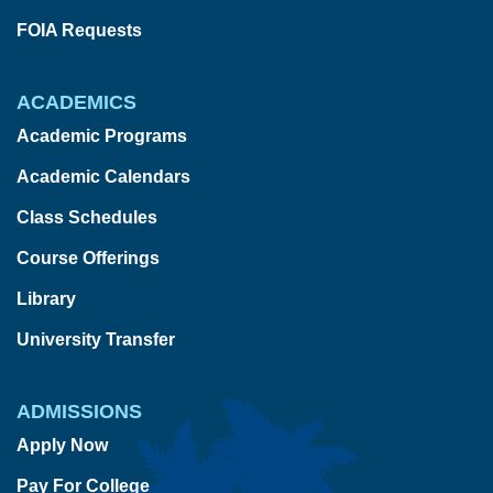
FOIA Requests
ACADEMICS
Academic Programs
Academic Calendars
Class Schedules
Course Offerings
Library
University Transfer
ADMISSIONS
Apply Now
Pay For College