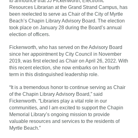
to announce that JJ Fickenworth, Electronic
Resources Librarian at the Grand Strand Campus, has
been reelected to serve as Chair of the City of Myrtle
Beach’s Chapin Library Advisory Board. The election
took place on January 28 during the Board’s annual
election of officers.
Fickenworth, who has served on the Advisory Board
since her appointment by City Council in November
2019, was first elected as Chair on April 26, 2022. With
this recent election, she now embarks on her fourth
term in this distinguished leadership role.
“It is a tremendous honor to continue serving as Chair
of the Chapin Library Advisory Board,” said
Fickenworth. “Libraries play a vital role in our
communities, and I am excited to support the Chapin
Memorial Library’s ongoing mission to provide
valuable resources and services to the residents of
Myrtle Beach.”