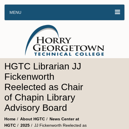
MENU
HGTC Librarian JJ
Fickenworth
Reelected as Chair
of Chapin Library
Advisory Board
Home
About HGTC
News Center at
HGTC
2025
JJ Fickenworth Reelected as