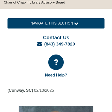
Chair of Chapin Library Advisory Board
NAVIGATE THIS SECTION
Contact Us
Email
(843) 349-7820
Need Help?
(Conway, SC)
02/10/2025