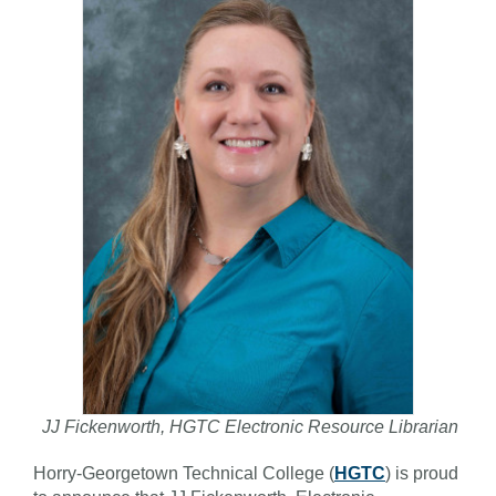
JJ Fickenworth, HGTC Electronic Resource Librarian
Horry-Georgetown Technical College (
HGTC
) is proud