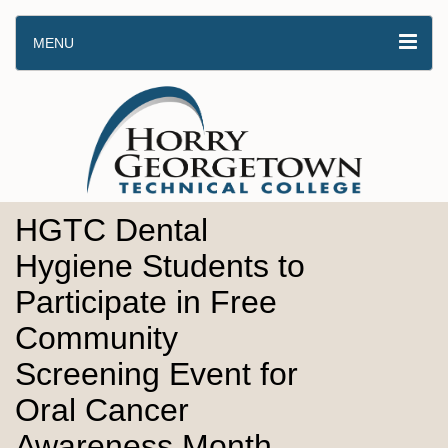
MENU
HGTC Dental
Hygiene Students to
Participate in Free
Community
Screening Event for
Oral Cancer
Awareness Month