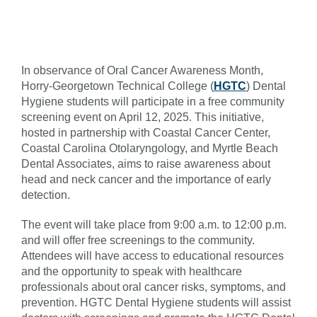
In observance of Oral Cancer Awareness Month,
Horry-Georgetown Technical College (
HGTC
) Dental
Hygiene students will participate in a free community
screening event on April 12, 2025. This initiative,
hosted in partnership with Coastal Cancer Center,
Coastal Carolina Otolaryngology, and Myrtle Beach
Dental Associates, aims to raise awareness about
head and neck cancer and the importance of early
detection.
The event will take place from 9:00 a.m. to 12:00 p.m.
and will offer free screenings to the community.
Attendees will have access to educational resources
and the opportunity to speak with healthcare
professionals about oral cancer risks, symptoms, and
prevention. HGTC Dental Hygiene students will assist