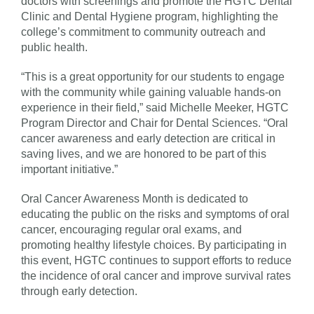
doctors with screenings and promote the HGTC Dental
Clinic and Dental Hygiene program, highlighting the
college’s commitment to community outreach and
public health.
“This is a great opportunity for our students to engage
with the community while gaining valuable hands-on
experience in their field,” said Michelle Meeker, HGTC
Program Director and Chair for Dental Sciences. “Oral
cancer awareness and early detection are critical in
saving lives, and we are honored to be part of this
important initiative.”
Oral Cancer Awareness Month is dedicated to
educating the public on the risks and symptoms of oral
cancer, encouraging regular oral exams, and
promoting healthy lifestyle choices. By participating in
this event, HGTC continues to support efforts to reduce
the incidence of oral cancer and improve survival rates
through early detection.