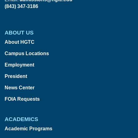
(843) 347-3186
ABOUT US
About HGTC
Campus Locations
Employment
President
News Center
FOIA Requests
ACADEMICS
Academic Programs