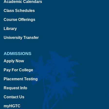
Academic Calendars
Class Schedules
Course Offerings
Library
University Transfer
ADMISSIONS
Apply Now
Pay For College
Placement Testing
Request Info
Contact Us
myHGTC