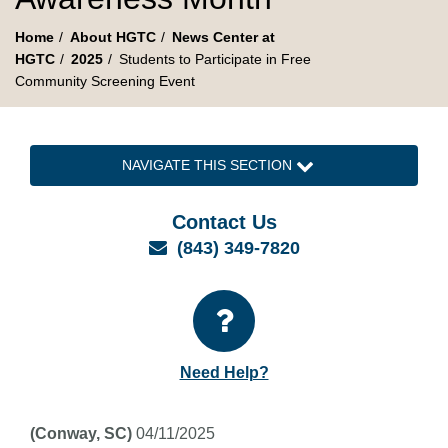
Home
About HGTC
News Center at
HGTC
2025
Students to Participate in Free
Community Screening Event
NAVIGATE THIS SECTION
Contact Us
Email
(843) 349-7820
Need Help?
(Conway, SC)
04/11/2025