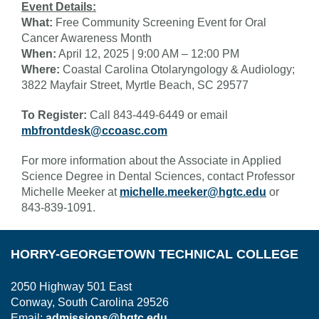
Event Details:
What:
Free Community Screening Event for Oral
Cancer Awareness Month
When:
April 12, 2025 | 9:00 AM – 12:00 PM
Where:
Coastal Carolina Otolaryngology & Audiology;
3822 Mayfair Street, Myrtle Beach, SC 29577
To Register:
Call 843-449-6449 or email
mbfrontdesk@ccoasc.com
For more information about the Associate in Applied
Science Degree in Dental Sciences, contact Professor
Michelle Meeker at
michelle.meeker@hgtc.edu
or
843-839-1091.
HORRY-GEORGETOWN TECHNICAL COLLEGE
2050 Highway 501 East
Conway, South Carolina 29526
Email:
admissions@hgtc.edu