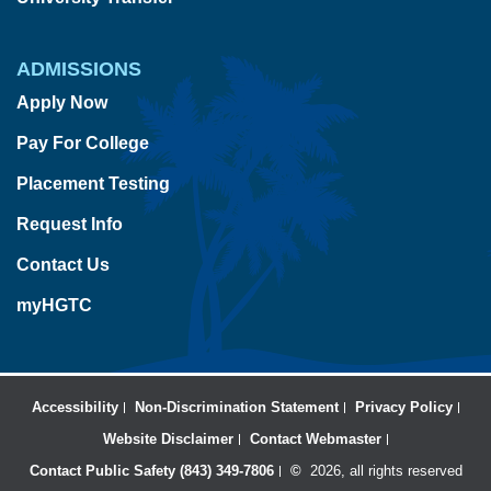
ADMISSIONS
Apply Now
Pay For College
Placement Testing
Request Info
Contact Us
myHGTC
Accessibility
Non-Discrimination Statement
Privacy Policy
Website Disclaimer
Contact Webmaster
Contact Public Safety (843) 349-7806
©
2026, all rights reserved