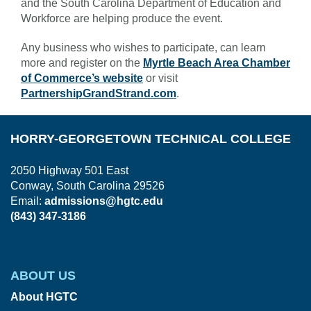
and the South Carolina Department of Education and
Workforce are helping produce the event.
Any business who wishes to participate, can learn
more and register on the
Myrtle Beach Area Chamber
of Commerce’s website
or visit
PartnershipGrandStrand.com
.
HORRY-GEORGETOWN TECHNICAL COLLEGE
2050 Highway 501 East
Conway, South Carolina 29526
Email:
admissions@hgtc.edu
(843) 347-3186
ABOUT US
About HGTC