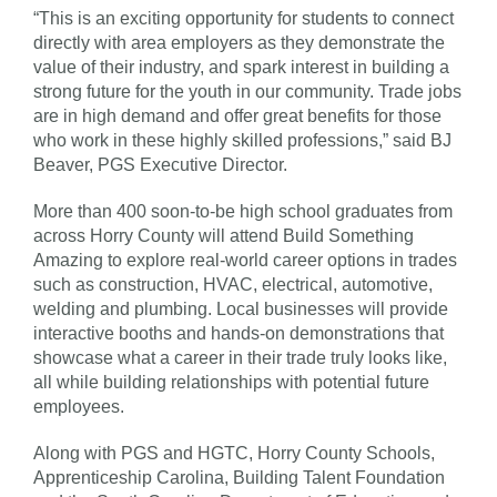
“This is an exciting opportunity for students to connect
directly with area employers as they demonstrate the
value of their industry, and spark interest in building a
strong future for the youth in our community. Trade jobs
are in high demand and offer great benefits for those
who work in these highly skilled professions,” said BJ
Beaver, PGS Executive Director.
More than 400 soon-to-be high school graduates from
across Horry County will attend Build Something
Amazing to explore real-world career options in trades
such as construction, HVAC, electrical, automotive,
welding and plumbing. Local businesses will provide
interactive booths and hands-on demonstrations that
showcase what a career in their trade truly looks like,
all while building relationships with potential future
employees.
Along with PGS and HGTC, Horry County Schools,
Apprenticeship Carolina, Building Talent Foundation