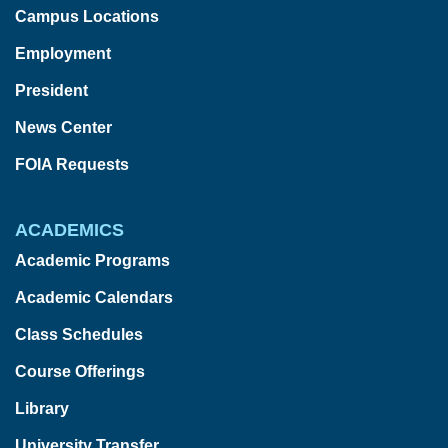
Campus Locations
Employment
President
News Center
FOIA Requests
ACADEMICS
Academic Programs
Academic Calendars
Class Schedules
Course Offerings
Library
University Transfer