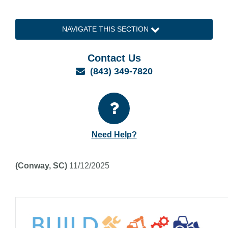
NAVIGATE THIS SECTION
Contact Us
Email
(843) 349-7820
Need Help?
(Conway, SC)
11/12/2025