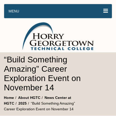
MENU
“Build Something
Amazing” Career
Exploration Event on
November 14
Home
About HGTC
News Center at
HGTC
2025
“Build Something Amazing”
Career Exploration Event on November 14