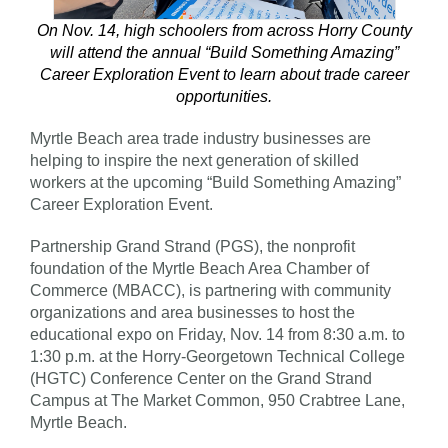
On Nov. 14, high schoolers from across Horry County
will attend the annual “Build Something Amazing”
Career Exploration Event to learn about trade career
opportunities.
Myrtle Beach area trade industry businesses are
helping to inspire the next generation of skilled
workers at the upcoming “Build Something Amazing”
Career Exploration Event.
Partnership Grand Strand (PGS), the nonprofit
foundation of the Myrtle Beach Area Chamber of
Commerce (MBACC), is partnering with community
organizations and area businesses to host the
educational expo on Friday, Nov. 14 from 8:30 a.m. to
1:30 p.m. at the Horry-Georgetown Technical College
(HGTC) Conference Center on the Grand Strand
Campus at The Market Common, 950 Crabtree Lane,
Myrtle Beach.