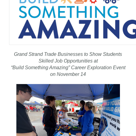
Grand Strand Trade Businesses to Show Students
Skilled Job Opportunities at
“Build Something Amazing” Career Exploration Event
on November 14