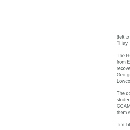
(left 
Tilley
The Ho
from E
recove
George
Lowco
The do
studen
GCAM f
them w
Tim Ti