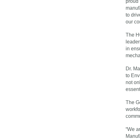
proud 
manufa
to dri
our co
The HG
leader
in ens
mechat
Dr. Ma
to Env
not on
essent
The Ge
workfo
commu
“We ar
Manufa