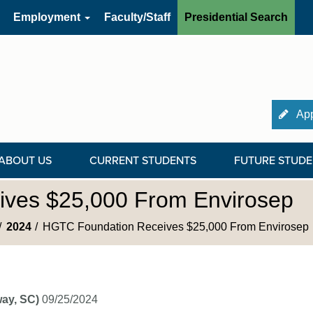
Employment
Faculty/Staff
Presidential Search
App
ABOUT US
CURRENT STUDENTS
FUTURE STUDE
ves $25,000 From Envirosep
2024
HGTC Foundation Receives $25,000 From Envirosep
ay, SC)
09/25/2024