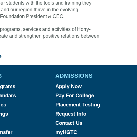
our students with the tools and training they
and our region thrive in the evolving
 Foundation President & CEO.
programs, services and activities of Horry-
ate and strengthen positive relations between
e
.
S
ADMISSIONS
ograms
Apply Now
endars
Pay For College
les
Placement Testing
ngs
Request Info
Contact Us
ansfer
myHGTC