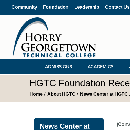
Community
Foundation
Leadership
Contact Us
ADMISSIONS
ACADEMICS
HGTC Foundation Recei
Home
About HGTC
News Center at HGTC
(Conw
News Center at