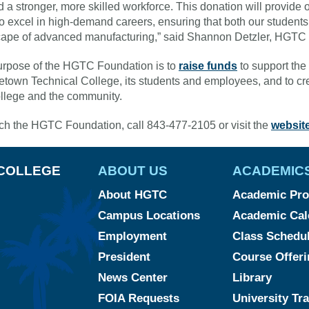
ld a stronger, more skilled workforce. This donation will provide 
o excel in high-demand careers, ensuring that both our students 
ape of advanced manufacturing,” said Shannon Detzler, HGTC
rpose of the HGTC Foundation is to
raise funds
to support the 
town Technical College, its students and employees, and to cre
ollege and the community.
ch the HGTC Foundation, call 843-477-2105 or visit the
websit
COLLEGE
ABOUT US
ACADEMIC
About HGTC
Academic Pr
Campus Locations
Academic Cal
Employment
Class Schedu
President
Course Offeri
News Center
Library
FOIA Requests
University Tr