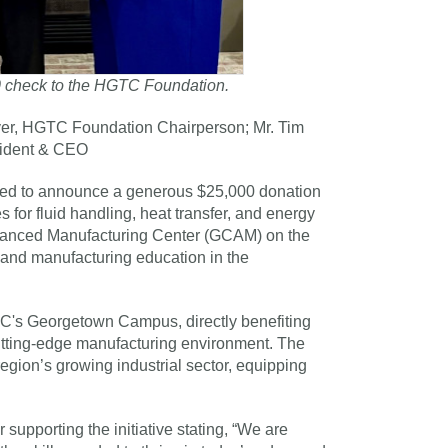
00 check to the HGTC Foundation.
wyer, HGTC Foundation Chairperson; Mr. Tim
sident & CEO
ited to announce a generous $25,000 donation
 for fluid handling, heat transfer, and energy
Advanced Manufacturing Center (GCAM) on the
nd manufacturing education in the
TC's Georgetown Campus, directly benefiting
utting-edge manufacturing environment. The
gion’s growing industrial sector, equipping
upporting the initiative stating, “We are