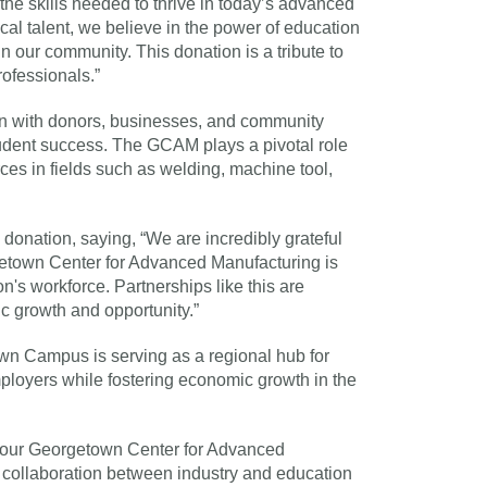
he skills needed to thrive in today’s advanced
al talent, we believe in the power of education
n our community. This donation is a tribute to
rofessionals.”
on with donors, businesses, and community
tudent success. The GCAM plays a pivotal role
ces in fields such as welding, machine tool,
donation, saying, “We are incredibly grateful
rgetown Center for Advanced Manufacturing is
on's workforce. Partnerships like this are
c growth and opportunity.”
n Campus is serving as a regional hub for
mployers while fostering economic growth in the
 to our Georgetown Center for Advanced
 collaboration between industry and education