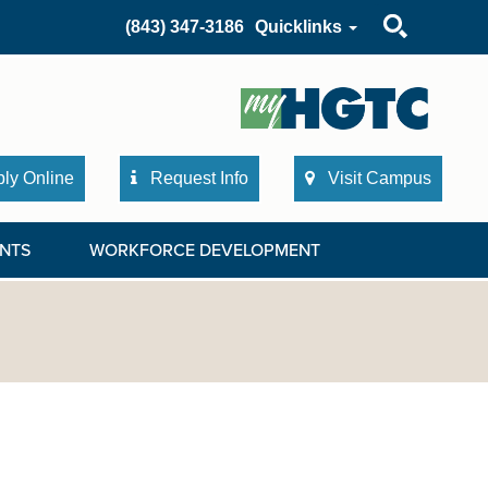
Search
(843) 347-3186
Quicklinks
ly Online
Request Info
Visit Campus
NTS
WORKFORCE DEVELOPMENT