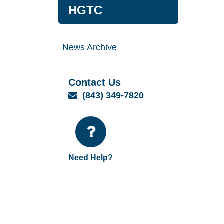
HGTC
News Archive
Contact Us
Email
(843) 349-7820
Need Help?