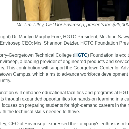
Mr. Tim Tilley, CEO for Envirosep, presents the $25,0
to right) Dr. Marilyn Murphy Fore, HGTC President; Mr. John Sa
, Envirosep CEO; Mrs. Shannon Detzler, HGTC Foundation Pre
rry-Georgetown Technical College (
HGTC
) Foundation is exc
nvirosep, a leading provider of engineered products and services
ry. This contribution will support the Georgetown Center for 
town Campus, which aims to advance workforce development a
untry.
nation will enhance educational facilities and programs at HG
ts through expanded opportunities for hands-on learning in a c
ocuses on preparing students for high-demand careers in the re
ith the technical skills needed to thrive.
lley, CEO of Envirosep, expressed the company's enthusiasm for s