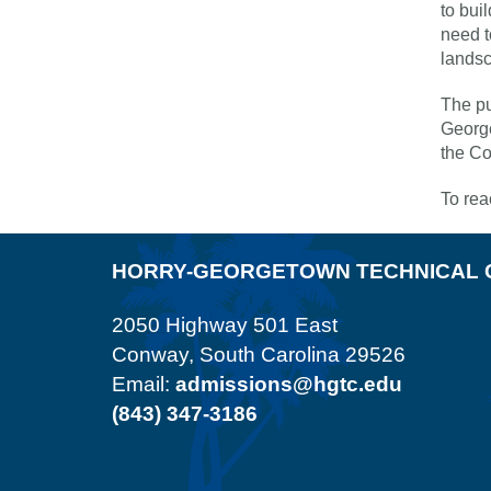
to bui
need t
landsc
The pu
George
the C
To rea
HORRY-GEORGETOWN TECHNICAL 
2050 Highway 501 East
Conway, South Carolina 29526
Email:
admissions@hgtc.edu
(843) 347-3186