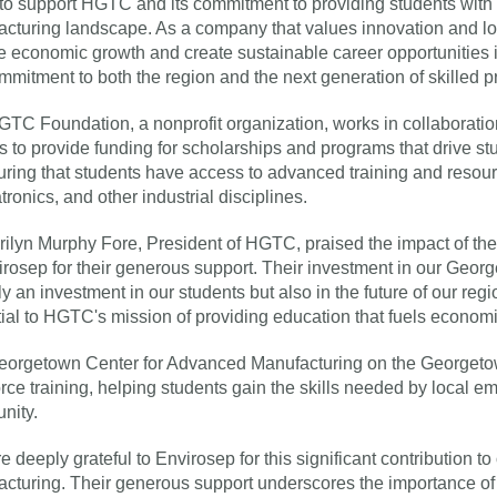
to support HGTC and its commitment to providing students with t
cturing landscape. As a company that values innovation and loc
ve economic growth and create sustainable career opportunities i
mmitment to both the region and the next generation of skilled p
TC Foundation, a nonprofit organization, works in collaborati
s to provide funding for scholarships and programs that drive s
uring that students have access to advanced training and resour
ronics, and other industrial disciplines.
rilyn Murphy Fore, President of HGTC, praised the impact of the 
irosep for their generous support. Their investment in our Geo
ly an investment in our students but also in the future of our regi
ial to HGTC's mission of providing education that fuels economi
orgetown Center for Advanced Manufacturing on the Georgetow
rce training, helping students gain the skills needed by local e
nity.
e deeply grateful to Envirosep for this significant contribution
cturing. Their generous support underscores the importance of