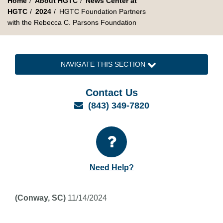
Home
About HGTC
News Center at
HGTC
2024
HGTC Foundation Partners
with the Rebecca C. Parsons Foundation
NAVIGATE THIS SECTION
Contact Us
Email
(843) 349-7820
Need Help?
(Conway, SC)
11/14/2024