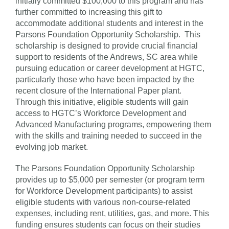
initially committed $100,000 to this program and has
further committed to increasing this gift to
accommodate additional students and interest in the
Parsons Foundation Opportunity Scholarship. This
scholarship is designed to provide crucial financial
support to residents of the Andrews, SC area while
pursuing education or career development at HGTC,
particularly those who have been impacted by the
recent closure of the International Paper plant.
Through this initiative, eligible students will gain
access to HGTC’s Workforce Development and
Advanced Manufacturing programs, empowering them
with the skills and training needed to succeed in the
evolving job market.
The Parsons Foundation Opportunity Scholarship
provides up to $5,000 per semester (or program term
for Workforce Development participants) to assist
eligible students with various non-course-related
expenses, including rent, utilities, gas, and more. This
funding ensures students can focus on their studies