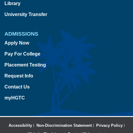
Library
University Transfer
ADMISSIONS
Apply Now
Pay For College
Placement Testing
Request Info
Contact Us
myHGTC
Accessibility
Non-Discrimination Statement
Privacy Policy