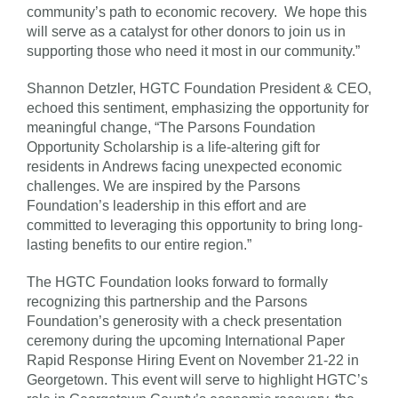
community’s path to economic recovery. We hope this
will serve as a catalyst for other donors to join us in
supporting those who need it most in our community.”
Shannon Detzler, HGTC Foundation President & CEO,
echoed this sentiment, emphasizing the opportunity for
meaningful change, “The Parsons Foundation
Opportunity Scholarship is a life-altering gift for
residents in Andrews facing unexpected economic
challenges. We are inspired by the Parsons
Foundation’s leadership in this effort and are
committed to leveraging this opportunity to bring long-
lasting benefits to our entire region.”
The HGTC Foundation looks forward to formally
recognizing this partnership and the Parsons
Foundation’s generosity with a check presentation
ceremony during the upcoming International Paper
Rapid Response Hiring Event on November 21-22 in
Georgetown. This event will serve to highlight HGTC’s