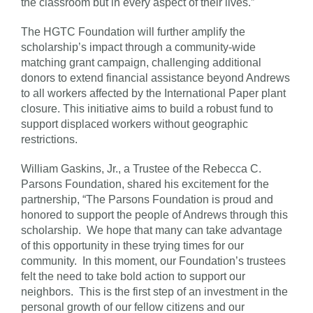
the classroom but in every aspect of their lives.”
The HGTC Foundation will further amplify the
scholarship’s impact through a community-wide
matching grant campaign, challenging additional
donors to extend financial assistance beyond Andrews
to all workers affected by the International Paper plant
closure. This initiative aims to build a robust fund to
support displaced workers without geographic
restrictions.
William Gaskins, Jr., a Trustee of the Rebecca C.
Parsons Foundation, shared his excitement for the
partnership, “The Parsons Foundation is proud and
honored to support the people of Andrews through this
scholarship. We hope that many can take advantage
of this opportunity in these trying times for our
community. In this moment, our Foundation’s trustees
felt the need to take bold action to support our
neighbors. This is the first step of an investment in the
personal growth of our fellow citizens and our