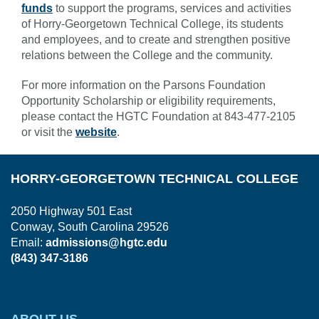
funds
to support the programs, services and activities
of Horry-Georgetown Technical College, its students
and employees, and to create and strengthen positive
relations between the College and the community.
For more information on the Parsons Foundation
Opportunity Scholarship or eligibility requirements,
please contact the HGTC Foundation at 843-477-2105
or visit the
website
.
HORRY-GEORGETOWN TECHNICAL COLLEGE
2050 Highway 501 East
Conway, South Carolina 29526
Email:
admissions@hgtc.edu
(843) 347-3186
ABOUT US