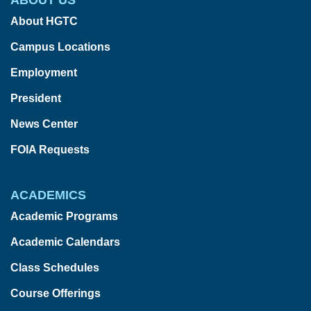
About HGTC
Campus Locations
Employment
President
News Center
FOIA Requests
ACADEMICS
Academic Programs
Academic Calendars
Class Schedules
Course Offerings