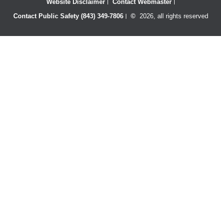
Website Disclaimer
Contact Webmaster
Contact Public Safety (843) 349-7806
©
2026, all rights reserved