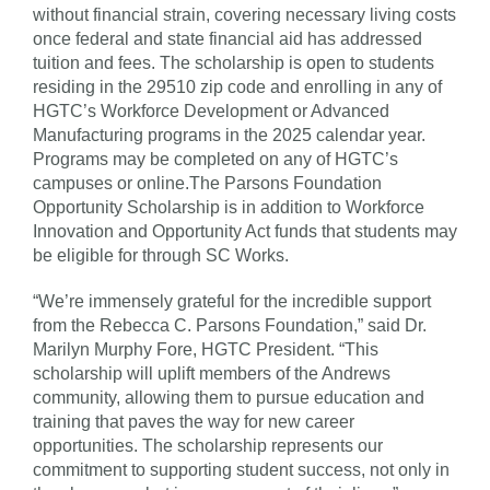
without financial strain, covering necessary living costs
once federal and state financial aid has addressed
tuition and fees. The scholarship is open to students
residing in the 29510 zip code and enrolling in any of
HGTC’s Workforce Development or Advanced
Manufacturing programs in the 2025 calendar year.
Programs may be completed on any of HGTC’s
campuses or online.The Parsons Foundation
Opportunity Scholarship is in addition to Workforce
Innovation and Opportunity Act funds that students may
be eligible for through SC Works.
“We’re immensely grateful for the incredible support
from the Rebecca C. Parsons Foundation,” said Dr.
Marilyn Murphy Fore, HGTC President. “This
scholarship will uplift members of the Andrews
community, allowing them to pursue education and
training that paves the way for new career
opportunities. The scholarship represents our
commitment to supporting student success, not only in