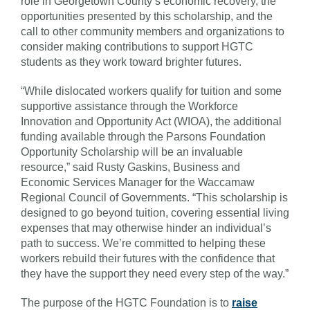
role in Georgetown County’s economic recovery, the
opportunities presented by this scholarship, and the
call to other community members and organizations to
consider making contributions to support HGTC
students as they work toward brighter futures.
“While dislocated workers qualify for tuition and some
supportive assistance through the Workforce
Innovation and Opportunity Act (WIOA), the additional
funding available through the Parsons Foundation
Opportunity Scholarship will be an invaluable
resource,” said Rusty Gaskins, Business and
Economic Services Manager for the Waccamaw
Regional Council of Governments. “This scholarship is
designed to go beyond tuition, covering essential living
expenses that may otherwise hinder an individual’s
path to success. We’re committed to helping these
workers rebuild their futures with the confidence that
they have the support they need every step of the way.”
The purpose of the HGTC Foundation is to
raise