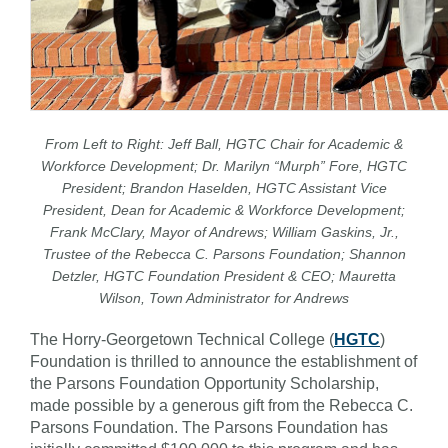
From Left to Right: Jeff Ball, HGTC Chair for Academic &
Workforce Development; Dr. Marilyn “Murph” Fore, HGTC
President; Brandon Haselden, HGTC Assistant Vice
President, Dean for Academic & Workforce Development;
Frank McClary, Mayor of Andrews; William Gaskins, Jr.,
Trustee of the Rebecca C. Parsons Foundation; Shannon
Detzler, HGTC Foundation President & CEO; Mauretta
Wilson, Town Administrator for Andrews
The Horry-Georgetown Technical College (
HGTC
)
Foundation is thrilled to announce the establishment of
the Parsons Foundation Opportunity Scholarship,
made possible by a generous gift from the Rebecca C.
Parsons Foundation. The Parsons Foundation has