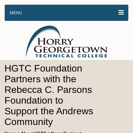
MENU
HGTC Foundation
Partners with the
Rebecca C. Parsons
Foundation to
Support the Andrews
Community