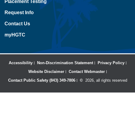
Placement Testing
Request Info
Contact Us
myHGTC
Accessibility
Non-Discrimination Statement
Privacy Policy
Website Disclaimer
Contact Webmaster
Contact Public Safety (843) 349-7806
©
2026, all rights reserved