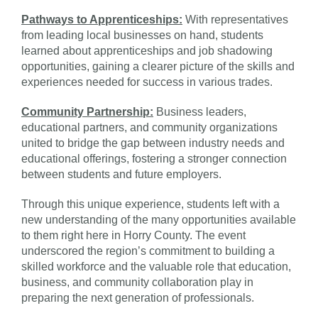
Pathways to Apprenticeships:
With representatives
from leading local businesses on hand, students
learned about apprenticeships and job shadowing
opportunities, gaining a clearer picture of the skills and
experiences needed for success in various trades.
Community Partnership:
Business leaders,
educational partners, and community organizations
united to bridge the gap between industry needs and
educational offerings, fostering a stronger connection
between students and future employers.
Through this unique experience, students left with a
new understanding of the many opportunities available
to them right here in Horry County. The event
underscored the region’s commitment to building a
skilled workforce and the valuable role that education,
business, and community collaboration play in
preparing the next generation of professionals.