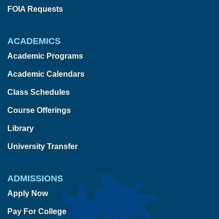
FOIA Requests
ACADEMICS
Academic Programs
Academic Calendars
Class Schedules
Course Offerings
Library
University Transfer
ADMISSIONS
Apply Now
Pay For College