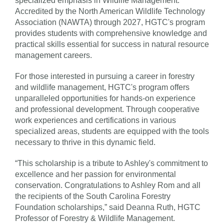
specialized emphasis in Wildlife Management.
Accredited by the North American Wildlife Technology
Association (NAWTA) through 2027, HGTC's program
provides students with comprehensive knowledge and
practical skills essential for success in natural resource
management careers.
For those interested in pursuing a career in forestry
and wildlife management, HGTC's program offers
unparalleled opportunities for hands-on experience
and professional development. Through cooperative
work experiences and certifications in various
specialized areas, students are equipped with the tools
necessary to thrive in this dynamic field.
“This scholarship is a tribute to Ashley's commitment to
excellence and her passion for environmental
conservation. Congratulations to Ashley Rom and all
the recipients of the South Carolina Forestry
Foundation scholarships,” said Deanna Ruth, HGTC
Professor of Forestry & Wildlife Management.