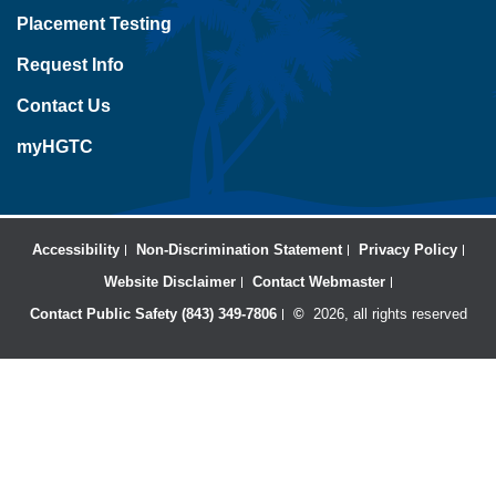
Placement Testing
Request Info
Contact Us
myHGTC
Accessibility
Non-Discrimination Statement
Privacy Policy
Website Disclaimer
Contact Webmaster
Contact Public Safety (843) 349-7806
©
2026, all rights reserved