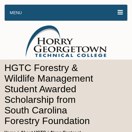
MENU
HGTC Forestry &
Wildlife Management
Student Awarded
Scholarship from
South Carolina
Forestry Foundation