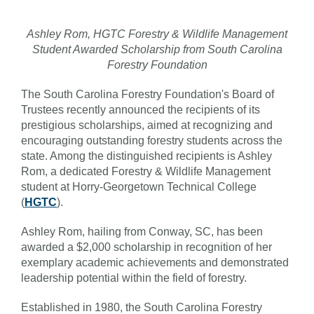
Ashley Rom, HGTC Forestry & Wildlife Management
Student Awarded Scholarship from South Carolina
Forestry Foundation
The South Carolina Forestry Foundation's Board of
Trustees recently announced the recipients of its
prestigious scholarships, aimed at recognizing and
encouraging outstanding forestry students across the
state. Among the distinguished recipients is Ashley
Rom, a dedicated Forestry & Wildlife Management
student at Horry-Georgetown Technical College
(
HGTC
).
Ashley Rom, hailing from Conway, SC, has been
awarded a $2,000 scholarship in recognition of her
exemplary academic achievements and demonstrated
leadership potential within the field of forestry.
Established in 1980, the South Carolina Forestry