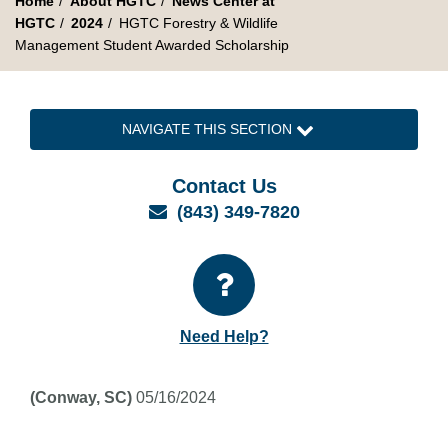
Home
About HGTC
News Center at
HGTC
2024
HGTC Forestry & Wildlife
Management Student Awarded Scholarship
NAVIGATE THIS SECTION
Contact Us
Email
(843) 349-7820
Need Help?
(Conway, SC)
05/16/2024