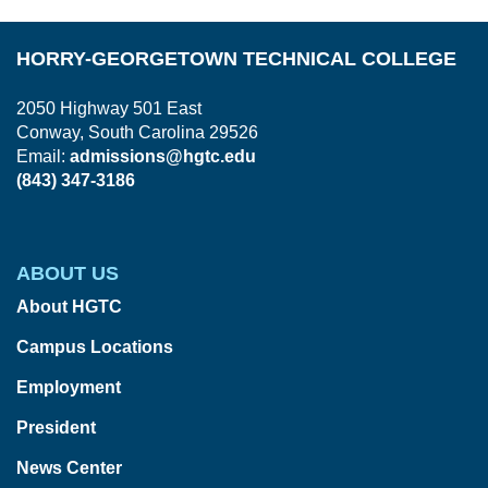
HORRY-GEORGETOWN TECHNICAL COLLEGE
2050 Highway 501 East
Conway, South Carolina 29526
Email:
admissions@hgtc.edu
(843) 347-3186
ABOUT US
About HGTC
Campus Locations
Employment
President
News Center