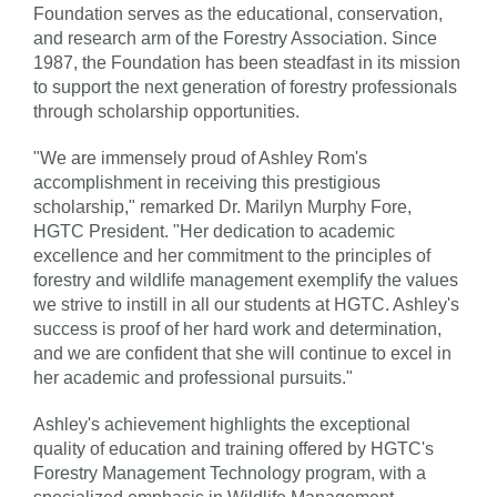
Foundation serves as the educational, conservation,
and research arm of the Forestry Association. Since
1987, the Foundation has been steadfast in its mission
to support the next generation of forestry professionals
through scholarship opportunities.
"We are immensely proud of Ashley Rom's
accomplishment in receiving this prestigious
scholarship," remarked Dr. Marilyn Murphy Fore,
HGTC President. "Her dedication to academic
excellence and her commitment to the principles of
forestry and wildlife management exemplify the values
we strive to instill in all our students at HGTC. Ashley's
success is proof of her hard work and determination,
and we are confident that she will continue to excel in
her academic and professional pursuits."
Ashley's achievement highlights the exceptional
quality of education and training offered by HGTC's
Forestry Management Technology program, with a