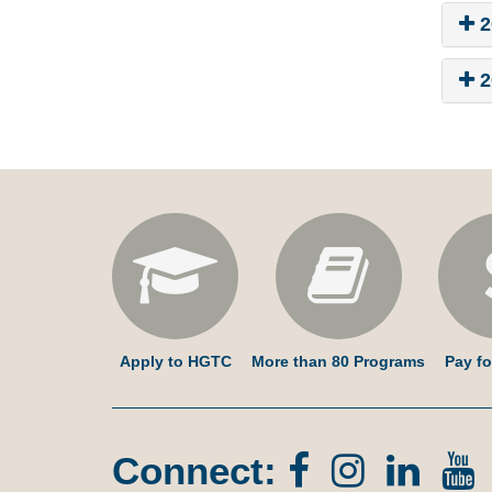
2
2
Apply to HGTC
More than 80 Programs
Pay fo
Connect:
Facebook
Instagr
Lin