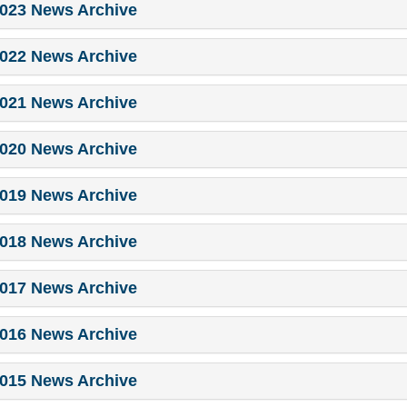
023 News Archive
022 News Archive
021 News Archive
020 News Archive
019 News Archive
018 News Archive
017 News Archive
016 News Archive
015 News Archive