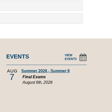
EVENTS
VIEW
EVENTS
AUG
Summer 2026 - Summer II
7
Final Exams
August 6th, 2026