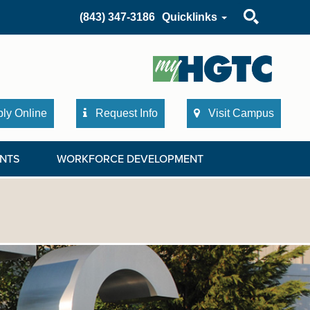
Search
(843) 347-3186
Quicklinks
ly Online
Request Info
Visit Campus
NTS
WORKFORCE DEVELOPMENT