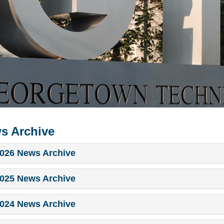
s Archive
026 News Archive
025 News Archive
024 News Archive