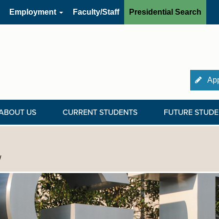
Employment
Faculty/Staff
Presidential Search
App
ABOUT US
CURRENT STUDENTS
FUTURE STUDE