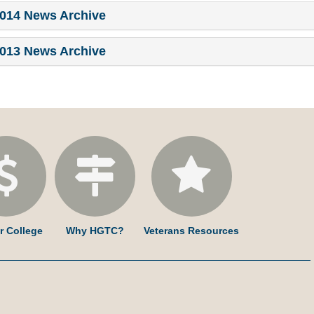
014 News Archive
013 News Archive
r College
Why HGTC?
Veterans Resources
am
ked
YouTube