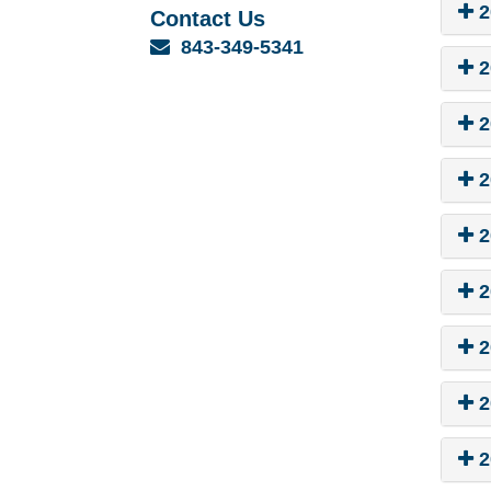
2
Contact Us
Email
843-349-5341
2
2
2
2
2
2
2
2