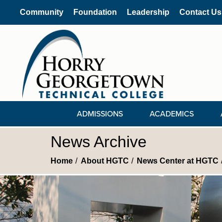
Community
Foundation
Leadership
Contact Us
ADMISSIONS
ACADEMICS
News Archive
Home
About HGTC
News Center at HGTC