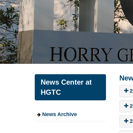
New
News Center at
2
HGTC
2
News Archive
2