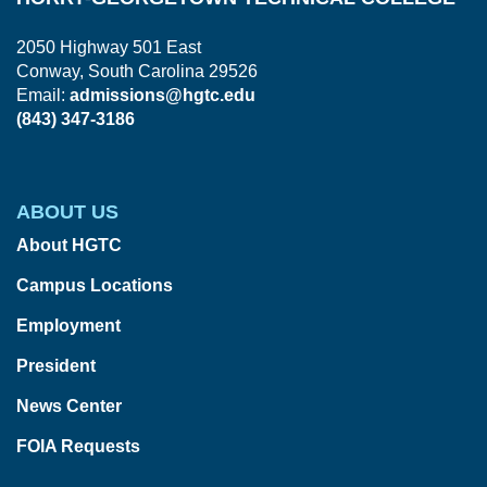
2050 Highway 501 East
Conway, South Carolina 29526
Email:
admissions@hgtc.edu
(843) 347-3186
ABOUT US
About HGTC
Campus Locations
Employment
President
News Center
FOIA Requests