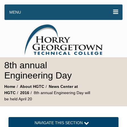
MENU
8th annual
Engineering Day
Home
About HGTC
News Center at
HGTC
2016
8th annual Engineering Day will
be held April 20
NAVIGATE THIS SECTION