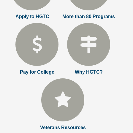
Apply to HGTC
More than 80 Programs
Pay for College
Why HGTC?
Veterans Resources