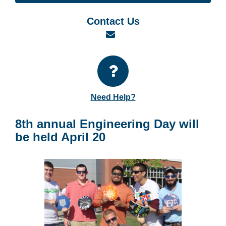
Contact Us
Email
Need Help?
8th annual Engineering Day will
be held April 20