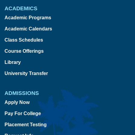
ACADEMICS
Academic Programs
Academic Calendars
Class Schedules
Course Offerings
Library
University Transfer
ADMISSIONS
Apply Now
Pay For College
Placement Testing