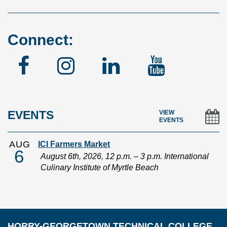
Connect:
Facebook
Instagram
Linked
YouTu
In
EVENTS
VIEW
EVENTS
AUG
ICI Farmers Market
6
August 6th, 2026, 12 p.m. – 3 p.m. International
Culinary Institute of Myrtle Beach
HORRY-GEORGETOWN TECHNICAL COLLEGE