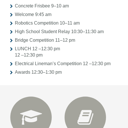
Concrete Frisbee 9–10 am
Welcome 9:45 am
Robotics Competition 10–11 am
High School Student Relay 10:30–11:30 am
Bridge Competition 11–12 pm
LUNCH
12 –12:30 pm
12 –12:30 pm
Electrical Lineman’s Competition 12 –12:30 pm
Awards 12:30–1:30 pm