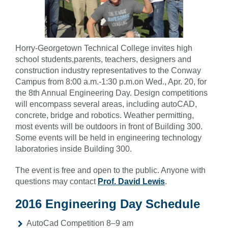
Horry-Georgetown Technical College invites high
school students,parents, teachers, designers and
construction industry representatives to the Conway
Campus from 8:00 a.m.-1:30 p.m.on Wed., Apr. 20, for
the 8th Annual Engineering Day. Design competitions
will encompass several areas, including autoCAD,
concrete, bridge and robotics. Weather permitting,
most events will be outdoors in front of Building 300.
Some events will be held in engineering technology
laboratories inside Building 300.
The event is free and open to the public. Anyone with
questions may contact
Prof. David Lewis
.
2016 Engineering Day Schedule
AutoCad Competition 8–9 am