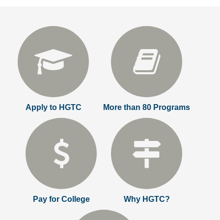
Apply to HGTC
More than 80 Programs
Pay for College
Why HGTC?