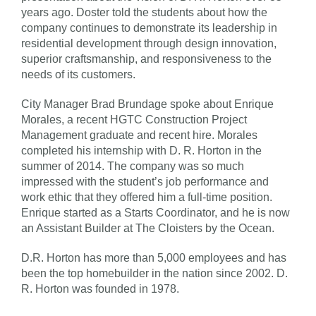
years ago. Doster told the students about how the
company continues to demonstrate its leadership in
residential development through design innovation,
superior craftsmanship, and responsiveness to the
needs of its customers.
City Manager Brad Brundage spoke about Enrique
Morales, a recent HGTC Construction Project
Management graduate and recent hire. Morales
completed his internship with D. R. Horton in the
summer of 2014. The company was so much
impressed with the student’s job performance and
work ethic that they offered him a full-time position.
Enrique started as a Starts Coordinator, and he is now
an Assistant Builder at The Cloisters by the Ocean.
D.R. Horton has more than 5,000 employees and has
been the top homebuilder in the nation since 2002. D.
R. Horton was founded in 1978.