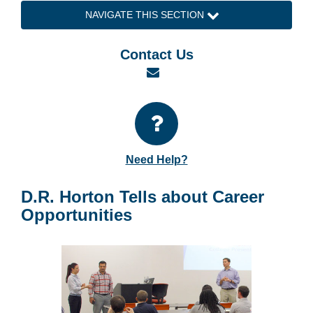
NAVIGATE THIS SECTION
Contact Us
Email
Need Help?
D.R. Horton Tells about Career
Opportunities