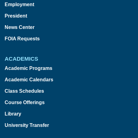
Employment
President
News Center
FOIA Requests
ACADEMICS
Academic Programs
Academic Calendars
Class Schedules
Course Offerings
Library
University Transfer