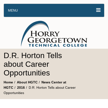
MENU
D.R. Horton Tells
about Career
Opportunities
Home
About HGTC
News Center at
HGTC
2016
D.R. Horton Tells about Career
Opportunities