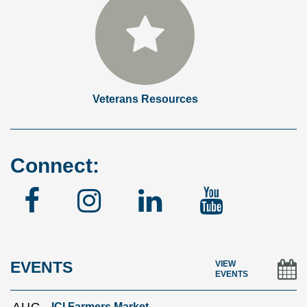
Veterans Resources
Connect:
Facebook
Instagram
Linked
YouTu
In
EVENTS
VIEW
EVENTS
ICI Farmers Market