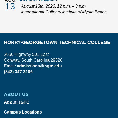
AUG
13
August 13th, 2026, 12 p.m. – 3 p.m.
International Culinary Institute of Myrtle Beach
HORRY-GEORGETOWN TECHNICAL COLLEGE
2050 Highway 501 East
Conway, South Carolina 29526
Email:
admissions@hgtc.edu
(843) 347-3186
ABOUT US
About HGTC
Campus Locations