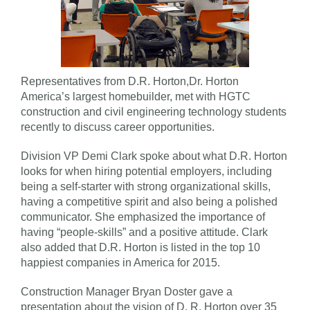
Representatives from D.R. Horton,Dr. Horton
America’s largest homebuilder, met with HGTC
construction and civil engineering technology students
recently to discuss career opportunities.
Division VP Demi Clark spoke about what D.R. Horton
looks for when hiring potential employers, including
being a self-starter with strong organizational skills,
having a competitive spirit and also being a polished
communicator. She emphasized the importance of
having “people-skills” and a positive attitude. Clark
also added that D.R. Horton is listed in the top 10
happiest companies in America for 2015.
Construction Manager Bryan Doster gave a
presentation about the vision of D. R. Horton over 35