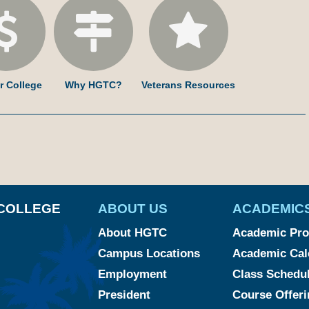
r College
Why HGTC?
Veterans Resources
am
ked
YouTube
COLLEGE
ABOUT US
ACADEMIC
About HGTC
Academic Pr
Campus Locations
Academic Cal
Employment
Class Schedu
President
Course Offeri