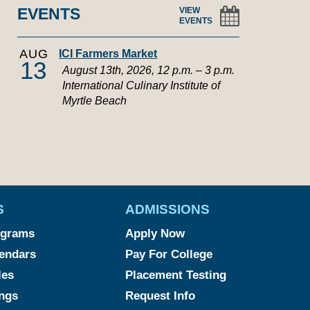
EVENTS
VIEW
EVENTS
AUG
ICI Farmers Market
13
August 13th, 2026, 12 p.m. – 3 p.m.
International Culinary Institute of
Myrtle Beach
S
ADMISSIONS
ograms
Apply Now
endars
Pay For College
les
Placement Testing
ngs
Request Info