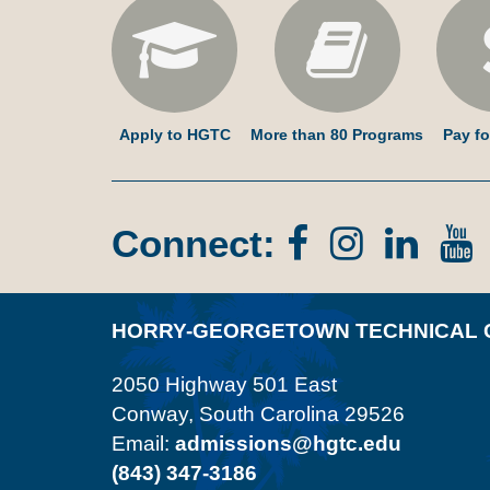
Apply to HGTC
More than 80 Programs
Pay fo
Connect:
Facebook
Instagr
Lin
In
HORRY-GEORGETOWN TECHNICAL 
2050 Highway 501 East
Conway, South Carolina 29526
Email:
admissions@hgtc.edu
(843) 347-3186