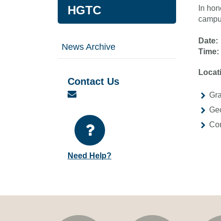
HGTC
In hon
campus
Date:
News Archive
Time:
Locat
Contact Us
Email
Gra
Geo
Con
Need Help?