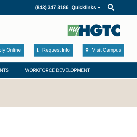
Search
(843) 347-3186
Quicklinks
ly Online
Request Info
Visit Campus
NTS
WORKFORCE DEVELOPMENT