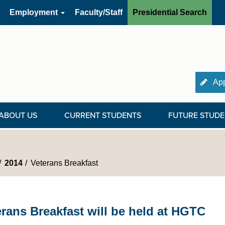
Employment
Faculty/Staff
Presidential Search
App
ABOUT US
CURRENT STUDENTS
FUTURE STUDE
2014
Veterans Breakfast
erans Breakfast will be held at HGTC