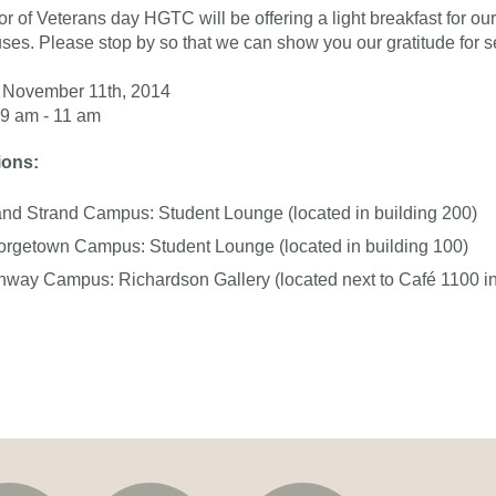
or of Veterans day HGTC will be offering a light breakfast for our 
es. Please stop by so that we can show you our gratitude for se
November 11th, 2014
9 am - 11 am
ions:
nd Strand Campus: Student Lounge (located in building 200)
rgetown Campus: Student Lounge (located in building 100)
way Campus: Richardson Gallery (located next to Café 1100 in