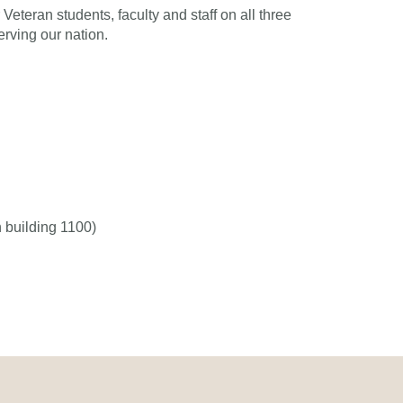
Veteran students, faculty and staff on all three
rving our nation.
 building 1100)