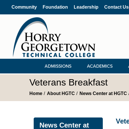
Community
Foundation
Leadership
Contact Us
ADMISSIONS
ACADEMICS
Veterans Breakfast
Home
About HGTC
News Center at HGTC
Vet
News Center at