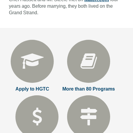
years ago. Before marrying, they both lived on the
Grand Strand.
Apply to HGTC
More than 80 Programs