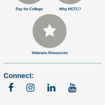
Pay for College
Why HGTC?
Veterans Resources
Connect:
Facebook
Instagram
Linked
YouTu
In