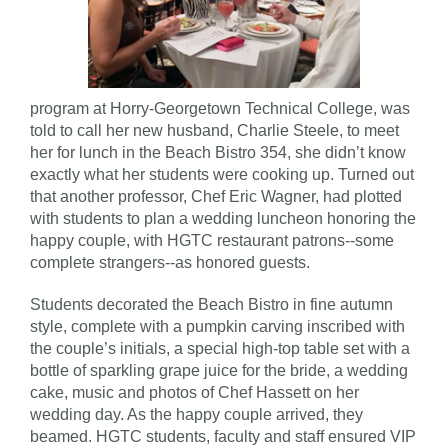
program at Horry-Georgetown Technical College, was
told to call her new husband, Charlie Steele, to meet
her for lunch in the Beach Bistro 354, she didn’t know
exactly what her students were cooking up. Turned out
that another professor, Chef Eric Wagner, had plotted
with students to plan a wedding luncheon honoring the
happy couple, with HGTC restaurant patrons--some
complete strangers--as honored guests.
Students decorated the Beach Bistro in fine autumn
style, complete with a pumpkin carving inscribed with
the couple’s initials, a special high-top table set with a
bottle of sparkling grape juice for the bride, a wedding
cake, music and photos of Chef Hassett on her
wedding day. As the happy couple arrived, they
beamed. HGTC students, faculty and staff ensured VIP