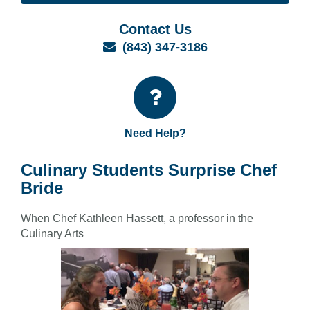
Contact Us
Email
(843) 347-3186
Need Help?
Culinary Students Surprise Chef
Bride
When Chef Kathleen Hassett, a professor in the
Culinary Arts