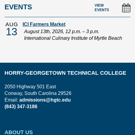
EVENTS
VIEW
EVENTS
AUG
ICI Farmers Market
13
August 13th, 2026, 12 p.m. – 3 p.m.
International Culinary Institute of Myrtle Beach
HORRY-GEORGETOWN TECHNICAL COLLEGE
2050 Highway 501 East
Conway, South Carolina 29526
Email:
admissions@hgtc.edu
(843) 347-3186
ABOUT US