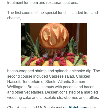
treatment for them and restaurant patrons.
The first course of the special lunch included fruit and
cheese,
bacon-wrapped shrimp and spinach artichoke dip. The
second course included Caprese salad, Chicken
Hassett, Tenderloin of Steele, Atlantic Salmon
Wellington, Brussel sprouts with pecans and bacon,
and other vegetables. Dessert consisted of a marbled
wedding cake and chocolate strawberries and truffles.
Chef Hassett and Mr. Steele met on
Match.com
four