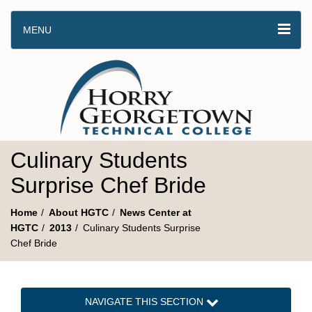
MENU
Culinary Students
Surprise Chef Bride
Home
About HGTC
News Center at
HGTC
2013
Culinary Students Surprise
Chef Bride
NAVIGATE THIS SECTION