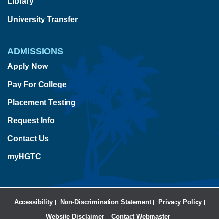
Library
University Transfer
ADMISSIONS
Apply Now
Pay For College
Placement Testing
Request Info
Contact Us
myHGTC
Accessibility
Non-Discrimination Statement
Privacy Policy
Website Disclaimer
Contact Webmaster