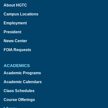
About HGTC
Campus Locations
Employment
President
News Center
FOIA Requests
ACADEMICS
Academic Programs
Academic Calendars
Class Schedules
Course Offerings