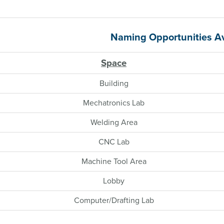
Naming Opportunities Av
Space
Building
Mechatronics Lab
Welding Area
CNC Lab
Machine Tool Area
Lobby
Computer/Drafting Lab