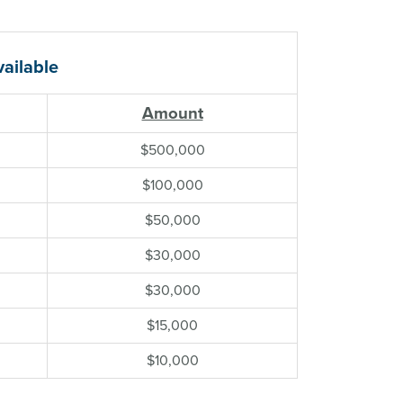
ailable
Amount
$500,000
$100,000
$50,000
$30,000
$30,000
$15,000
$10,000