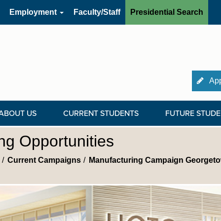
Employment
Faculty/Staff
Presidential Search
App
ABOUT US
CURRENT STUDENTS
FUTURE STUDE
g Opportunities
Current Campaigns
Manufacturing Campaign Georget