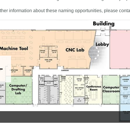
rther information about these naming opportunities, please conta