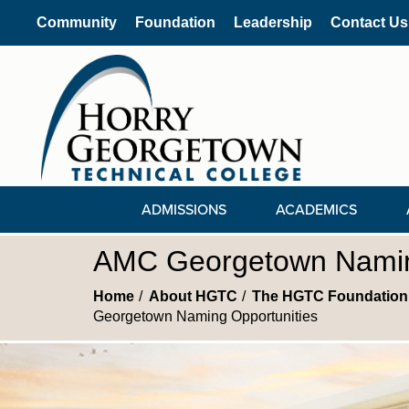
Community
Foundation
Leadership
Contact Us
ADMISSIONS
ACADEMICS
AMC Georgetown Namin
Home
About HGTC
The HGTC Foundation
Georgetown Naming Opportunities