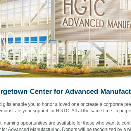
rgetown Center for Advanced Manufact
gifts enable you to honor a loved one or create a corporate pre
monstrate your support for HGTC. All at the same time. In perpet
l naming opportunities are available for those who want to cont
 for Advanced Manufacturing.
Donors will be recognized by a pl