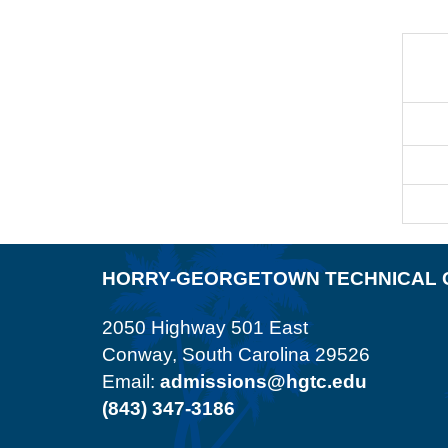
HORRY-GEORGETOWN TECHNICAL 
2050 Highway 501 East
Conway, South Carolina 29526
Email:
admissions@hgtc.edu
(843) 347-3186