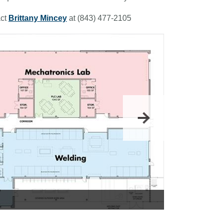
ct
Brittany Mincey
at (843) 477-2105