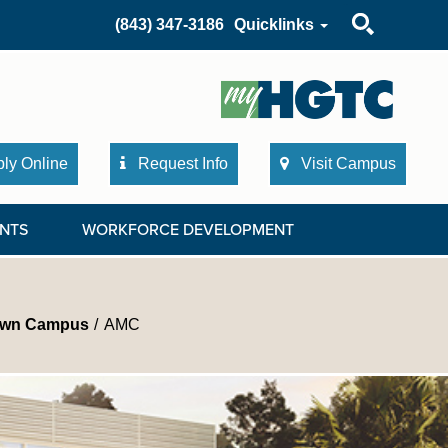
Search
(843) 347-3186
Quicklinks
ly Online
Request Info
Visit Campus
NTS
WORKFORCE DEVELOPMENT
own Campus
AMC