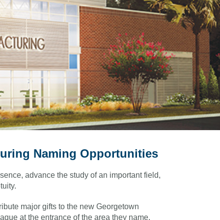
uring Naming Opportunities
sence, advance the study of an important field,
uity.
ribute major gifts to the new Georgetown
aque at the entrance of the area they name.