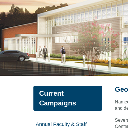
Geo
Current
Campaigns
Named 
and de
Severa
Annual Faculty & Staff
Center