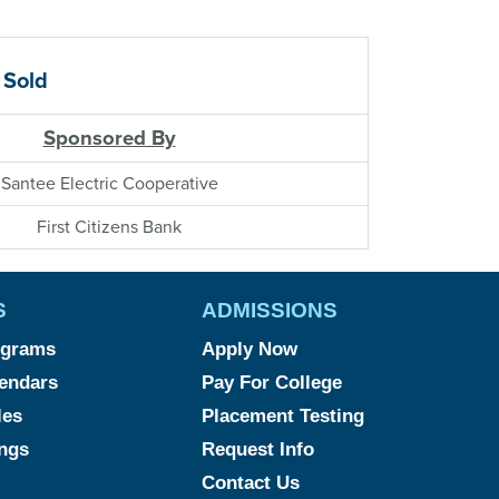
 Sold
Sponsored By
Santee Electric Cooperative
First Citizens Bank
S
ADMISSIONS
ograms
Apply Now
endars
Pay For College
les
Placement Testing
ngs
Request Info
Contact Us