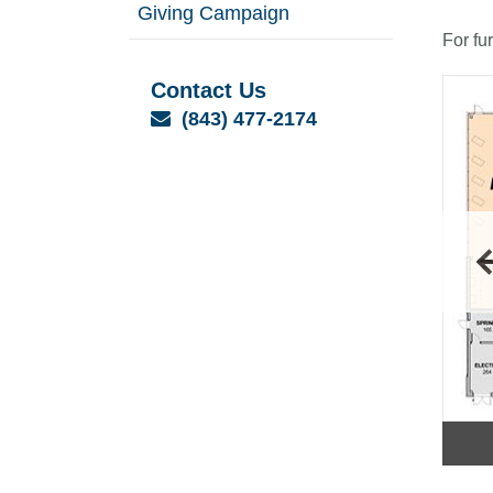
Giving Campaign
For fu
Contact Us
Email
(843) 477-2174