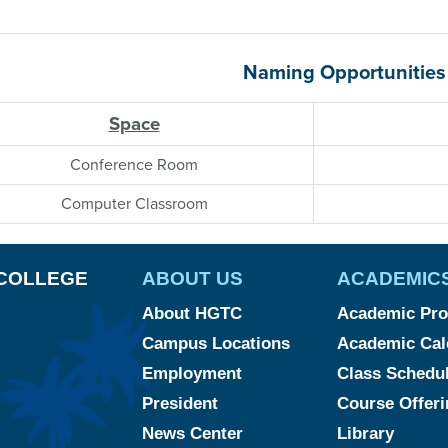
Naming Opportunities
Space
Conference Room
Computer Classroom
COLLEGE
ABOUT US
ACADEMIC
About HGTC
Academic Pr
Campus Locations
Academic Cal
Employment
Class Schedu
President
Course Offeri
News Center
Library