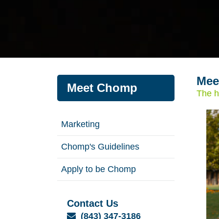
Mee
Meet Chomp
The h
Marketing
Chomp's Guidelines
Apply to be Chomp
Contact Us
Email
(843) 347-3186