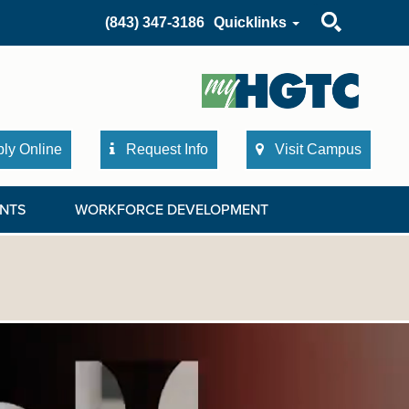
Search
(843) 347-3186
Quicklinks
ly Online
Request Info
Visit Campus
NTS
WORKFORCE DEVELOPMENT