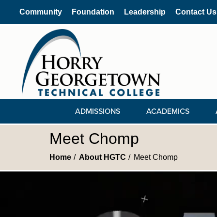
Community
Foundation
Leadership
Contact Us
ADMISSIONS
ACADEMICS
Meet Chomp
Home
About HGTC
Meet Chomp