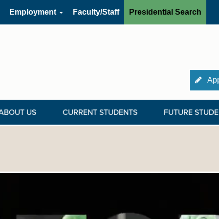
Employment
Faculty/Staff
Presidential Search
App
ABOUT US
CURRENT STUDENTS
FUTURE STUDE