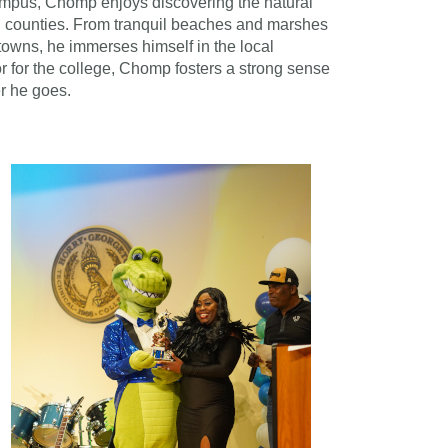
ampus, Chomp enjoys discovering the natural
 counties. From tranquil beaches and marshes
towns, he immerses himself in the local
 for the college, Chomp fosters a strong sense
r he goes.