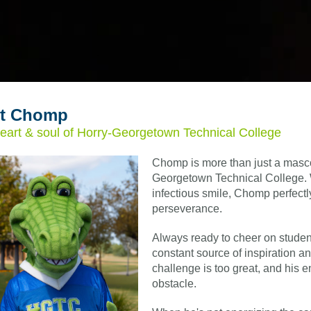
t Chomp
eart & soul of Horry-Georgetown Technical College
Chomp is more than just a mascot;
Georgetown Technical College. 
infectious smile, Chomp perfect
perseverance.
Always ready to cheer on stude
constant source of inspiration a
challenge is too great, and his
obstacle.