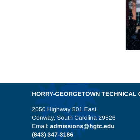
HORRY-GEORGETOWN TECHNICAL 
2050 Highway 501 East
Conway, South Carolina 29526
Email:
admissions@hgtc.edu
(843) 347-3186