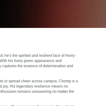
 he's the spirited and resilient face of Horry-
With his lively green appearance and
ly captures the essence of determination and
nts or spread cheer across campus, Chomp is a
nd joy. His legendary resilience means no
 enthusiasm remains unwavering no matter the