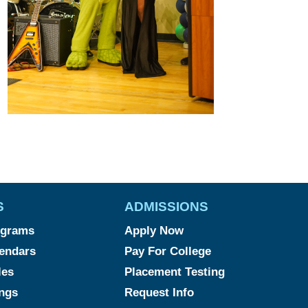
S
ADMISSIONS
ograms
Apply Now
endars
Pay For College
les
Placement Testing
ngs
Request Info