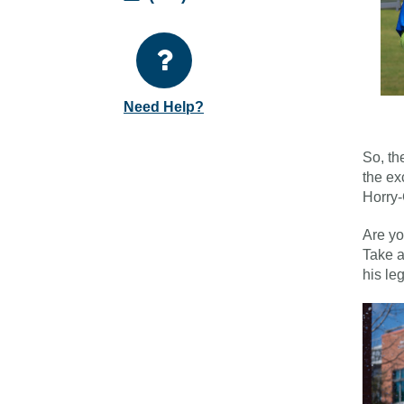
Need Help?
So, th
the ex
Horry-
Are yo
Take a
his le