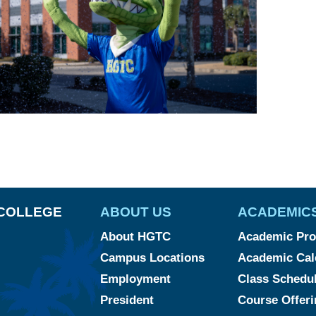
COLLEGE
ABOUT US
ACADEMIC
About HGTC
Academic Pr
Campus Locations
Academic Cal
Employment
Class Schedu
President
Course Offeri