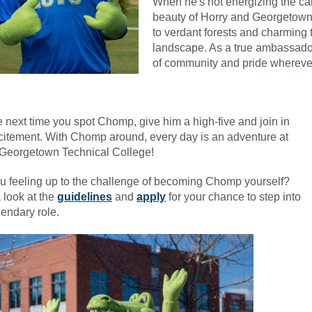
When he's not energizing the c
beauty of Horry and Georgetown
to verdant forests and charming 
landscape. As a true ambassador
of community and pride whereve
e next time you spot Chomp, give him a high-five and join in
citement. With Chomp around, every day is an adventure at
Georgetown Technical College!
u feeling up to the challenge of becoming Chomp yourself?
 look at the
guidelines
and
apply
for your chance to step into
gendary role.