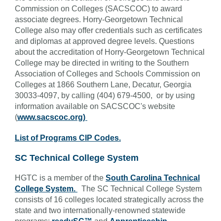
Commission on Colleges (SACSCOC) to award
associate degrees. Horry-Georgetown Technical
College also may offer credentials such as certificates
and diplomas at approved degree levels. Questions
about the accreditation of Horry-Georgetown Technical
College may be directed in writing to the Southern
Association of Colleges and Schools Commission on
Colleges at 1866 Southern Lane, Decatur, Georgia
30033-4097, by calling (404) 679-4500, or by using
information available on SACSCOC's website
(
www.sacscoc.org)
List of Programs CIP Codes.
SC Technical College System
HGTC is a member of the
South Carolina Technical
College System.
T
he SC Technical College System
consists of 16 colleges located strategically across the
state and two internationally-renowned statewide