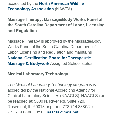
accredited by the
North American Wildlife
Technology Association
(NAWTA).
Massage Therapy: Massage/Body Works Panel of
the South Carolina Department of Labor, Licensing
and Regulation
Massage Therapy is approved by the Massage/Body
Works Panel of the South Carolina Department of
Labor, Licensing and Regulation and maintains
National Certification Board for Therapeutic
Massage & Bodywork
Assigned School status.
Medical Laboratory Technology
The Medical Laboratory Technology program
is is
accredited by the National Accrediting Agency for
Clinical Laboratory Sciences (NAACLS). NAACLS can
be reached at: 5600 N. River Rd. Suite 720,
Rosemont, IL 60018 or phone 773.714.8880/fax
773.714.8886. Email:
naacls@mcs.net
|