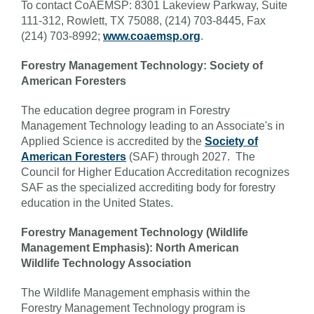
To contact CoAEMSP: 8301 Lakeview Parkway, Suite
111-312, Rowlett, TX 75088, (214) 703-8445, Fax
(214) 703-8992;
www.coaemsp.org
.
Forestry Management Technology: Society of
American Foresters
The education degree program in Forestry
Management Technology leading to an Associate's in
Applied Science is accredited by the
Society of
American Foresters
(SAF) through 2027. The
Council for Higher Education Accreditation recognizes
SAF as the specialized accrediting body for forestry
education in the United States.
Forestry Management Technology (Wildlife
Management Emphasis): North American
Wildlife Technology Association
The Wildlife Management emphasis within the
Forestry Management Technology program is