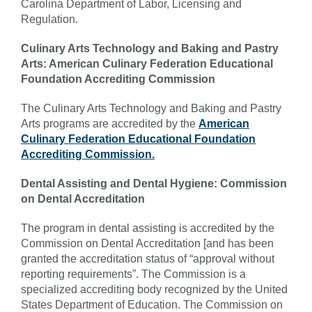
Carolina Department of Labor, Licensing and
Regulation.
Culinary Arts Technology and Baking and Pastry
Arts: American Culinary Federation Educational
Foundation Accrediting Commission
The Culinary Arts Technology and Baking and Pastry
Arts programs are accredited by the
American
Culinary Federation Educational Foundation
Accrediting Commission.
Dental Assisting and Dental Hygiene: Commission
on Dental Accreditation
The program in dental assisting is accredited by the
Commission on Dental Accreditation [and has been
granted the accreditation status of “approval without
reporting requirements”. The Commission is a
specialized accrediting body recognized by the United
States Department of Education. The Commission on