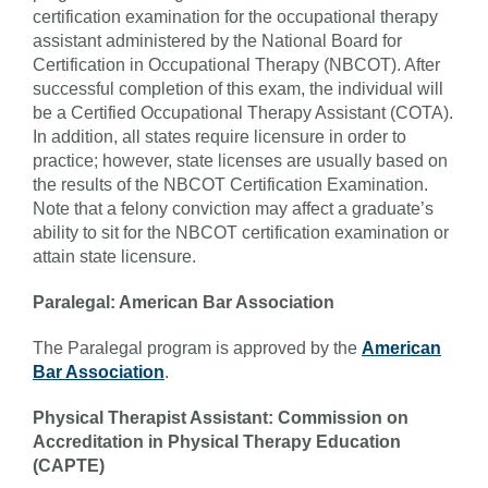
certification examination for the occupational therapy
assistant administered by the National Board for
Certification in Occupational Therapy (NBCOT). After
successful completion of this exam, the individual will
be a Certified Occupational Therapy Assistant (COTA).
In addition, all states require licensure in order to
practice; however, state licenses are usually based on
the results of the NBCOT Certification Examination.
Note that a felony conviction may affect a graduate’s
ability to sit for the NBCOT certification examination or
attain state licensure.
Paralegal: American Bar Association
The Paralegal program is approved by the
American
Bar Association
.
Physical Therapist Assistant: Commission on
Accreditation in Physical Therapy Education
(CAPTE)