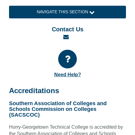
NAVIGATE THIS SECTION
Contact Us
Email
Need Help?
Accreditations
Southern Association of Colleges and
Schools Commission on Colleges
(SACSCOC)
Horry-Georgetown Technical College is accredited by
the Southern Association of Colleges and Schools