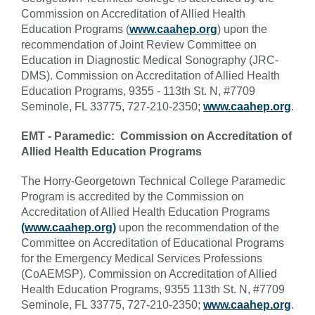
Commission on Accreditation of Allied Health
Education Programs (
www.caahep.org
) upon the
recommendation of Joint Review Committee on
Education in Diagnostic Medical Sonography (JRC-
DMS). Commission on Accreditation of Allied Health
Education Programs, 9355 - 113th St. N, #7709
Seminole, FL 33775, 727-210-2350;
www.caahep.org
.
EMT - Paramedic: Commission on Accreditation of
Allied Health Education Programs
The Horry-Georgetown Technical College Paramedic
Program is accredited by the Commission on
Accreditation of Allied Health Education Programs
(www.caahep.org)
upon the recommendation of the
Committee on Accreditation of Educational Programs
for the Emergency Medical Services Professions
(CoAEMSP). Commission on Accreditation of Allied
Health Education Programs, 9355 113th St. N, #7709
Seminole, FL 33775, 727-210-2350;
www.caahep.org
.