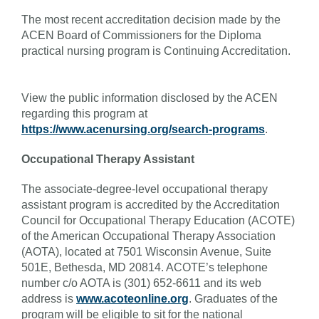
The most recent accreditation decision made by the
ACEN Board of Commissioners for the Diploma
practical nursing program is Continuing Accreditation.
View the public information disclosed by the ACEN
regarding this program at
https://www.acenursing.org/search-programs
.
Occupational Therapy Assistant
The associate-degree-level occupational therapy
assistant program is accredited by the Accreditation
Council for Occupational Therapy Education (ACOTE)
of the American Occupational Therapy Association
(AOTA), located at 7501 Wisconsin Avenue, Suite
501E, Bethesda, MD 20814. ACOTE’s telephone
number c/o AOTA is (301) 652-6611 and its web
address is
www.acoteonline.org
. Graduates of the
program will be eligible to sit for the national