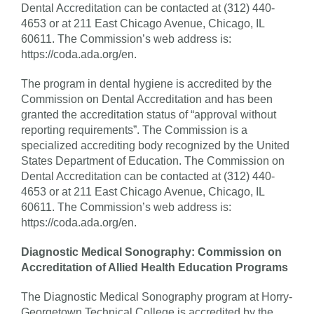
Dental Accreditation can be contacted at (312) 440-
4653 or at 211 East Chicago Avenue, Chicago, IL
60611. The Commission’s web address is:
https://coda.ada.org/en.
The program in dental hygiene is accredited by the
Commission on Dental Accreditation and has been
granted the accreditation status of “approval without
reporting requirements”. The Commission is a
specialized accrediting body recognized by the United
States Department of Education. The Commission on
Dental Accreditation can be contacted at (312) 440-
4653 or at 211 East Chicago Avenue, Chicago, IL
60611. The Commission’s web address is:
https://coda.ada.org/en.
Diagnostic Medical Sonography: Commission on
Accreditation of Allied Health Education Programs
The Diagnostic Medical Sonography program at Horry-
Georgetown Technical College is accredited by the