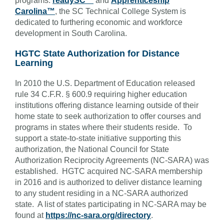
programs:
readySC™
and
Apprenticeship
Carolina™
, the SC Technical College System is
dedicated to furthering economic and workforce
development in South Carolina.
HGTC State Authorization for Distance
Learning
In 2010 the U.S. Department of Education released
rule 34 C.F.R. § 600.9 requiring higher education
institutions offering distance learning outside of their
home state to seek authorization to offer courses and
programs in states where their students reside. To
support a state-to-state initiative supporting this
authorization, the National Council for State
Authorization Reciprocity Agreements (NC-SARA) was
established. HGTC acquired NC-SARA membership
in 2016 and is authorized to deliver distance learning
to any student residing in a NC-SARA authorized
state. A list of states participating in NC-SARA may be
found at
https://nc-sara.org/directory
.