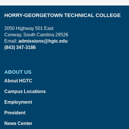
HORRY-GEORGETOWN TECHNICAL COLLEGE
2050 Highway 501 East
Conway, South Carolina 29526
Email:
admissions@hgtc.edu
(843) 347-3186
ABOUT US
About HGTC
Campus Locations
Employment
President
News Center