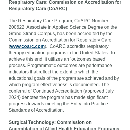
Respiratory Care: Commission on Accreditation for
Respiratory Care (CoARC)
The Respiratory Care Program, CoARC Number
200622, Associate in Applied Science Degree on the
Grand Strand Campus, has been accredited by the
Commission on Accreditation for Respiratory Care
(
www.coarc.com
). CoARC accredits respiratory
therapy education programs in the United States. To
achieve this end, it utilizes an ‘outcomes based’
process. Programmatic outcomes are performance
indicators that reflect the extent to which the
educational goals of the program are achieved and by
which program effectiveness is documented. The
conferral of Continued Accreditation (approved July
2024) denotes the program has made significant
progress towards meeting the Entry into Practice
Standards of Accreditation.
Surgical Technology: Commission on
Accreditation of Allied Health Education Programs