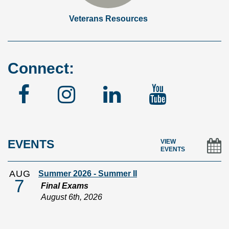
Veterans Resources
Connect:
Facebook
Instagram
Linked
YouTu
In
EVENTS
VIEW
EVENTS
AUG
Summer 2026 - Summer II
7
Final Exams
August 6th, 2026