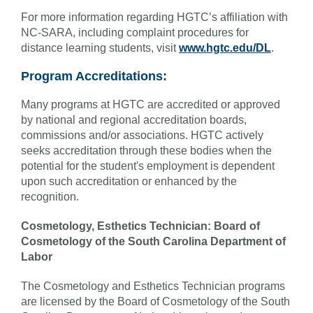
For more information regarding HGTC’s affiliation with
NC-SARA, including complaint procedures for
distance learning students, visit
www.hgtc.edu/DL
.
Program Accreditations:
Many programs at HGTC are accredited or approved
by national and regional accreditation boards,
commissions and/or associations. HGTC actively
seeks accreditation through these bodies when the
potential for the student's employment is dependent
upon such accreditation or enhanced by the
recognition.
Cosmetology, Esthetics Technician: Board of
Cosmetology of the South Carolina Department of
Labor
The Cosmetology and Esthetics Technician programs
are licensed by the Board of Cosmetology of the South