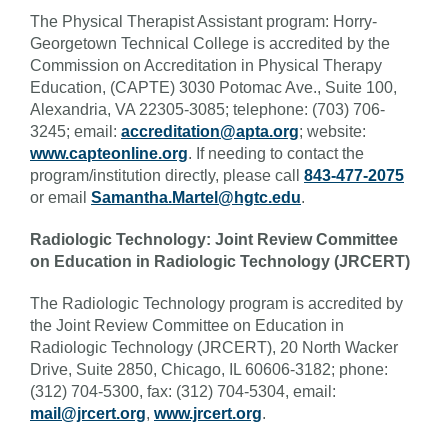
The Physical Therapist Assistant program: Horry-
Georgetown Technical College is accredited by the
Commission on Accreditation in Physical Therapy
Education, (CAPTE) 3030 Potomac Ave., Suite 100,
Alexandria, VA 22305-3085; telephone: (703) 706-
3245; email:
accreditation@apta.org
; website:
www.capteonline.org
. If needing to contact the
program/institution directly, please call
843-477-2075
or email
Samantha.Martel@hgtc.edu
.
Radiologic Technology: Joint Review Committee
on Education in Radiologic Technology (JRCERT)
The Radiologic Technology program is accredited by
the Joint Review Committee on Education in
Radiologic Technology (JRCERT), 20 North Wacker
Drive, Suite 2850, Chicago, IL 60606-3182; phone:
(312) 704-5300, fax: (312) 704-5304, email:
mail@jrcert.org
,
www.jrcert.org
.