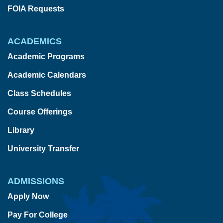
FOIA Requests
ACADEMICS
Academic Programs
Academic Calendars
Class Schedules
Course Offerings
Library
University Transfer
ADMISSIONS
Apply Now
Pay For College