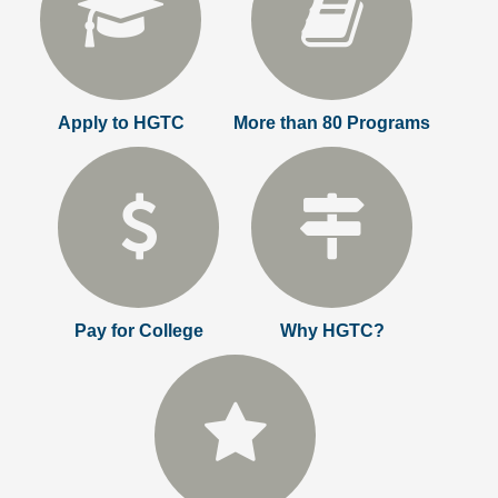
Apply to HGTC
More than 80 Programs
Pay for College
Why HGTC?