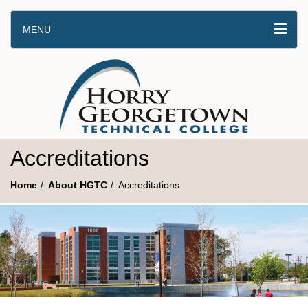
MENU
Accreditations
Home
About HGTC
Accreditations