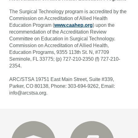
The Surgical Technology program is accredited by the
Commission on Accreditation of Allied Health
Education Program (
www.caahep.org
) upon the
recommendation of the Accreditation Review
Committee on Education in Surgical Technology.
Commission on Accreditation of Allied Health,
Education Programs,
9355 113th St. N, #7709
Seminole, FL 33775;
(p) 727-210-2350 (f) 727-210-
2354.
ARC/STSA 19751 East Main Street, Suite #339,
Parker, CO 80138, Phone: 303-694-9262, Email:
info@arcstsa.org.