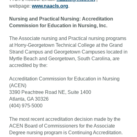
webpage:
www.naacls.org
.
Nursing and Practical Nursing: Accreditation
Commission for Education in Nursing, Inc.
The Associate nursing and Practical nursing programs
at Horry-Georgetown Technical College at the Grand
Strand Campus and Georgetown Campuses located in
Myrtle Beach and Georgetown, South Carolina, are
accredited by the:
Accreditation Commission for Education in Nursing
(ACEN)
3390 Peachtree Road NE, Suite 1400
Atlanta, GA 30326
(404) 975-5000
The most recent accreditation decision made by the
ACEN Board of Commissioners for the Associate
Degree nursing program is Continuing Accreditation.