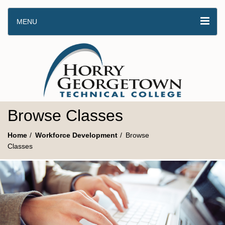
MENU
Browse Classes
Home
Workforce Development
Browse
Classes