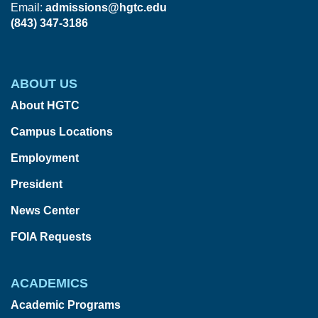
Email:
admissions@hgtc.edu
(843) 347-3186
ABOUT US
About HGTC
Campus Locations
Employment
President
News Center
FOIA Requests
ACADEMICS
Academic Programs