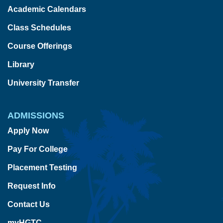
Academic Calendars
Class Schedules
Course Offerings
Library
University Transfer
ADMISSIONS
Apply Now
Pay For College
Placement Testing
Request Info
Contact Us
myHGTC