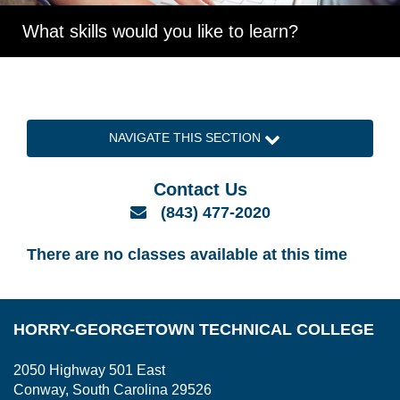
What skills would you like to learn?
NAVIGATE THIS SECTION
Contact Us
Email
(843) 477-2020
There are no classes available at this time
HORRY-GEORGETOWN TECHNICAL COLLEGE
2050 Highway 501 East
Conway, South Carolina 29526