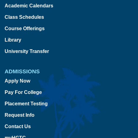
Academic Calendars
Class Schedules
Course Offerings
Library
University Transfer
ADMISSIONS
Apply Now
Pay For College
Placement Testing
Request Info
Contact Us
myHGTC