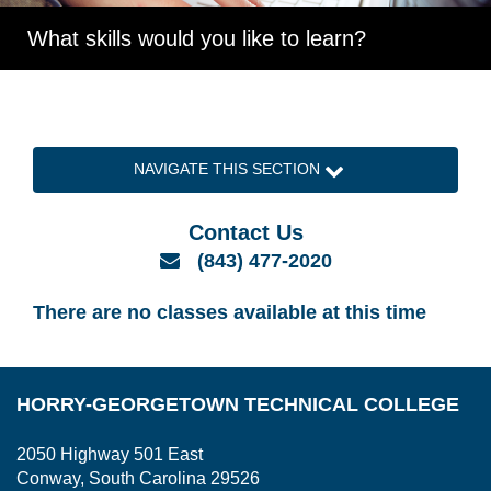
What skills would you like to learn?
NAVIGATE THIS SECTION
Contact Us
Email
(843) 477-2020
There are no classes available at this time
HORRY-GEORGETOWN TECHNICAL COLLEGE
2050 Highway 501 East
Conway, South Carolina 29526