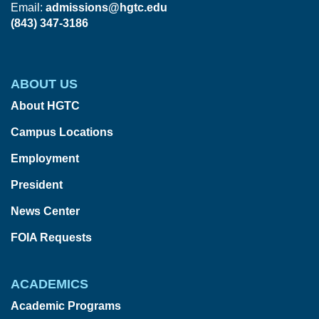
Email:
admissions@hgtc.edu
(843) 347-3186
ABOUT US
About HGTC
Campus Locations
Employment
President
News Center
FOIA Requests
ACADEMICS
Academic Programs