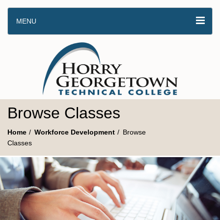
MENU
Browse Classes
Home
Workforce Development
Browse
Classes