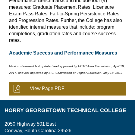
Performance Benchmarks and include four (4)
measures: Graduate Placement Rates, Licensure
Exam Pass Rates, Fall-to-Spring Persistence Rates,
and Progression Rates. Further, the College has also
identified internal measures that include: program
completions, graduation rates and course success
rates.
Academic Success and Performance Measures
Mission statement last updated and approved by HGTC Area Commission, April 18,
2017, and last approved by S.C. Commission on Higher Education, May 18, 2017.
HORRY GEORGETOWN TECHNICAL COLLEGE
2050 Highway 501 East
Conway, South Carolina 29526