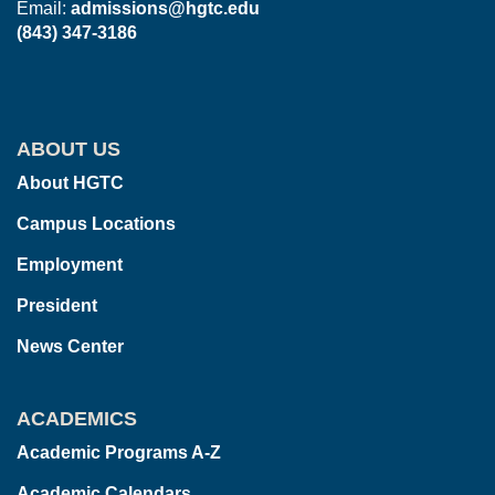
Email:
admissions@hgtc.edu
(843) 347-3186
ABOUT US
About HGTC
Campus Locations
Employment
President
News Center
ACADEMICS
Academic Programs A-Z
Academic Calendars