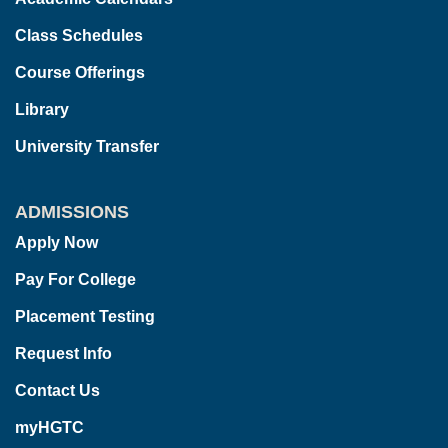
Class Schedules
Course Offerings
Library
University Transfer
ADMISSIONS
Apply Now
Pay For College
Placement Testing
Request Info
Contact Us
myHGTC