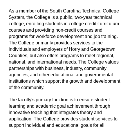
As a member of the South Carolina Technical College
System, the College is a public, two-year technical
college, enrolling students in college credit curriculum
courses and providing non-credit courses and
programs for workforce development and job training.
The College primarily provides services to the
individuals and employers of Horry and Georgetown
Counties, but also offers programs to meet regional,
national, and international needs. The College values
partnerships with business, industry, community
agencies, and other educational and governmental
institutions which support the growth and development
of the community.
The faculty's primary function is to ensure student
learning and academic goal achievement through
innovative teaching that integrates theory and
application. The College provides student services to
support individual and educational goals for all