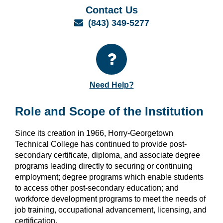
Contact Us
Email
(843) 349-5277
Need Help?
Role and Scope of the Institution
Since its creation in 1966, Horry-Georgetown
Technical College has continued to provide post-
secondary certificate, diploma, and associate degree
programs leading directly to securing or continuing
employment; degree programs which enable students
to access other post-secondary education; and
workforce development programs to meet the needs of
job training, occupational advancement, licensing, and
certification.