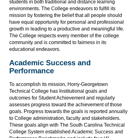
students in both traditional and distance learning
environments.
The College endeavors to fulfill its
mission by fostering the belief that all people should
have equal opportunity for personal and professional
growth in leading to a productive and meaningful life.
The College respects every member of the college
community and is committed to fairness in its
educational endeavors.
Academic Success and
Performance
To accomplish its mission, Horry-Georgetown
Technical College has Institutional goals and
outcomes for Student Achievement and regularly
assesses progress toward the achievement of those
goals. Progress towards the goals is reported annually
to College administration, faculty and stakeholders.
These goals align with The South Carolina Technical
College System established Academic Success and