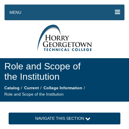
MENU
Role and Scope of
the Institution
Catalog
Current
College Information
Role and Scope of the Institution
NAVIGATE THIS SECTION