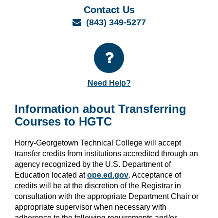
Contact Us
Email
(843) 349-5277
Need Help?
Information about Transferring
Courses to HGTC
Horry-Georgetown Technical College will accept
transfer credits from institutions accredited through an
agency recognized by the U.S. Department of
Education located at
ope.ed.gov
. Acceptance of
credits will be at the discretion of the Registrar in
consultation with the appropriate Department Chair or
appropriate supervisor when necessary with
adherence to the following requirements and/or