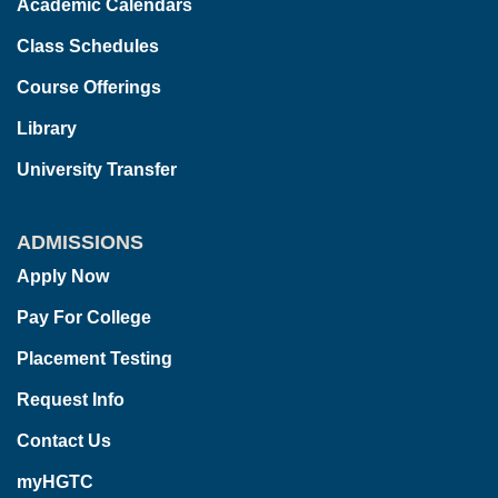
Academic Calendars
Class Schedules
Course Offerings
Library
University Transfer
ADMISSIONS
Apply Now
Pay For College
Placement Testing
Request Info
Contact Us
myHGTC