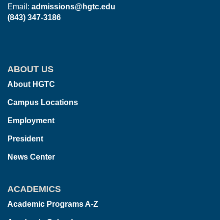
Email:
admissions@hgtc.edu
(843) 347-3186
ABOUT US
About HGTC
Campus Locations
Employment
President
News Center
ACADEMICS
Academic Programs A-Z