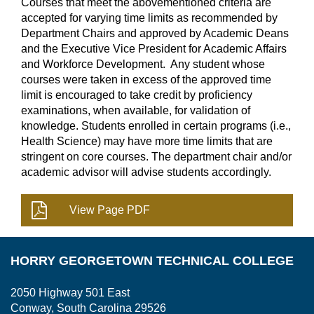
Courses that meet the abovementioned criteria are
accepted for varying time limits as recommended by
Department Chairs and approved by Academic Deans
and the Executive Vice President for Academic Affairs
and Workforce Development. Any student whose
courses were taken in excess of the approved time
limit is encouraged to take credit by proficiency
examinations, when available, for validation of
knowledge. Students enrolled in certain programs (i.e.,
Health Science) may have more time limits that are
stringent on core courses. The department chair and/or
academic advisor will advise students accordingly.
HORRY GEORGETOWN TECHNICAL COLLEGE
2050 Highway 501 East
Conway, South Carolina 29526