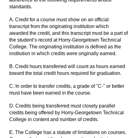
standards.
A. Credit for a course must show on an official
transcript from the originating institution which
awarded the credit, and this transcript must be a part of
the student’s record at Horry-Georgetown Technical
College. The originating institution is defined as the
institution in which credits were originally earned.
B. Credit hours transferred will count as hours earned
toward the total credit hours required for graduation.
C. In order to transfer credits, a grade of "C-" or better
must have been earned in the course.
D. Credits being transferred must closely parallel
credits being offered by Horry-Georgetown Technical
College in content and number of credits.
E. The College has a statute of limitations on courses.