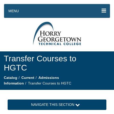
MENU
Transfer Courses to
HGTC
Catalog
Current
Admissions
Information
Transfer Courses to HGTC
NAVIGATE THIS SECTION