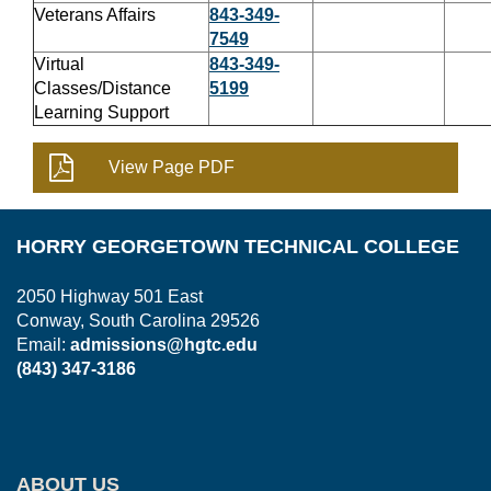
Veterans Affairs
843-349-
7549
Virtual
843-349-
Classes/Distance
5199
Learning Support
HORRY GEORGETOWN TECHNICAL COLLEGE
2050 Highway 501 East
Conway, South Carolina 29526
Email:
admissions@hgtc.edu
(843) 347-3186
ABOUT US