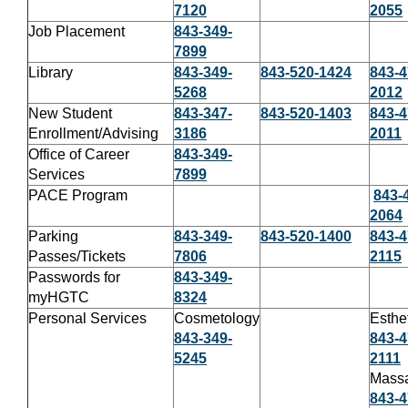
7120
2055
Job Placement
843-349-
7899
Library
843-349-
843-520-1424
843-4
5268
2012
New Student
843-347-
843-520-1403
843-4
Enrollment/Advising
3186
2011
Office of Career
843-349-
Services
7899
PACE Program
843-
2064
Parking
843-349-
843-520-1400
843-4
Passes/Tickets
7806
2115
Passwords for
843-349-
myHGTC
8324
Personal Services
Cosmetology
Esthe
843-349-
843-4
5245
2111
Mass
843-4