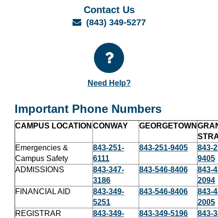
Contact Us
Email
(843) 349-5277
Need Help?
Important Phone Numbers
CAMPUS LOCATION
CONWAY
GEORGETOWN
GRA
STR
Emergencies &
843-251-
843-251-9405
843-2
Campus Safety
6111
9405
ADMISSIONS
843-347-
843-546-8406
843-4
3186
2094
FINANCIAL AID
843-349-
843-546-8406
843-4
5251
2005
REGISTRAR
843-349-
843-349-5196
843-3