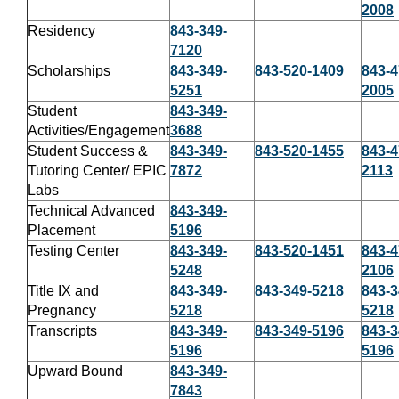
2008
Residency
843-349-
7120
Scholarships
843-349-
843-520-1409
843-4
5251
2005
Student
843-349-
Activities/Engagement
3688
Student Success &
843-349-
843-520-1455
843-4
Tutoring Center/ EPIC
7872
2113
Labs
Technical Advanced
843-349-
Placement
5196
Testing Center
843-349-
843-520-1451
843-4
5248
2106
Title IX and
843-349-
843-349-5218
843-3
Pregnancy
5218
5218
Transcripts
843-349-
843-349-5196
843-3
5196
5196
Upward Bound
843-349-
7843