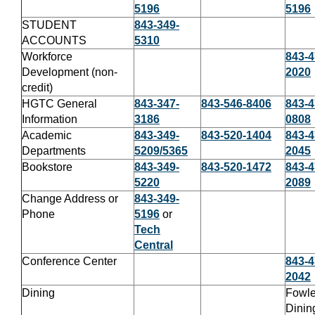
5196
5196
STUDENT
843-349-
ACCOUNTS
5310
Workforce
843-4
Development (non-
2020
credit)
HGTC General
843-347-
843-546-8406
843-4
Information
3186
0808
Academic
843-349-
843-520-1404
843-4
Departments
5209/5365
2045
Bookstore
843-349-
843-520-1472
843-4
5220
2089
Change Address or
843-349-
Phone
5196
or
Tech
Central
Conference Center
843-4
2042
Dining
Fowle
Dinin