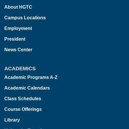
About HGTC
Campus Locations
Employment
President
News Center
ACADEMICS
Academic Programs A-Z
Academic Calendars
Class Schedules
Course Offerings
Library