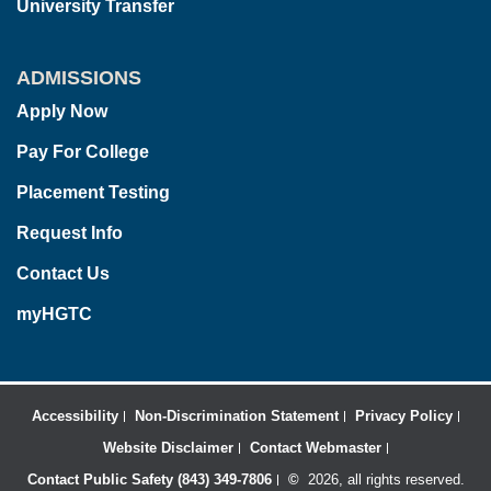
University Transfer
ADMISSIONS
Apply Now
Pay For College
Placement Testing
Request Info
Contact Us
myHGTC
Accessibility
Non-Discrimination Statement
Privacy Policy
Website Disclaimer
Contact Webmaster
Contact Public Safety (843) 349-7806
©
2026, all rights reserved.