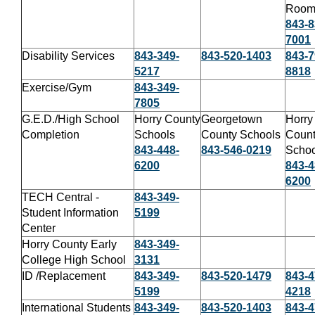
Roo
843-8
7001
Disability Services
843-349-
843-520-1403
843-7
5217
8818
Exercise/Gym
843-349-
7805
G.E.D./High School
Horry County
Georgetown
Horry
Completion
Schools
County Schools
Coun
843-448-
843-546-0219
Schoo
6200
843-4
6200
TECH Central -
843-349-
Student Information
5199
Center
Horry County Early
843-349-
College High School
3131
ID /Replacement
843-349-
843-520-1479
843-4
5199
4218
International Students
843-349-
843-520-1403
843-4