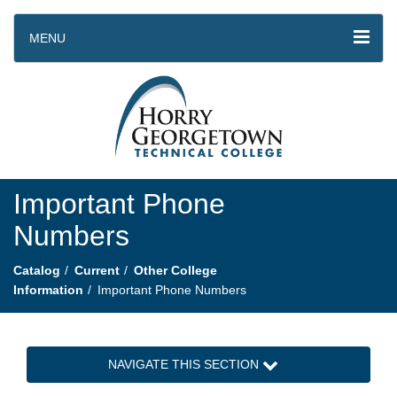
MENU
Important Phone
Numbers
Catalog
Current
Other College
Information
Important Phone Numbers
NAVIGATE THIS SECTION