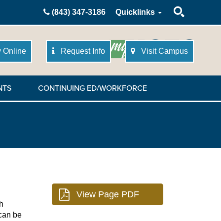
Search
(843) 347-3186
Quicklinks
 Online
Request Info
Visit Campus
NTS
CONTINUING ED/WORKFORCE
h
 can be