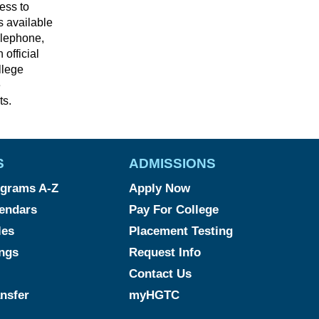
cess to
s available
elephone,
 official
llege
e
ts.
S
ADMISSIONS
grams A-Z
Apply Now
endars
Pay For College
les
Placement Testing
ngs
Request Info
Contact Us
ansfer
myHGTC