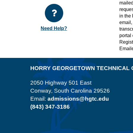
mailed
reques
in the
email,
Need Help?
transc
portal
Registr
Emaile
HORRY GEORGETOWN TECHNICAL 
2050 Highway 501 East
Conway, South Carolina 29526
Email:
admissions@hgtc.edu
(843) 347-3186