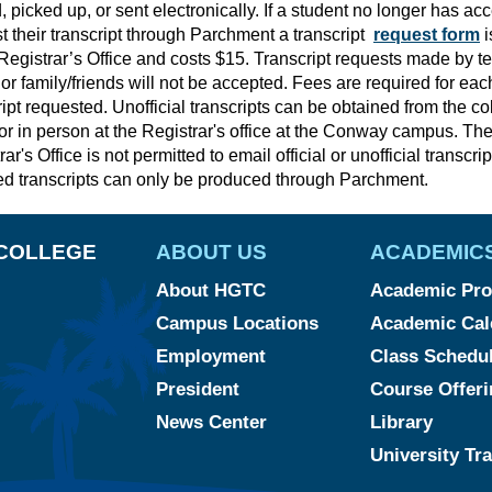
, picked up, or sent electronically. If a student no longer has ac
t their transcript through Parchment a transcript
request form
i
 Registrar’s Office and costs $15. Transcript requests made by t
 or family/friends will not be accepted. Fees are required for each
ript requested. Unofficial transcripts can be obtained from the co
 or in person at the Registrar's office at the Conway campus. Th
ar's Office is not permitted to email official or unofficial transcrip
d transcripts can only be produced through Parchment.
COLLEGE
ABOUT US
ACADEMIC
About HGTC
Academic Pro
Campus Locations
Academic Cal
Employment
Class Schedu
President
Course Offeri
News Center
Library
University Tr