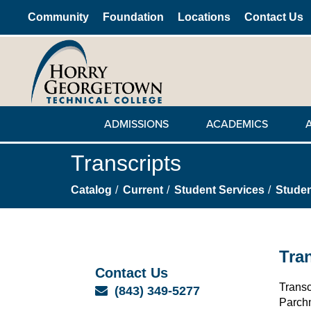
Community
Foundation
Locations
Contact Us
ADMISSIONS
ACADEMICS
Transcripts
Catalog
Current
Student Services
Stude
Tra
Contact Us
Transc
Email
(843) 349-5277
Parchm