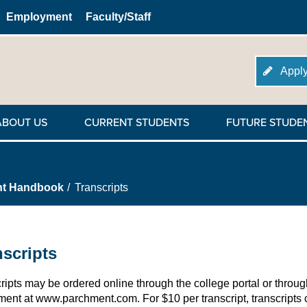
Employment
Faculty/Staff
Apply
ABOUT US
CURRENT STUDENTS
FUTURE STUDE
nt Handbook
Transcripts
nscripts
ripts may be ordered online through the college portal or throug
ent at www.parchment.com. For $10 per transcript, transcripts