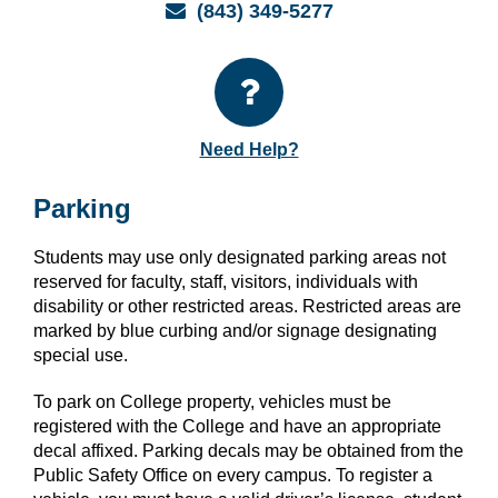
Email
(843) 349-5277
Need Help?
Parking
Students may use only designated parking areas not
reserved for faculty, staff, visitors, individuals with
disability or other restricted areas. Restricted areas are
marked by blue curbing and/or signage designating
special use.
To park on College property, vehicles must be
registered with the College and have an appropriate
decal affixed. Parking decals may be obtained from the
Public Safety Office on every campus. To register a