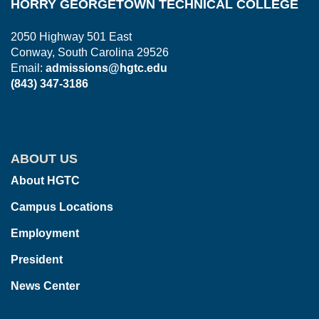
HORRY GEORGETOWN TECHNICAL COLLEGE
2050 Highway 501 East
Conway, South Carolina 29526
Email:
admissions@hgtc.edu
(843) 347-3186
ABOUT US
About HGTC
Campus Locations
Employment
President
News Center