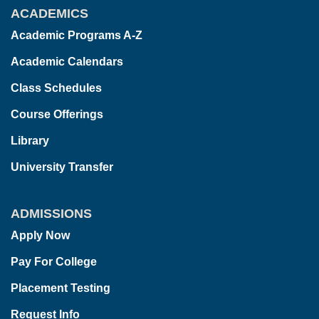
ACADEMICS
Academic Programs A-Z
Academic Calendars
Class Schedules
Course Offerings
Library
University Transfer
ADMISSIONS
Apply Now
Pay For College
Placement Testing
Request Info