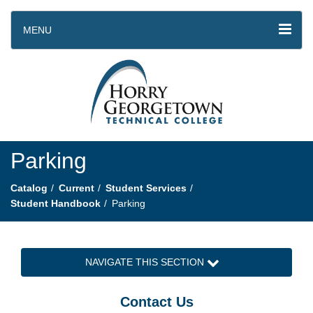
MENU
Parking
Catalog
Current
Student Services
Student Handbook
Parking
NAVIGATE THIS SECTION
Contact Us