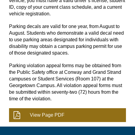
vehicle, you must have a valid driver’s license, student
ID, copy of your current class schedule, and a current
vehicle registration.
Parking decals are valid for one year, from August to
August. Students who demonstrate a valid decal need
to use parking areas designated for individuals with
disability may obtain a campus parking permit for use
of those designated spaces.
Parking violation appeal forms may be obtained from
the Public Safety office at Conway and Grand Strand
campuses or Student Services (Room 107) at the
Georgetown Campus. All violation appeal forms must
be submitted within seventy-two (72) hours from the
time of the violation.