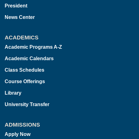
President
News Center
ACADEMICS
Academic Programs A-Z
Academic Calendars
Class Schedules
Course Offerings
Library
University Transfer
ADMISSIONS
Apply Now