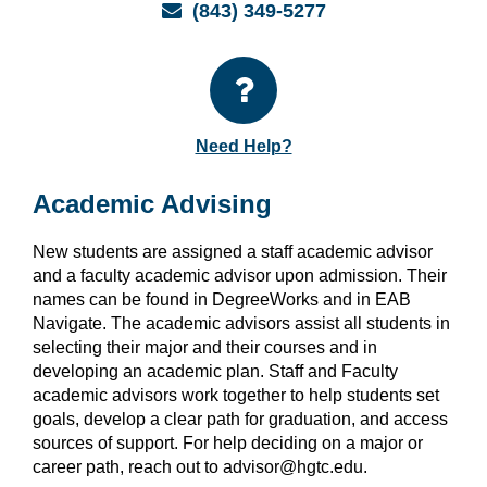
Email
(843) 349-5277
Need Help?
Academic Advising
New students are assigned a staff academic advisor
and a faculty academic advisor upon admission. Their
names can be found in DegreeWorks and in EAB
Navigate. The academic advisors assist all students in
selecting their major and their courses and in
developing an academic plan. Staff and Faculty
academic advisors work together to help students set
goals, develop a clear path for graduation, and access
sources of support. For help deciding on a major or
career path, reach out to advisor@hgtc.edu.