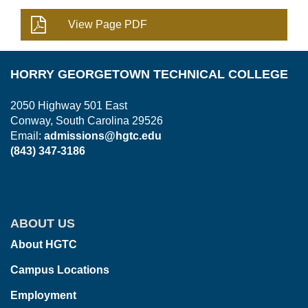
HORRY GEORGETOWN TECHNICAL COLLEGE
2050 Highway 501 East
Conway, South Carolina 29526
Email:
admissions@hgtc.edu
(843) 347-3186
ABOUT US
About HGTC
Campus Locations
Employment