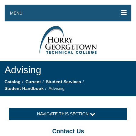
MENU
Advising
Catalog
Current
Student Services
Student Handbook
Advising
NAVIGATE THIS SECTION
Contact Us