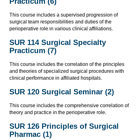
Practicum (6)
This course includes a supervised progression of
surgical team responsibilities and duties of the
perioperative role in various clinical affiliations.
SUR 114 Surgical Specialty
Practicum (7)
This course includes the correlation of the principles
and theories of specialized surgical procedures with
clinical performance in affiliated hospitals.
SUR 120 Surgical Seminar (2)
This course includes the comprehensive correlation of
theory and practice in the perioperative role.
SUR 126 Principles of Surgical
Pharmac (1)