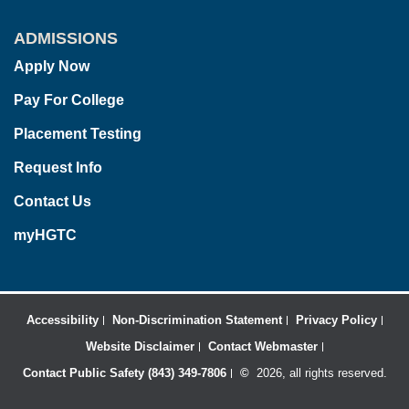
ADMISSIONS
Apply Now
Pay For College
Placement Testing
Request Info
Contact Us
myHGTC
Accessibility
Non-Discrimination Statement
Privacy Policy
Website Disclaimer
Contact Webmaster
Contact Public Safety (843) 349-7806
©
2026, all rights reserved.