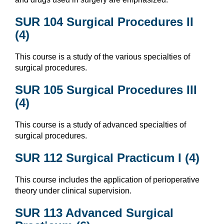
SUR 104 Surgical Procedures II
(4)
This course is a study of the various specialties of
surgical procedures.
SUR 105 Surgical Procedures III
(4)
This course is a study of advanced specialties of
surgical procedures.
SUR 112 Surgical Practicum I (4)
This course includes the application of perioperative
theory under clinical supervision.
SUR 113 Advanced Surgical