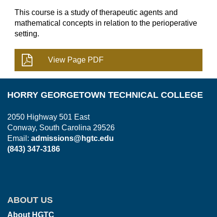
This course is a study of therapeutic agents and
mathematical concepts in relation to the perioperative
setting.
HORRY GEORGETOWN TECHNICAL COLLEGE
2050 Highway 501 East
Conway, South Carolina 29526
Email:
admissions@hgtc.edu
(843) 347-3186
ABOUT US
About HGTC