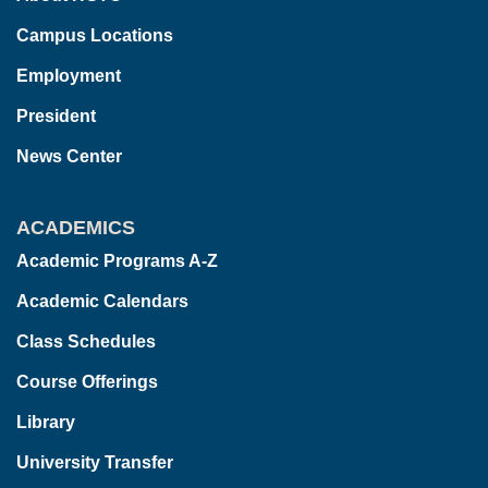
Campus Locations
Employment
President
News Center
ACADEMICS
Academic Programs A-Z
Academic Calendars
Class Schedules
Course Offerings
Library
University Transfer