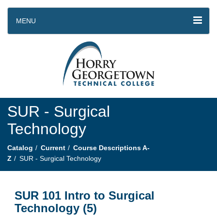
MENU
SUR - Surgical
Technology
Catalog
Current
Course Descriptions A-
Z
SUR - Surgical Technology
SUR 101 Intro to Surgical
Technology (5)