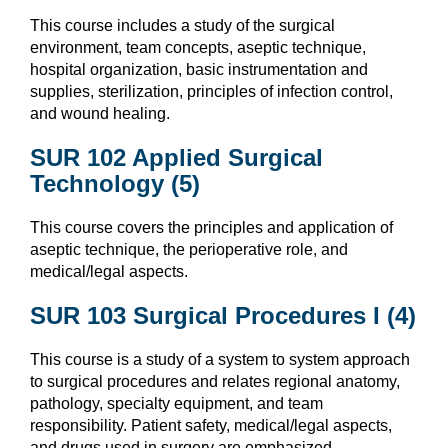
This course includes a study of the surgical
environment, team concepts, aseptic technique,
hospital organization, basic instrumentation and
supplies, sterilization, principles of infection control,
and wound healing.
SUR 102 Applied Surgical
Technology (5)
This course covers the principles and application of
aseptic technique, the perioperative role, and
medical/legal aspects.
SUR 103 Surgical Procedures I (4)
This course is a study of a system to system approach
to surgical procedures and relates regional anatomy,
pathology, specialty equipment, and team
responsibility. Patient safety, medical/legal aspects,
and drugs used in surgery are emphasized.