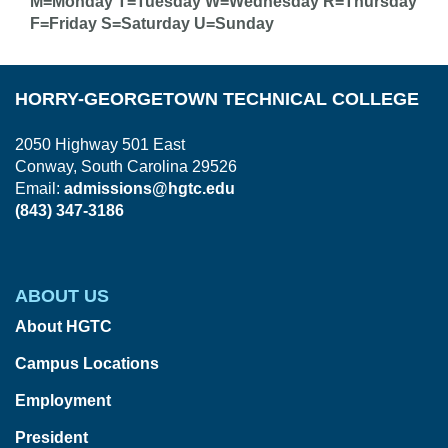
M=Monday T=Tuesday W=Wednesday R=Thursday
F=Friday S=Saturday U=Sunday
HORRY-GEORGETOWN TECHNICAL COLLEGE
2050 Highway 501 East
Conway, South Carolina 29526
Email:
admissions@hgtc.edu
(843) 347-3186
ABOUT US
About HGTC
Campus Locations
Employment
President