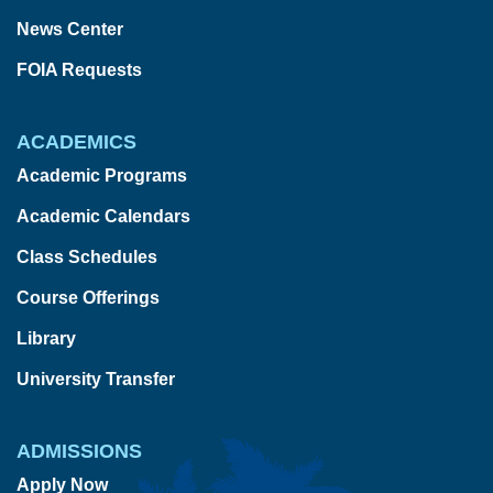
News Center
FOIA Requests
ACADEMICS
Academic Programs
Academic Calendars
Class Schedules
Course Offerings
Library
University Transfer
ADMISSIONS
Apply Now