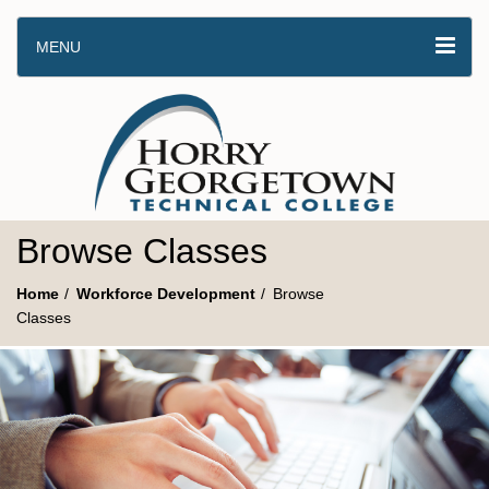
MENU
Browse Classes
Home
Workforce Development
Browse
Classes