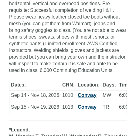
horizontal, vertical and overhead positions. Pre-
requisite: Successful completion of welding I & II.
Please wear heavy leather closed toe boots without
mesh (you can get them from Walmart), jeans and
bring safety goggles to class. (You are not able to wear
tennis shoes, sweats, shoes with mesh, shorts, or
synthetic pants.) Limited enrollment. AWS Certified
Instructors. Welding shields, gloves and jackets are
provided but you can bring your own and the instructor
will inspect to make certain it is safe and able to be
used in class. 6.000 Continuing Education Units
Dates:
CRN:
Location:
Days:
Times:
Sep 14 - Nov 18, 2026
1010
Conway
MW
6:00 - 9
Sep 15 - Nov 19, 2026
1013
Conway
TR
6:00 - 9
*Legend: