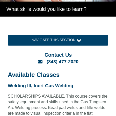
What skills would you like to learn?
NAVIGATE THIS SECTION
Contact Us
Email
(843) 477-2020
Available Classes
Welding III, Inert Gas Welding
SCHOLARSHIPS AVAILABLE. This course covers the
safety, equipment and skills used in the Gas Tungsten
Arc Welding process. Bead pad welds and fille welds
are made to visual inspection criteria in the flat,