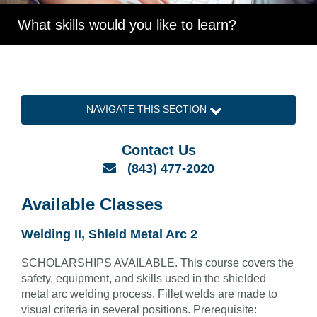
What skills would you like to learn?
NAVIGATE THIS SECTION
Contact Us
Email
(843) 477-2020
Available Classes
Welding II, Shield Metal Arc 2
SCHOLARSHIPS AVAILABLE. This course covers the
safety, equipment, and skills used in the shielded
metal arc welding process. Fillet welds are made to
visual criteria in several positions. Prerequisite: