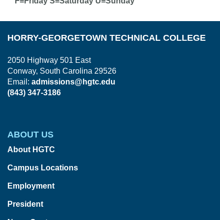
F=Friday S=Saturday U=Sunday
HORRY-GEORGETOWN TECHNICAL COLLEGE
2050 Highway 501 East
Conway, South Carolina 29526
Email:
admissions@hgtc.edu
(843) 347-3186
ABOUT US
About HGTC
Campus Locations
Employment
President