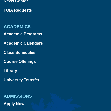
News Center
FOIA Requests
ACADEMICS
Academic Programs
Academic Calendars
Class Schedules
Course Offerings
Library
University Transfer
ADMISSIONS
Apply Now