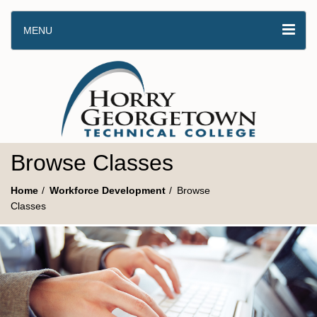
MENU
Browse Classes
Home
Workforce Development
Browse
Classes