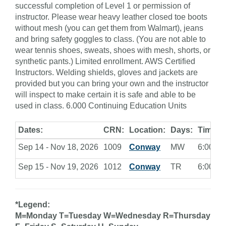
successful completion of Level 1 or permission of
instructor. Please wear heavy leather closed toe boots
without mesh (you can get them from Walmart), jeans
and bring safety goggles to class. (You are not able to
wear tennis shoes, sweats, shoes with mesh, shorts, or
synthetic pants.) Limited enrollment. AWS Certified
Instructors. Welding shields, gloves and jackets are
provided but you can bring your own and the instructor
will inspect to make certain it is safe and able to be
used in class. 6.000 Continuing Education Units
Dates:
CRN:
Location:
Days:
Times:
Sep 14 - Nov 18, 2026
1009
Conway
MW
6:00 - 9
Sep 15 - Nov 19, 2026
1012
Conway
TR
6:00 - 9
*Legend:
M=Monday T=Tuesday W=Wednesday R=Thursday