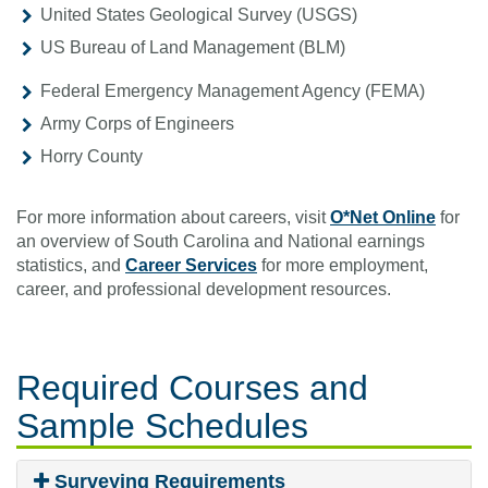
United States Geological Survey (USGS)
US Bureau of Land Management (BLM)
Federal Emergency Management Agency (FEMA)
Army Corps of Engineers
Horry County
For more information about careers, visit
O*Net Online
for
an overview of South Carolina and National earnings
statistics, and
Career Services
for more employment,
career, and professional development resources.
Required Courses
and
Sample Schedules
Surveying Requirements