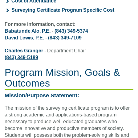
Cost of Attendance
Surveying Certificate Program Specific Cost
For more information, contact:
Babatunde Alo, P.E.
-
(843) 349-5374
David Lewis, P.E.
-
(843) 349-7109
Charles Granger
- Department Chair
(843) 349-5189
Program Mission, Goals &
Outcomes
Mission/Purpose Statement:
The mission of the surveying certificate program is to offer
a strong academic and applications-based program
necessary to produce well-educated graduates who
become innovative and productive members of society.
Students will possess both the problem-solving skills and