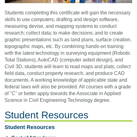
Students completing this certificate will gain the necessary
skills to use computers, drafting and design software,
measuring devise, and mapping systems to conduct
research; collect data; to make decisions; and to create
graphic presentations such as land plans, surface creation,
topographic maps, etc. By combining hands-on training
with the latest technology in surveying equipment (Robotic
Total Stations), AutoCAD (computer aided design), and
Civil 3D, students will learn to read maps and plats, collect
field data, conduct property research, and produce CAD
documents. A working knowledge of applicable state and
federal laws will also be provided. All courses with a grade
of "C" or better apply towards the Associate in Applied
Science in Civil Engineering Technology degree.
Student Resources
Student Resources