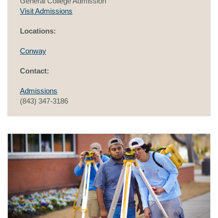
General College Admission
Visit Admissions
Locations:
Conway
Contact:
Admissions
(843) 347-3186