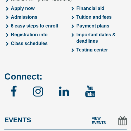
Apply now
Financial aid
Admissions
Tuition and fees
6 easy steps to enroll
Payment plans
Registration info
Important dates &
deadlines
Class schedules
Testing center
Connect:
Facebook
Instagram
Linked
YouTu
In
EVENTS
VIEW
EVENTS