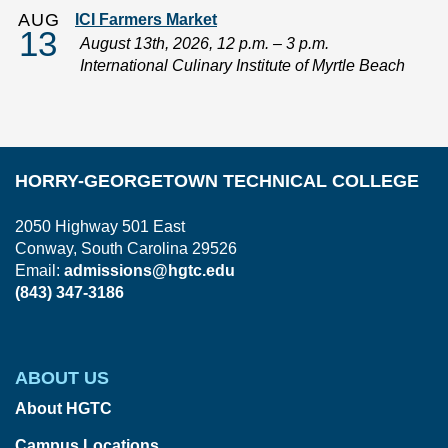
AUG
ICI Farmers Market
13
August 13th, 2026, 12 p.m. – 3 p.m.
International Culinary Institute of Myrtle Beach
HORRY-GEORGETOWN TECHNICAL COLLEGE
2050 Highway 501 East
Conway, South Carolina 29526
Email:
admissions@hgtc.edu
(843) 347-3186
ABOUT US
About HGTC
Campus Locations