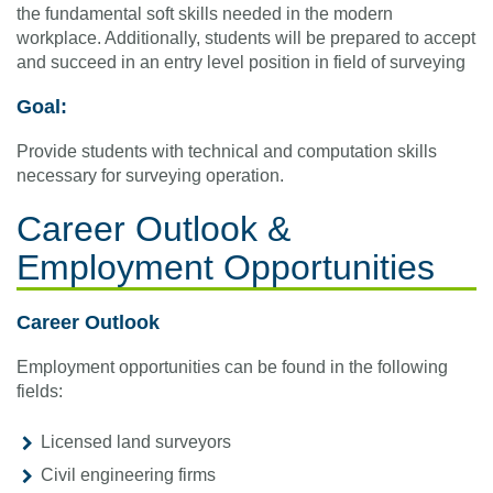
the fundamental soft skills needed in the modern
workplace. Additionally, students will be prepared to accept
and succeed in an entry level position in field of surveying
Goal:
Provide students with technical and computation skills
necessary for surveying operation.
Career Outlook &
Employment Opportunities
Career Outlook
Employment opportunities can be found in the following
fields:
Licensed land surveyors
Civil engineering firms