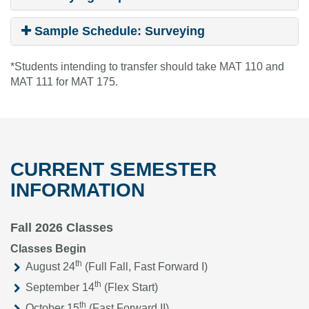
Sample Schedule: Surveying
*Students intending to transfer should take MAT 110 and
MAT 111 for MAT 175.
CURRENT SEMESTER
INFORMATION
Fall 2026 Classes
Classes Begin
th
August 24
(Full Fall, Fast Forward I)
th
September 14
(Flex Start)
th
October 15
(Fast Forward II)