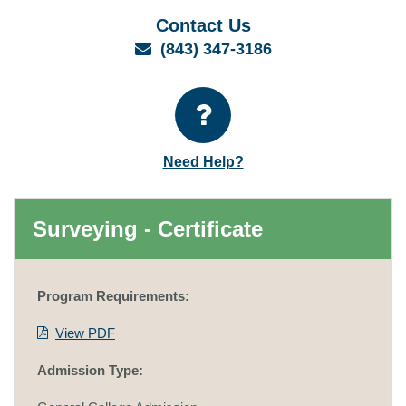
Contact Us
Email
(843) 347-3186
Need Help?
Surveying - Certificate
Program Requirements:
View PDF
Admission Type: