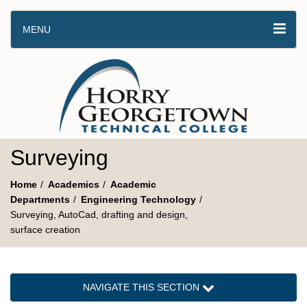
MENU
Surveying
Home
Academics
Academic
Departments
Engineering Technology
Surveying, AutoCad, drafting and design,
surface creation
NAVIGATE THIS SECTION