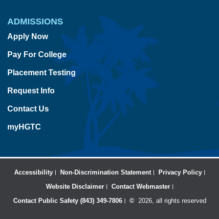
ADMISSIONS
Apply Now
Pay For College
Placement Testing
Request Info
Contact Us
myHGTC
Accessibility
Non-Discrimination Statement
Privacy Policy
Website Disclaimer
Contact Webmaster
Contact Public Safety (843) 349-7806
©
2026, all rights reserved