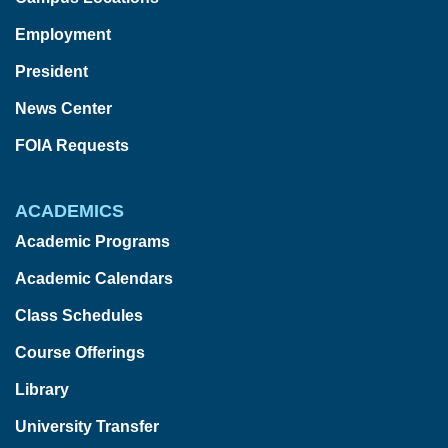
Employment
President
News Center
FOIA Requests
ACADEMICS
Academic Programs
Academic Calendars
Class Schedules
Course Offerings
Library
University Transfer