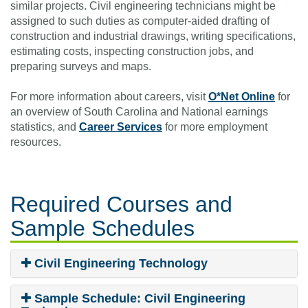
similar projects. Civil engineering technicians might be
assigned to such duties as computer-aided drafting of
construction and industrial drawings, writing specifications,
estimating costs, inspecting construction jobs, and
preparing surveys and maps.
For more information about careers, visit
O*Net Online
for
an overview of South Carolina and National earnings
statistics, and
Career Services
for more employment
resources.
Required Courses
and
Sample Schedules
Civil Engineering Technology
Sample Schedule: Civil Engineering