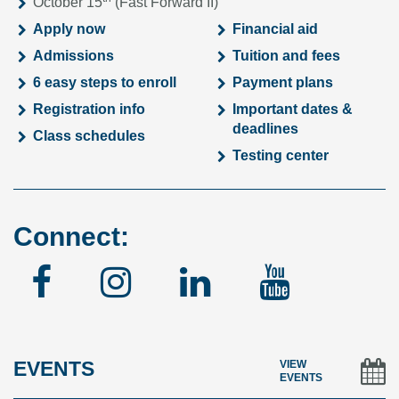
October 15
(Fast Forward II)
Apply now
Financial aid
Admissions
Tuition and fees
6 easy steps to enroll
Payment plans
Registration info
Important dates &
deadlines
Class schedules
Testing center
Connect:
Facebook
Instagram
Linked
YouTu
In
EVENTS
VIEW
EVENTS