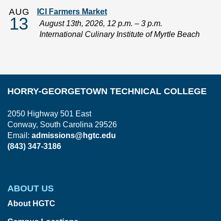
AUG
ICI Farmers Market
13
August 13th, 2026, 12 p.m. – 3 p.m.
International Culinary Institute of Myrtle Beach
HORRY-GEORGETOWN TECHNICAL COLLEGE
2050 Highway 501 East
Conway, South Carolina 29526
Email:
admissions@hgtc.edu
(843) 347-3186
ABOUT US
About HGTC