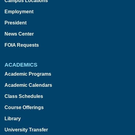
Campus Locations
Employment
President
News Center
FOIA Requests
ACADEMICS
Academic Programs
Academic Calendars
Class Schedules
Course Offerings
Library
University Transfer