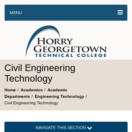
MENU
Civil Engineering
Technology
Home
Academics
Academic
Departments
Engineering Technology
Civil Engineering Technology
NAVIGATE THIS SECTION