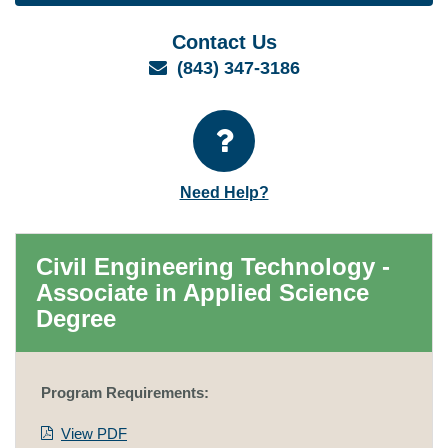
Contact Us
Email
(843) 347-3186
Need Help?
Civil Engineering Technology -
Associate in Applied Science
Degree
Program Requirements:
View PDF