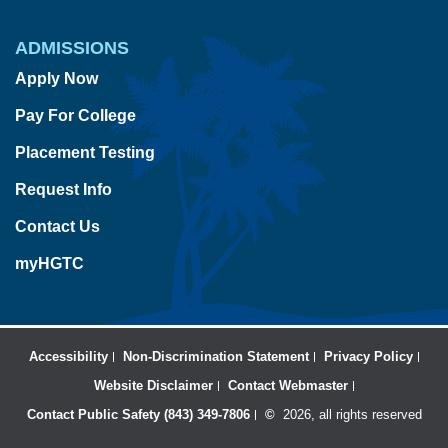
ADMISSIONS
Apply Now
Pay For College
Placement Testing
Request Info
Contact Us
myHGTC
Accessibility
Non-Discrimination Statement
Privacy Policy
Website Disclaimer
Contact Webmaster
Contact Public Safety (843) 349-7806
©
2026, all rights reserved