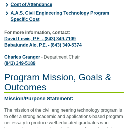
Cost of Attendance
A.A.S. Civil Engineering Technology Program
Specific Cost
For more information, contact:
David Lewis, P.E.
-
(843) 349-7109
Babatunde Alo, P.E.
-
(843) 349-5374
Charles Granger
- Department Chair
(843) 349-5189
Program Mission, Goals &
Outcomes
Mission/Purpose Statement:
The mission of the civil engineering technology program is
to offer a strong academic and applications-based program
necessary to produce well-educated graduates who