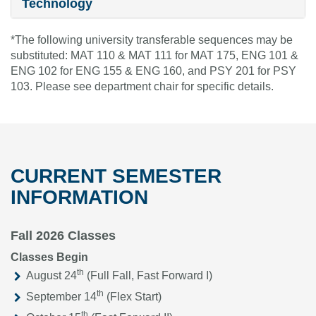
Technology
*The following university transferable sequences may be
substituted: MAT 110 & MAT 111 for MAT 175, ENG 101 &
ENG 102 for ENG 155 & ENG 160, and PSY 201 for PSY
103. Please see department chair for specific details.
CURRENT SEMESTER
INFORMATION
Fall 2026 Classes
Classes Begin
th
August 24
(Full Fall, Fast Forward I)
th
September 14
(Flex Start)
th