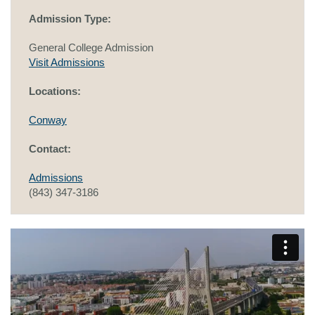
Admission Type:
General College Admission
Visit Admissions
Locations:
Conway
Contact:
Admissions
(843) 347-3186