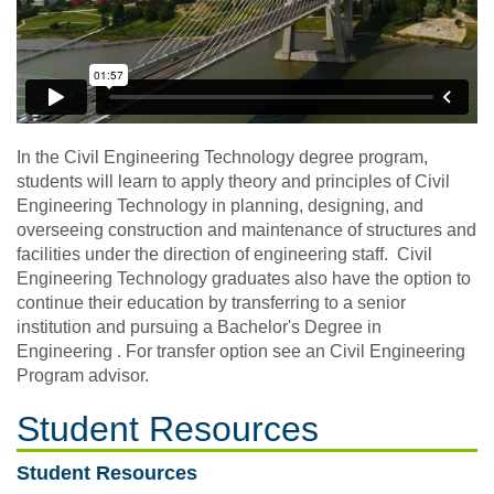
In the Civil Engineering Technology degree program,
students will learn to apply theory and principles of Civil
Engineering Technology in planning, designing, and
overseeing construction and maintenance of structures and
facilities under the direction of engineering staff. Civil
Engineering Technology graduates also have the option to
continue their education by transferring to a senior
institution and pursuing a Bachelor's Degree in
Engineering . For transfer option see an Civil Engineering
Program advisor.
Student Resources
Student Resources