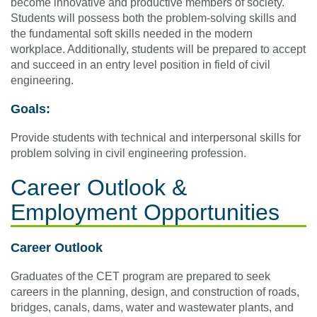
become innovative and productive members of society.
Students will possess both the problem-solving skills and
the fundamental soft skills needed in the modern
workplace. Additionally, students will be prepared to accept
and succeed in an entry level position in field of civil
engineering.
Goals:
Provide students with technical and interpersonal skills for
problem solving in civil engineering profession.
Career Outlook &
Employment Opportunities
Career Outlook
Graduates of the CET program are prepared to seek
careers in the planning, design, and construction of roads,
bridges, canals, dams, water and wastewater plants, and