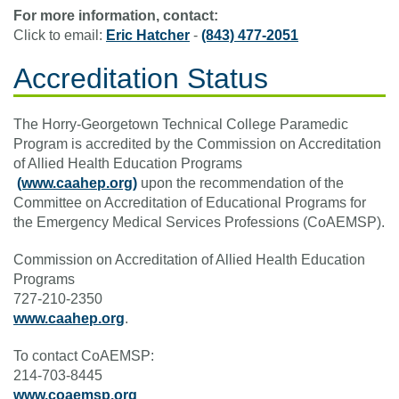
For more information, contact:
Click to email:
Eric Hatcher
-
(843) 477-2051
Accreditation Status
The Horry-Georgetown Technical College Paramedic
Program is accredited by the Commission on Accreditation
of Allied Health Education Programs
(www.caahep.org)
upon the recommendation of the
Committee on Accreditation of Educational Programs for
the Emergency Medical Services Professions (CoAEMSP).
Commission on Accreditation of Allied Health Education
Programs
727-210-2350
www.caahep.org
.
To contact CoAEMSP:
214-703-8445
www.coaemsp.org