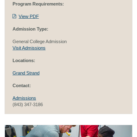
Program Requirements:
View PDF
Admission Type:
General College Admission
Visit Admissions
Locations:
Grand Strand
Contact:
Admissions
(843) 347-3186