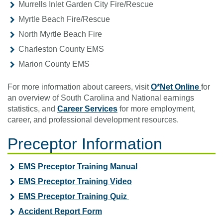
Murrells Inlet Garden City Fire/Rescue
Myrtle Beach Fire/Rescue
North Myrtle Beach Fire
Charleston County EMS
Marion County EMS
For more information about careers, visit
O*Net Online
for
an overview of South Carolina and National earnings
statistics, and
Career Services
for more employment,
career, and professional development resources.
Preceptor Information
EMS Preceptor Training Manual
EMS Preceptor Training Video
EMS Preceptor Training Quiz
Accident Report Form