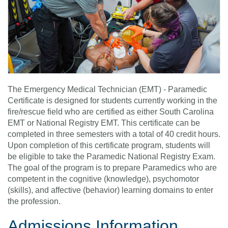
The Emergency Medical Technician (EMT) - Paramedic
Certificate is designed for students currently working in the
fire/rescue field who are certified as either South Carolina
EMT or National Registry EMT. This certificate can be
completed in three semesters with a total of 40 credit hours.
Upon completion of this certificate program, students will
be eligible to take the Paramedic National Registry Exam.
The goal of the program is to prepare Paramedics who are
competent in the cognitive (knowledge), psychomotor
(skills), and affective (behavior) learning domains to enter
the profession.
Admissions Information