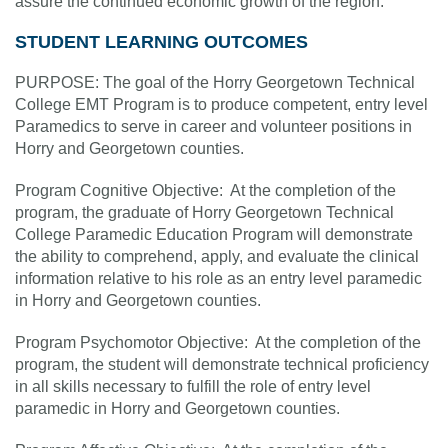
assure the continued economic growth of the region.”
STUDENT LEARNING OUTCOMES
PURPOSE: The goal of the Horry Georgetown Technical
College EMT Program is to produce competent, entry level
Paramedics to serve in career and volunteer positions in
Horry and Georgetown counties.
Program Cognitive Objective: At the completion of the
program, the graduate of Horry Georgetown Technical
College Paramedic Education Program will demonstrate
the ability to comprehend, apply, and evaluate the clinical
information relative to his role as an entry level paramedic
in Horry and Georgetown counties.
Program Psychomotor Objective: At the completion of the
program, the student will demonstrate technical proficiency
in all skills necessary to fulfill the role of entry level
paramedic in Horry and Georgetown counties.