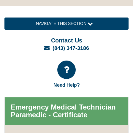
NAVIGATE THIS SECTION
Contact Us
Email
(843) 347-3186
Need Help?
Emergency Medical Technician
Paramedic - Certificate