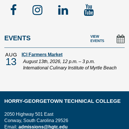
Facebook
Instagram
Linked
YouTu
In
EVENTS
VIEW
EVENTS
AUG
ICI Farmers Market
13
August 13th, 2026, 12 p.m. – 3 p.m.
International Culinary Institute of Myrtle Beach
HORRY-GEORGETOWN TECHNICAL COLLEGE
2050 Highway 501 East
Conway, South Carolina 29526
Email:
admissions@hgtc.edu