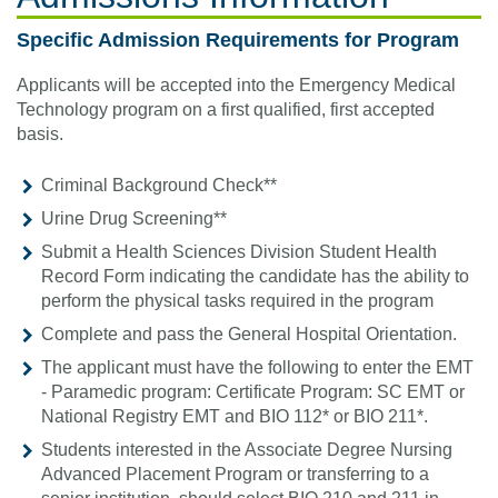
Specific Admission Requirements for Program
Applicants will be accepted into the Emergency Medical
Technology program on a first qualified, first accepted
basis.
Criminal Background Check**
Urine Drug Screening**
Submit a Health Sciences Division Student Health
Record Form indicating the candidate has the ability to
perform the physical tasks required in the program
Complete and pass the General Hospital Orientation.
The applicant must have the following to enter the EMT
- Paramedic program: Certificate Program: SC EMT or
National Registry EMT and BIO 112* or BIO 211*.
Students interested in the Associate Degree Nursing
Advanced Placement Program or transferring to a