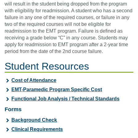
will result in the student being dropped from the program
with eligibility for readmission. A student who has a second
failure in any one of the required courses, or failure in any
two of the required courses will not be eligible for
readmission to the EMT program. Failure is defined as
receiving a grade below “C” in any course. Students may
apply for readmission to EMT program after a 2-year time
period from the date of the 2nd course failure.
Student Resources
Cost of Attendance
EMT-Paramedic Program Specific Cost
Functional Job Analysis / Technical Standards
Forms
Background Check
Clinical Requirements