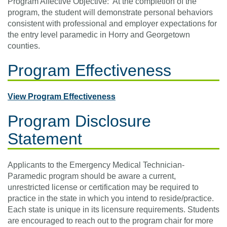
Program Affective Objective: At the completion of the
program, the student will demonstrate personal behaviors
consistent with professional and employer expectations for
the entry level paramedic in Horry and Georgetown
counties.
Program Effectiveness
View Program Effectiveness
Program Disclosure
Statement
Applicants to the Emergency Medical Technician-
Paramedic program should be aware a current,
unrestricted license or certification may be required to
practice in the state in which you intend to reside/practice.
Each state is unique in its licensure requirements. Students
are encouraged to reach out to the program chair for more