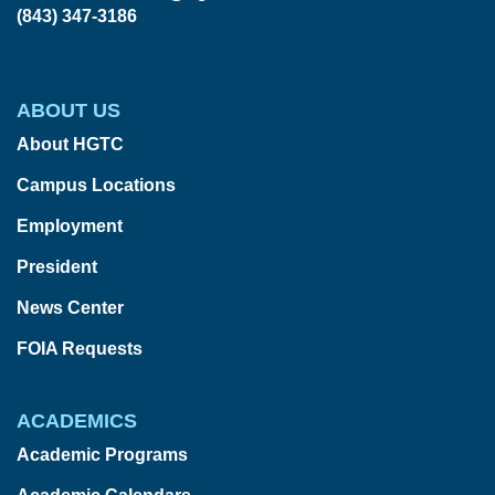
(843) 347-3186
ABOUT US
About HGTC
Campus Locations
Employment
President
News Center
FOIA Requests
ACADEMICS
Academic Programs