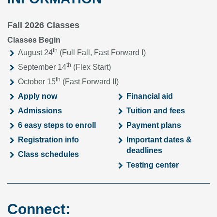
Fall 2026 Classes
Classes Begin
th
August 24
(Full Fall, Fast Forward I)
th
September 14
(Flex Start)
th
October 15
(Fast Forward II)
Apply now
Financial aid
Admissions
Tuition and fees
6 easy steps to enroll
Payment plans
Registration info
Important dates &
deadlines
Class schedules
Testing center
Connect: