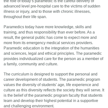
the role of today’s paramedic is the careful delivery of
advanced level pre-hospital care to the victims of sudden
illness or injury, and to those with chronic illnesses,
throughout their life span.
Paramedics today have more knowledge, skills and
training, and thus responsibility than ever before. As a
result, the general public has come to expect more and
more from its emergency medical services providers.
Paramedic education is the integration of the humanities
and sciences, legal and ethical principles. The paramedic
provides individualized care for the person as a member of
a family, community and culture.
The curriculum is designed to support the personal and
career development of students. The paramedic program
values the diversity of students’ age, life experience and
culture as this diversity reflects the society they will serve. It
is the belief of the paramedic program faculty that students
learn and develop their highest potential in a supportive
and challenging environment.