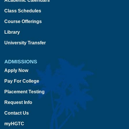
Academic Calendars
Class Schedules
Course Offerings
Library
University Transfer
ADMISSIONS
Apply Now
Pay For College
Placement Testing
Request Info
Contact Us
myHGTC