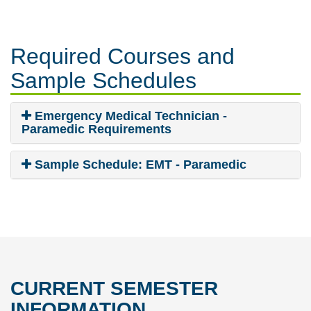
Required Courses
and
Sample Schedules
Emergency Medical Technician -
Paramedic Requirements
Sample Schedule: EMT - Paramedic
CURRENT SEMESTER
INFORMATION