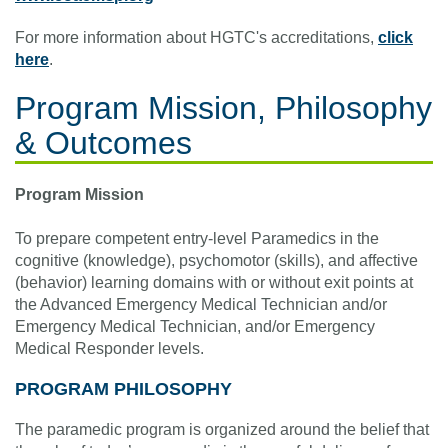
For more information about HGTC's accreditations,
click
here
.
Program Mission, Philosophy
& Outcomes
Program Mission
To prepare competent entry-level Paramedics in the
cognitive (knowledge), psychomotor (skills), and affective
(behavior) learning domains with or without exit points at
the Advanced Emergency Medical Technician and/or
Emergency Medical Technician, and/or Emergency
Medical Responder levels.
PROGRAM PHILOSOPHY
The paramedic program is organized around the belief that