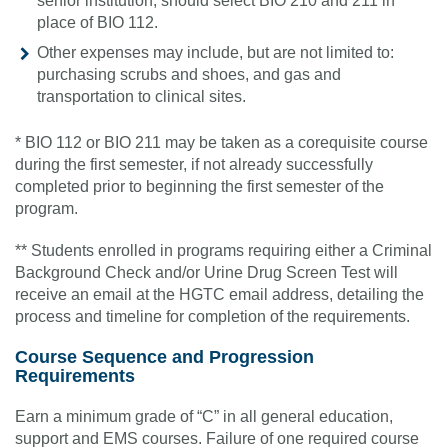
senior institution, should select BIO 210 and 211 in
place of BIO 112.
Other expenses may include, but are not limited to:
purchasing scrubs and shoes, and gas and
transportation to clinical sites.
* BIO 112 or BIO 211 may be taken as a corequisite course
during the first semester, if not already successfully
completed prior to beginning the first semester of the
program.
** Students enrolled in programs requiring either a Criminal
Background Check and/or Urine Drug Screen Test will
receive an email at the HGTC email address, detailing the
process and timeline for completion of the requirements.
Course Sequence and Progression
Requirements
Earn a minimum grade of “C” in all general education,
support and EMS courses. Failure of one required course