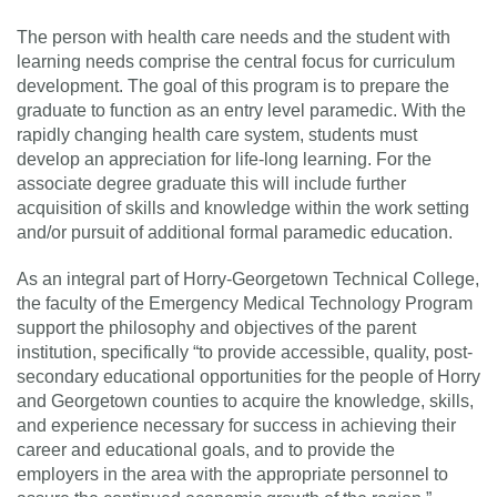
The person with health care needs and the student with
learning needs comprise the central focus for curriculum
development. The goal of this program is to prepare the
graduate to function as an entry level paramedic. With the
rapidly changing health care system, students must
develop an appreciation for life-long learning. For the
associate degree graduate this will include further
acquisition of skills and knowledge within the work setting
and/or pursuit of additional formal paramedic education.
As an integral part of Horry-Georgetown Technical College,
the faculty of the Emergency Medical Technology Program
support the philosophy and objectives of the parent
institution, specifically “to provide accessible, quality, post-
secondary educational opportunities for the people of Horry
and Georgetown counties to acquire the knowledge, skills,
and experience necessary for success in achieving their
career and educational goals, and to provide the
employers in the area with the appropriate personnel to