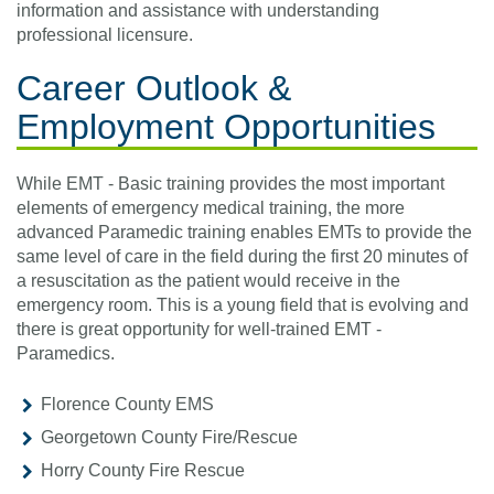
information and assistance with understanding
professional licensure.
Career Outlook &
Employment Opportunities
While EMT - Basic training provides the most important
elements of emergency medical training, the more
advanced Paramedic training enables EMTs to provide the
same level of care in the field during the first 20 minutes of
a resuscitation as the patient would receive in the
emergency room. This is a young field that is evolving and
there is great opportunity for well-trained EMT -
Paramedics.
Florence County EMS
Georgetown County Fire/Rescue
Horry County Fire Rescue