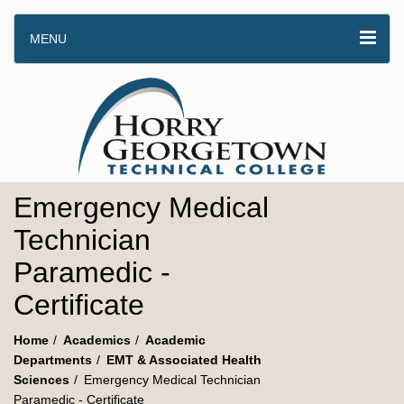
MENU
Emergency Medical
Technician
Paramedic -
Certificate
Home
Academics
Academic
Departments
EMT & Associated Health
Sciences
Emergency Medical Technician
Paramedic - Certificate